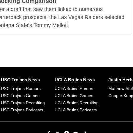
hocking Comparison
ter a draft that saw them linked to numerous
arterback prospects, the Las Vegas Raiders selected
ntana State’s Tommy Mellott
USC Trojans News
UCLA Bruins News
Justin Herb
USC Trojans Rumors
UCLA Bruins Rumors
Matthew Sta
USC Trojans Games
UCLA Bruins Games
Cooper Kup
USC Trojans Recruiting
UCLA Bruins Recruiting
USC Trojans Podcasts
UCLA Bruins Podcasts