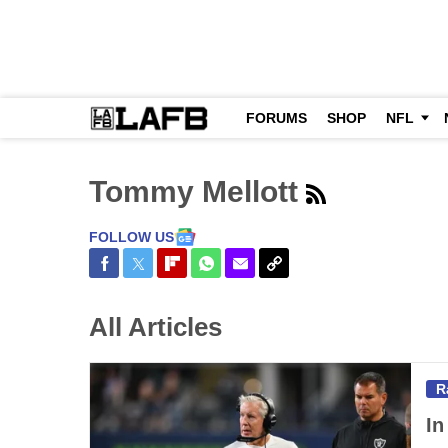
FORUMS
SHOP
NFL
Tommy Mellott
FOLLOW US
Share on Facebook
Share on Twitter
Share on Flipboard
Share on WhatsApp
Share via Email
Copy Link
All Articles
R
In