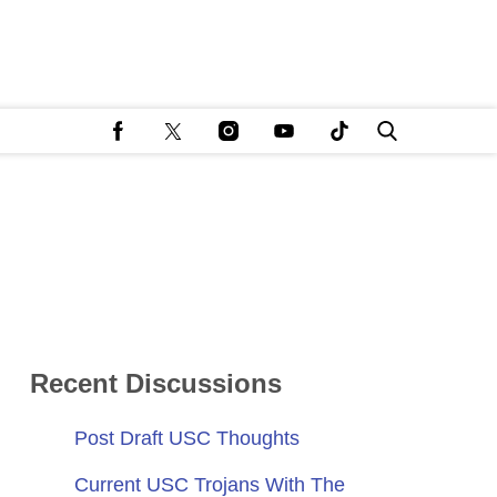
Recent Discussions
Post Draft USC Thoughts
Current USC Trojans With The