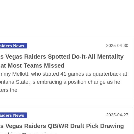
2025-04-30
aiders News
s Vegas Raiders Spotted Do-It-All Mentality
at Most Teams Missed
mmy Mellott, who started 41 games as quarterback at
ntana State, is embracing a position change as he
ters the
2025-04-27
aiders News
s Vegas Raiders QB/WR Draft Pick Drawing