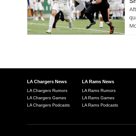
S
Af
qu
Mo
LA Chargers News
LA Rams News
LA Chargers Rumors
LA Rams Rumors
LA Chargers Games
LA Rams Games
LA Chargers Podcasts
LA Rams Podcasts