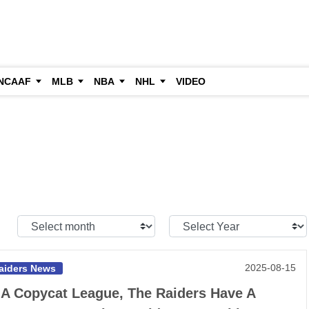
NCAAF
MLB
NBA
NHL
VIDEO
Select
Select
Month:
Year:
2025-08-15
aiders News
 A Copycat League, The Raiders Have A