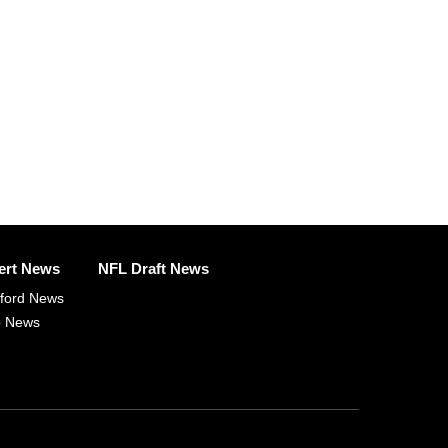
ert News
NFL Draft News
fford News
p News