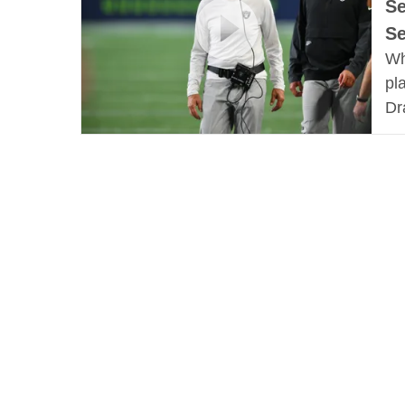
Se
S
Wh
pl
Dr