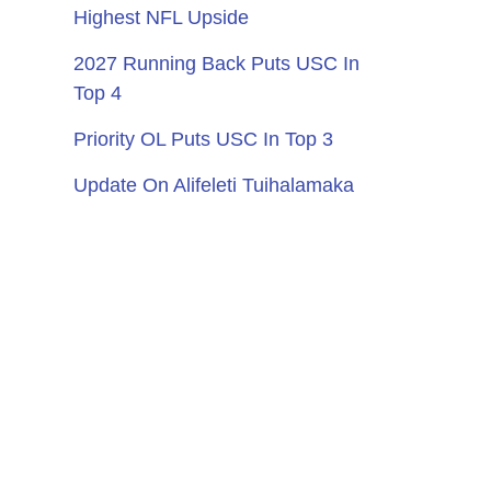
Highest NFL Upside
2027 Running Back Puts USC In
Top 4
Priority OL Puts USC In Top 3
Update On Alifeleti Tuihalamaka