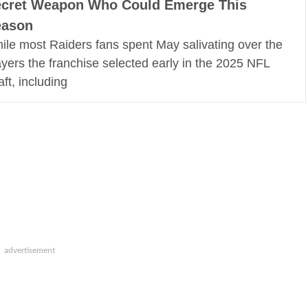
cret Weapon Who Could Emerge This
eason
ile most Raiders fans spent May salivating over the
ayers the franchise selected early in the 2025 NFL
aft, including