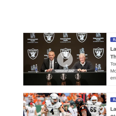
R
La
Th
To
Mo
en
R
La