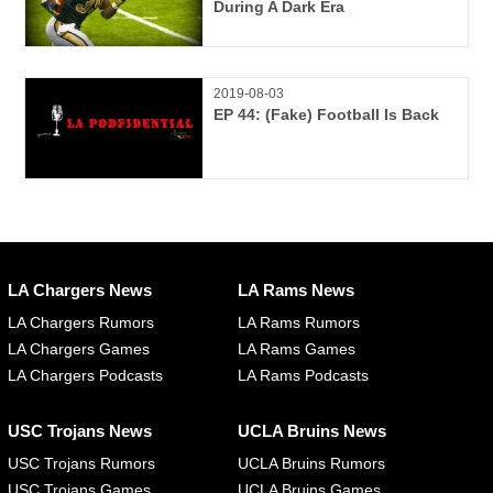
During A Dark Era
2019-08-03
EP 44: (Fake) Football Is Back
LA Chargers News
LA Rams News
LA Chargers Rumors
LA Rams Rumors
LA Chargers Games
LA Rams Games
LA Chargers Podcasts
LA Rams Podcasts
USC Trojans News
UCLA Bruins News
USC Trojans Rumors
UCLA Bruins Rumors
USC Trojans Games
UCLA Bruins Games