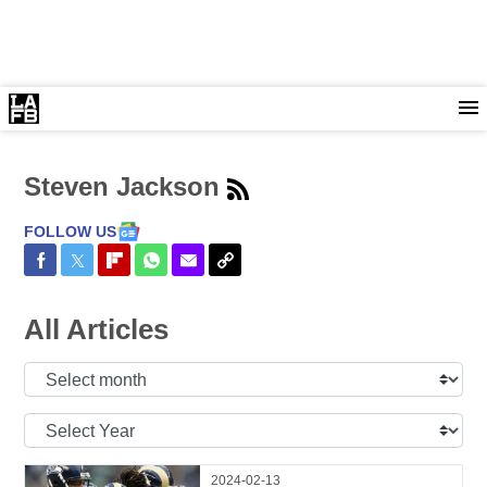
Steven Jackson
FOLLOW US
Share on Facebook
Share on Twitter
Share on Flipboard
Share on WhatsApp
Share via Email
Copy Link
All Articles
Select
Month:
Select
Year:
2024-02-13