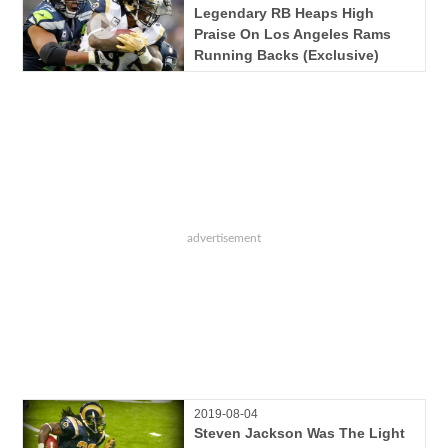
Legendary RB Heaps High
Praise On Los Angeles Rams
Running Backs (Exclusive)
2019-08-04
Steven Jackson Was The Light