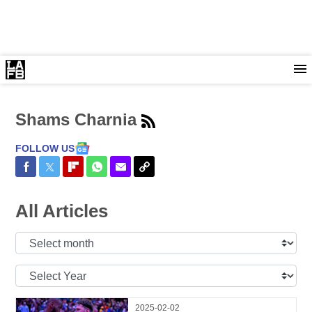
Shams Charnia
FOLLOW US
Share on Facebook
Share on Twitter
Share on Flipboard
Share on WhatsApp
Share via Email
Copy Link
All Articles
Select
Month:
Select
Year:
2025-02-02