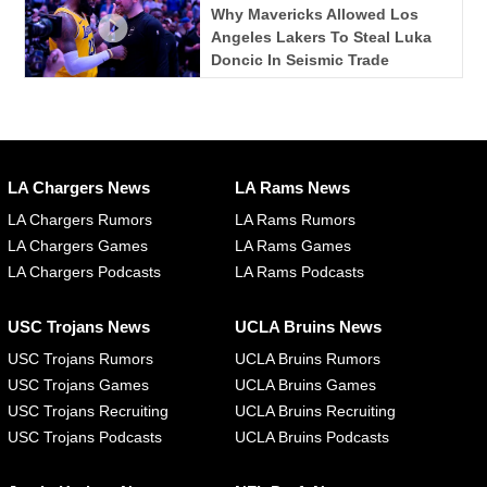
Why Mavericks Allowed Los
Angeles Lakers To Steal Luka
Doncic In Seismic Trade
LA Chargers News
LA Rams News
LA Chargers Rumors
LA Rams Rumors
LA Chargers Games
LA Rams Games
LA Chargers Podcasts
LA Rams Podcasts
USC Trojans News
UCLA Bruins News
USC Trojans Rumors
UCLA Bruins Rumors
USC Trojans Games
UCLA Bruins Games
USC Trojans Recruiting
UCLA Bruins Recruiting
USC Trojans Podcasts
UCLA Bruins Podcasts