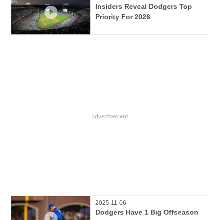
Insiders Reveal Dodgers Top
Priority For 2026
2025-11-06
Dodgers Have 1 Big Offseason