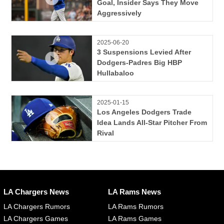
Goal, Insider Says They Move
Aggressively
2025-06-20
3 Suspensions Levied After
Dodgers-Padres Big HBP
Hullabaloo
2025-01-15
Los Angeles Dodgers Trade
Idea Lands All-Star Pitcher From
Rival
LA Chargers News
LA Rams News
LA Chargers Rumors
LA Rams Rumors
LA Chargers Games
LA Rams Games