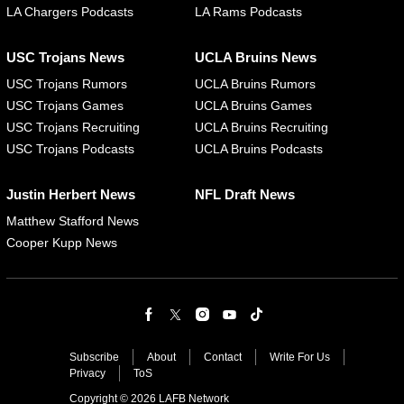
LA Chargers Podcasts
LA Rams Podcasts
USC Trojans News
UCLA Bruins News
USC Trojans Rumors
UCLA Bruins Rumors
USC Trojans Games
UCLA Bruins Games
USC Trojans Recruiting
UCLA Bruins Recruiting
USC Trojans Podcasts
UCLA Bruins Podcasts
Justin Herbert News
NFL Draft News
Matthew Stafford News
Cooper Kupp News
Subscribe
About
Contact
Write For Us
Privacy
ToS
Copyright © 2026 LAFB Network