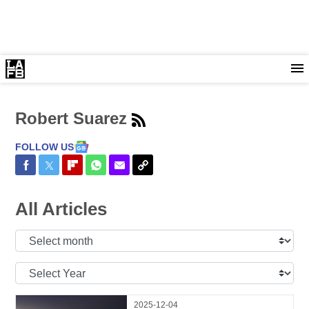
Robert Suarez
FOLLOW US
Share on Facebook
Share on Twitter
Share on Flipboard
Share on WhatsApp
Share via Email
Copy Link
All Articles
Select
Month:
Select
Year:
2025-12-04