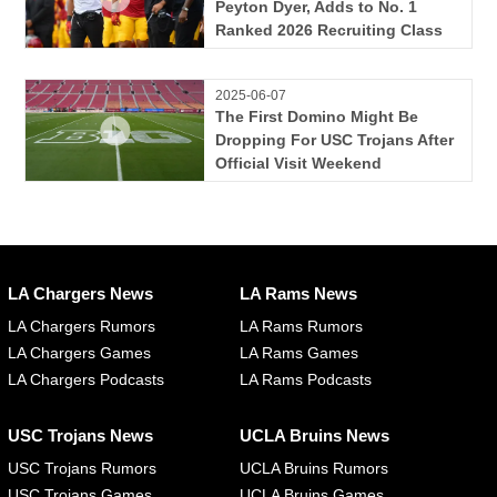
Peyton Dyer, Adds to No. 1
Ranked 2026 Recruiting Class
2025-06-07
The First Domino Might Be
Dropping For USC Trojans After
Official Visit Weekend
LA Chargers News
LA Rams News
LA Chargers Rumors
LA Rams Rumors
LA Chargers Games
LA Rams Games
LA Chargers Podcasts
LA Rams Podcasts
USC Trojans News
UCLA Bruins News
USC Trojans Rumors
UCLA Bruins Rumors
USC Trojans Games
UCLA Bruins Games