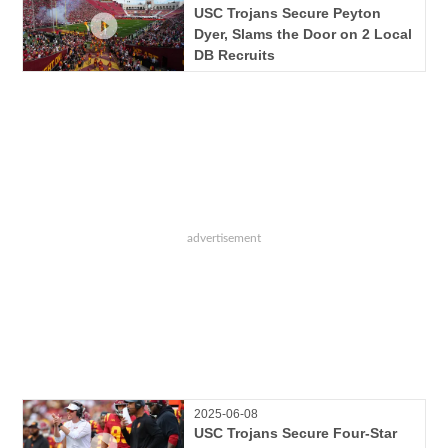
USC Trojans Secure Peyton
Dyer, Slams the Door on 2 Local
DB Recruits
2025-06-08
USC Trojans Secure Four-Star