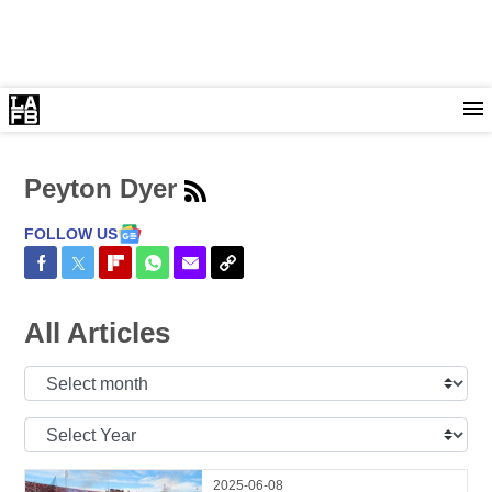
Peyton Dyer
FOLLOW US
Share on Facebook
Share on Twitter
Share on Flipboard
Share on WhatsApp
Share via Email
Copy Link
All Articles
Select
Month:
Select
Year:
2025-06-08