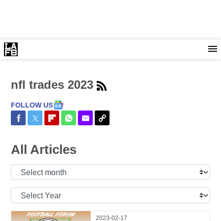
nfl trades 2023
FOLLOW US
Share on Facebook
Share on Twitter
Share on Flipboard
Share on WhatsApp
Share via Email
Copy Link
All Articles
Select
Month:
Select
Year:
2023-02-17