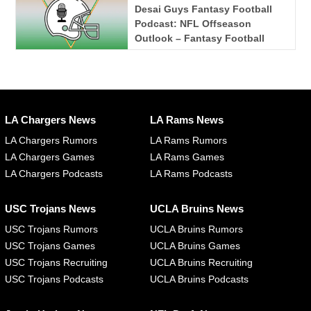
Desai Guys Fantasy Football
Podcast: NFL Offseason
Outlook – Fantasy Football
LA Chargers News
LA Rams News
LA Chargers Rumors
LA Rams Rumors
LA Chargers Games
LA Rams Games
LA Chargers Podcasts
LA Rams Podcasts
USC Trojans News
UCLA Bruins News
USC Trojans Rumors
UCLA Bruins Rumors
USC Trojans Games
UCLA Bruins Games
USC Trojans Recruiting
UCLA Bruins Recruiting
USC Trojans Podcasts
UCLA Bruins Podcasts