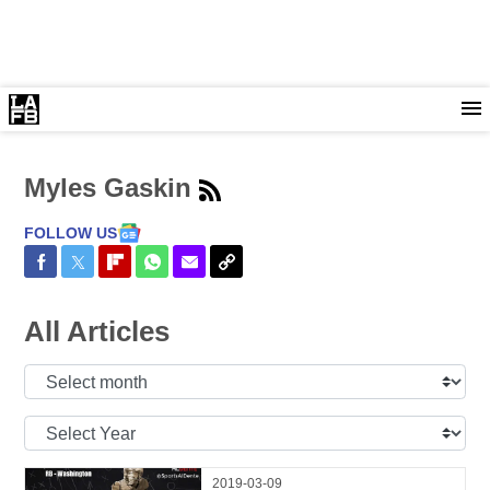
Myles Gaskin
FOLLOW US
Share on Facebook
Share on Twitter
Share on Flipboard
Share on WhatsApp
Share via Email
Copy Link
All Articles
Select
Month:
Select
Year:
2019-03-09