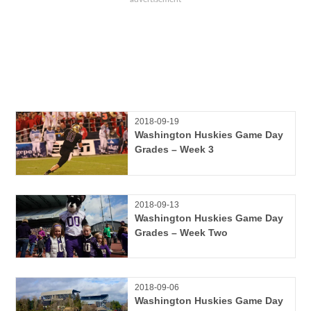
2018-09-19
Washington Huskies Game Day
Grades – Week 3
2018-09-13
Washington Huskies Game Day
Grades – Week Two
2018-09-06
Washington Huskies Game Day