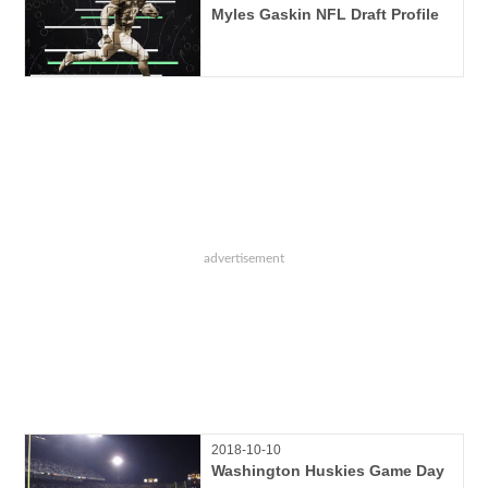
Myles Gaskin NFL Draft Profile
2018-10-10
Washington Huskies Game Day