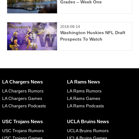
Grades – Week One
2018-08-14
Washington Huskies NFL Draft
Prospects To Watch
LA Chargers News
LA Rams News
LA Chargers Rumors
LA Rams Rumors
LA Chargers Games
LA Rams Games
LA Chargers Podcasts
LA Rams Podcasts
USC Trojans News
UCLA Bruins News
USC Trojans Rumors
UCLA Bruins Rumors
USC Trojans Games
UCLA Bruins Games