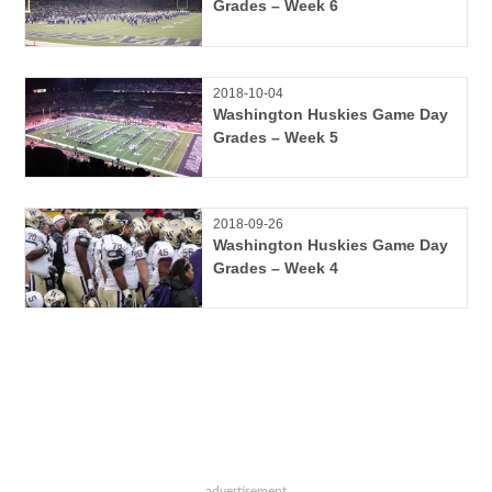
Grades – Week 6
2018-10-04
Washington Huskies Game Day
Grades – Week 5
2018-09-26
Washington Huskies Game Day
Grades – Week 4