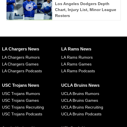
Los Angeles Dodgers Depth
Chart, Injury List, Minor League
Rosters
LA Chargers News
LA Rams News
LA Chargers Rumors
LA Rams Rumors
LA Chargers Games
LA Rams Games
LA Chargers Podcasts
LA Rams Podcasts
USC Trojans News
UCLA Bruins News
USC Trojans Rumors
UCLA Bruins Rumors
USC Trojans Games
UCLA Bruins Games
USC Trojans Recruiting
UCLA Bruins Recruiting
USC Trojans Podcasts
UCLA Bruins Podcasts