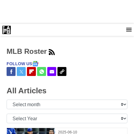
MLB Roster
FOLLOW US
Share on Facebook
Share on Twitter
Share on Flipboard
Share on WhatsApp
Share via Email
Copy Link
All Articles
Select
Month:
Select
Year:
2025-06-10