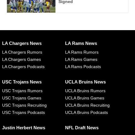
Signed
LA Chargers News
LA Rams News
LA Chargers Rumors
LA Rams Rumors
LA Chargers Games
LA Rams Games
LA Chargers Podcasts
LA Rams Podcasts
USC Trojans News
UCLA Bruins News
USC Trojans Rumors
UCLA Bruins Rumors
USC Trojans Games
UCLA Bruins Games
USC Trojans Recruiting
UCLA Bruins Recruiting
USC Trojans Podcasts
UCLA Bruins Podcasts
Justin Herbert News
NFL Draft News