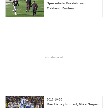
Specialists Breakdown:
Oakland Raiders
2017-10-26
Dan Bailey Injured, Mike Nugent