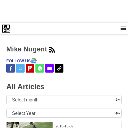
Mike Nugent
FOLLOW US
Share on Facebook
Share on Twitter
Share on Flipboard
Share on WhatsApp
Share via Email
Copy Link
All Articles
Select
Month:
Select
Year:
2018-10-07