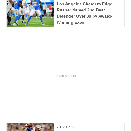
Los Angeles Chargers Edge
Rusher Named 2nd Best
Defender Over 30 by Award-
Winning Exec
2017-07-22