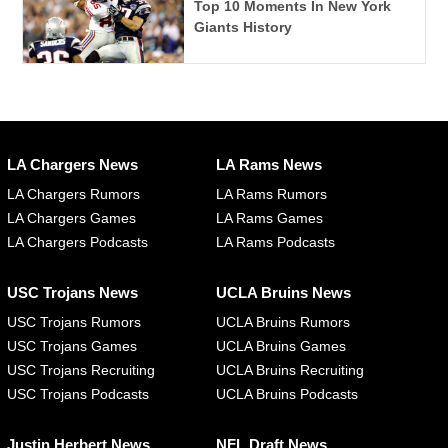
Top 10 Moments In New York
Giants History
LA Chargers News
LA Rams News
LA Chargers Rumors
LA Rams Rumors
LA Chargers Games
LA Rams Games
LA Chargers Podcasts
LA Rams Podcasts
USC Trojans News
UCLA Bruins News
USC Trojans Rumors
UCLA Bruins Rumors
USC Trojans Games
UCLA Bruins Games
USC Trojans Recruiting
UCLA Bruins Recruiting
USC Trojans Podcasts
UCLA Bruins Podcasts
Justin Herbert News
NFL Draft News