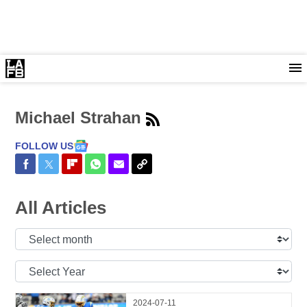
Michael Strahan
FOLLOW US
Share on Facebook
Share on Twitter
Share on Flipboard
Share on WhatsApp
Share via Email
Copy Link
All Articles
Select
Month:
Select
Year:
2024-07-11