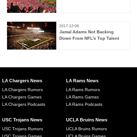
2017-12-06
Jamal Adams Not Backing
Down From NFL’s Top Talent
LA Chargers News
LA Rams News
LA Chargers Rumors
LA Rams Rumors
LA Chargers Games
LA Rams Games
LA Chargers Podcasts
LA Rams Podcasts
USC Trojans News
UCLA Bruins News
USC Trojans Rumors
UCLA Bruins Rumors
USC Trojans Games
UCLA Bruins Games