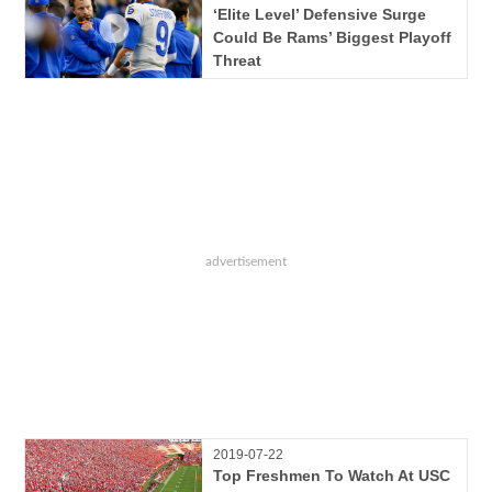
‘Elite Level’ Defensive Surge
Could Be Rams’ Biggest Playoff
Threat
2019-07-22
Top Freshmen To Watch At USC