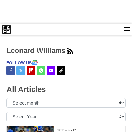
Leonard Williams
FOLLOW US
Share on Facebook
Share on Twitter
Share on Flipboard
Share on WhatsApp
Share via Email
Copy Link
All Articles
Select
Month:
Select
Year:
2025-07-02