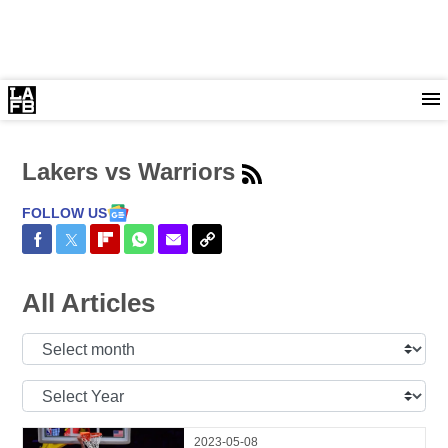
Lakers vs Warriors
FOLLOW US
Share on Facebook
Share on Twitter
Share on Flipboard
Share on WhatsApp
Share via Email
Copy Link
All Articles
Select
Month:
Select
Year:
2023-05-08