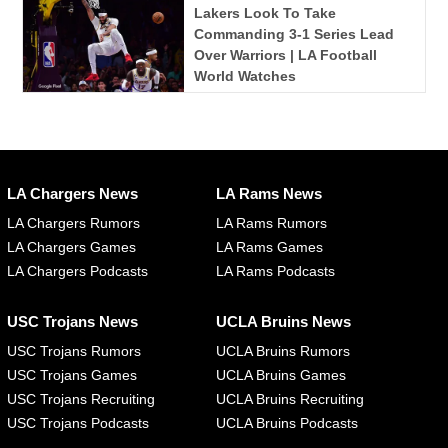
Lakers Look To Take
Commanding 3-1 Series Lead
Over Warriors | LA Football
World Watches
LA Chargers News
LA Rams News
LA Chargers Rumors
LA Rams Rumors
LA Chargers Games
LA Rams Games
LA Chargers Podcasts
LA Rams Podcasts
USC Trojans News
UCLA Bruins News
USC Trojans Rumors
UCLA Bruins Rumors
USC Trojans Games
UCLA Bruins Games
USC Trojans Recruiting
UCLA Bruins Recruiting
USC Trojans Podcasts
UCLA Bruins Podcasts