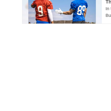
Th
In
Bu