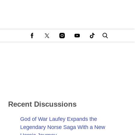
Recent Discussions
God of War Laufey Expands the
Legendary Norse Saga With a New