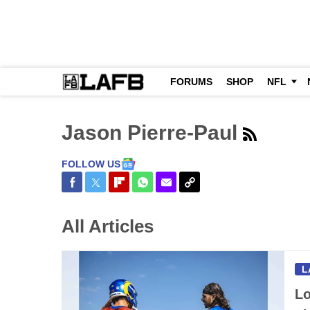
FORUMS
SHOP
NFL
Jason Pierre-Paul
FOLLOW US
Share on Facebook
Share on Twitter
Share on Flipboard
Share on WhatsApp
Share via Email
Copy Link
All Articles
L
Lo