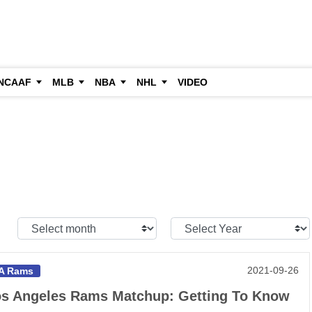
NCAAF
MLB
NBA
NHL
VIDEO
Select
Select
Month:
Year:
2021-09-26
A Rams
s Angeles Rams Matchup: Getting To Know