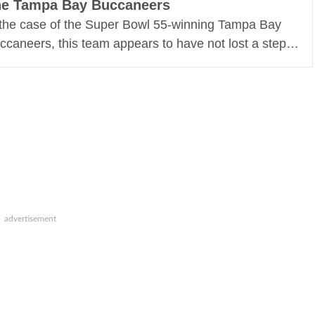
e Tampa Bay Buccaneers
 the case of the Super Bowl 55-winning Tampa Bay
ccaneers, this team appears to have not lost a step…