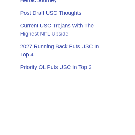
Heroic Journey
Post Draft USC Thoughts
Current USC Trojans With The
Highest NFL Upside
2027 Running Back Puts USC In
Top 4
Priority OL Puts USC In Top 3