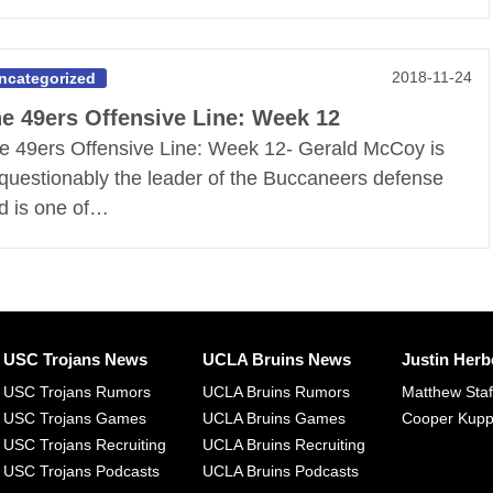
2018-11-24
ncategorized
e 49ers Offensive Line: Week 12
e 49ers Offensive Line: Week 12- Gerald McCoy is
questionably the leader of the Buccaneers defense
d is one of…
USC Trojans News
UCLA Bruins News
Justin Herb
USC Trojans Rumors
UCLA Bruins Rumors
Matthew Sta
USC Trojans Games
UCLA Bruins Games
Cooper Kup
USC Trojans Recruiting
UCLA Bruins Recruiting
USC Trojans Podcasts
UCLA Bruins Podcasts