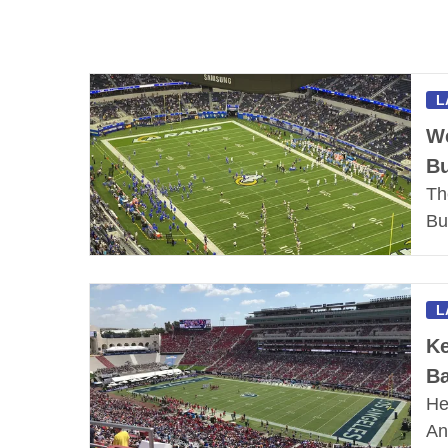
L
We
B
Th
Bu
L
Ke
Ba
He
An