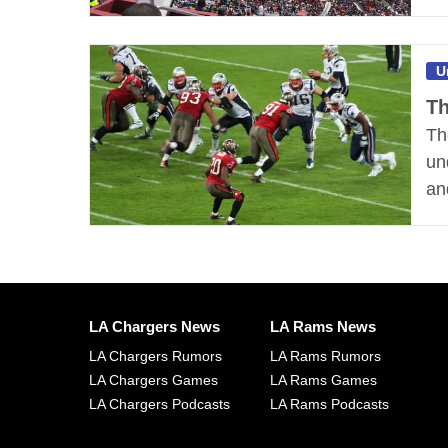
U
Th
Th
un
an
LA Chargers News
LA Rams News
LA Chargers Rumors
LA Rams Rumors
LA Chargers Games
LA Rams Games
LA Chargers Podcasts
LA Rams Podcasts