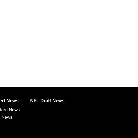
ert News
NFL Draft News
fford News
p News