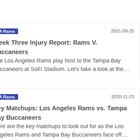
2021-09-25
A Rams
ek Three Injury Report: Rams V.
uccaneers
e Los Angeles Rams play host to the Tampa Bay
ccaneers at SoFi Stadium. Let's take a look at the…
2020-11-23
A Rams
y Matchups: Los Angeles Rams vs. Tampa
y Buccaneers
re are the key matchups to look out for as the Los
geles Rams and Tampa Bay Buccaneers face off…