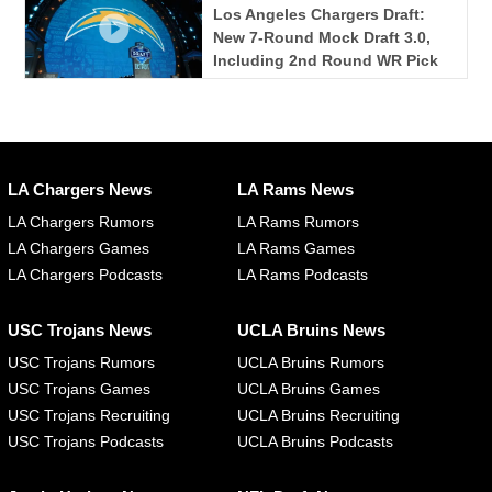
Los Angeles Chargers Draft:
New 7-Round Mock Draft 3.0,
Including 2nd Round WR Pick
LA Chargers News
LA Rams News
LA Chargers Rumors
LA Rams Rumors
LA Chargers Games
LA Rams Games
LA Chargers Podcasts
LA Rams Podcasts
USC Trojans News
UCLA Bruins News
USC Trojans Rumors
UCLA Bruins Rumors
USC Trojans Games
UCLA Bruins Games
USC Trojans Recruiting
UCLA Bruins Recruiting
USC Trojans Podcasts
UCLA Bruins Podcasts