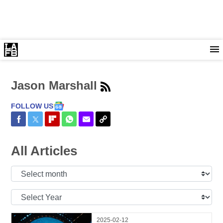
Jason Marshall
FOLLOW US
Share on Facebook
Share on Twitter
Share on Flipboard
Share on WhatsApp
Share via Email
Copy Link
All Articles
Select
Month:
Select
Year:
2025-02-12