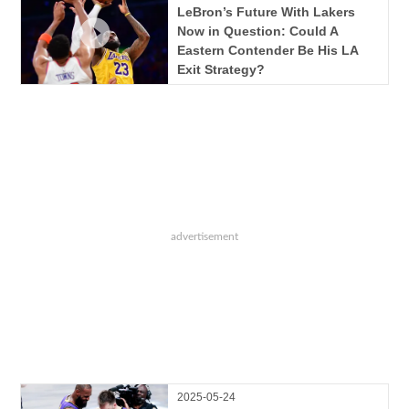
LeBron’s Future With Lakers
Now in Question: Could A
Eastern Contender Be His LA
Exit Strategy?
2025-05-24