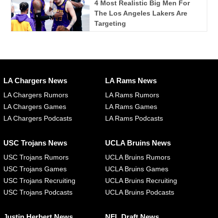
4 Most Realistic Big Men For
The Los Angeles Lakers Are
Targeting
LA Chargers News
LA Rams News
LA Chargers Rumors
LA Rams Rumors
LA Chargers Games
LA Rams Games
LA Chargers Podcasts
LA Rams Podcasts
USC Trojans News
UCLA Bruins News
USC Trojans Rumors
UCLA Bruins Rumors
USC Trojans Games
UCLA Bruins Games
USC Trojans Recruiting
UCLA Bruins Recruiting
USC Trojans Podcasts
UCLA Bruins Podcasts
Justin Herbert News
NFL Draft News