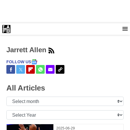
Jarrett Allen
FOLLOW US
Share on Facebook
Share on Twitter
Share on Flipboard
Share on WhatsApp
Share via Email
Copy Link
All Articles
Select
Month:
Select
Year:
2025-06-29