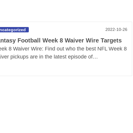
2022-10-26
ncategorized
ntasy Football Week 8 Waiver Wire Targets
ek 8 Waiver Wire: Find out who the best NFL Week 8
iver pickups are in the latest episode of…