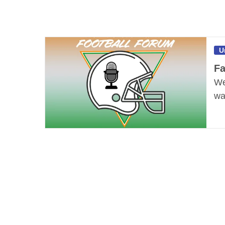
U
Fa
We
wa