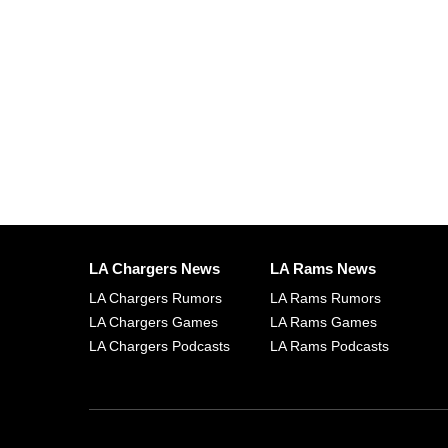
LA Chargers News
LA Rams News
LA Chargers Rumors
LA Rams Rumors
LA Chargers Games
LA Rams Games
LA Chargers Podcasts
LA Rams Podcasts