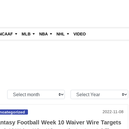
NCAAF
MLB
NBA
NHL
VIDEO
Select
Select
Month:
Year:
2022-11-08
ncategorized
ntasy Football Week 10 Waiver Wire Targets