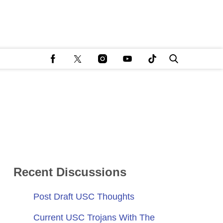
Recent Discussions
Post Draft USC Thoughts
Current USC Trojans With The