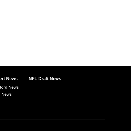
ert News
NFL Draft News
fford News
p News