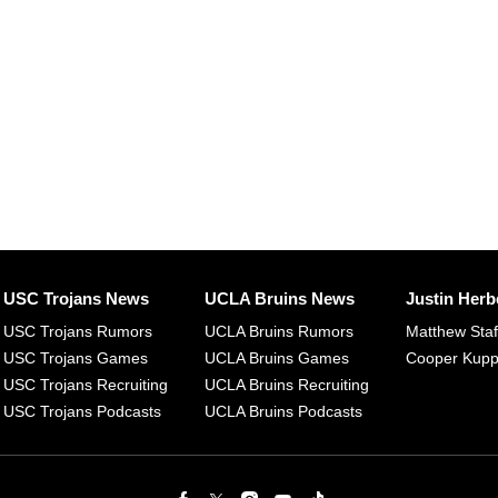
USC Trojans News
UCLA Bruins News
Justin Herb
USC Trojans Rumors
UCLA Bruins Rumors
Matthew Sta
USC Trojans Games
UCLA Bruins Games
Cooper Kup
USC Trojans Recruiting
UCLA Bruins Recruiting
USC Trojans Podcasts
UCLA Bruins Podcasts