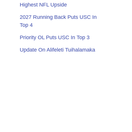
Highest NFL Upside
2027 Running Back Puts USC In
Top 4
Priority OL Puts USC In Top 3
Update On Alifeleti Tuihalamaka