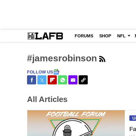
FORUMS
SHOP
NFL
#jamesrobinson
FOLLOW US
Share on Facebook
Share on Twitter
Share on Flipboard
Share on WhatsApp
Share via Email
Copy Link
All Articles
U
Fa