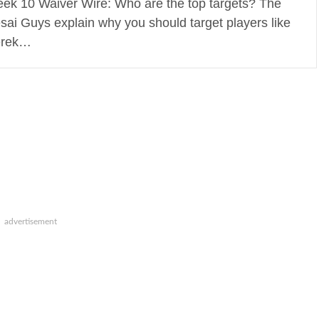
ek 10 Waiver Wire: Who are the top targets? The
sai Guys explain why you should target players like
rek…