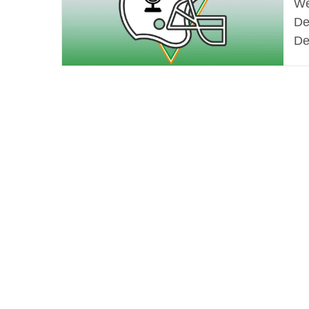
We
De
De