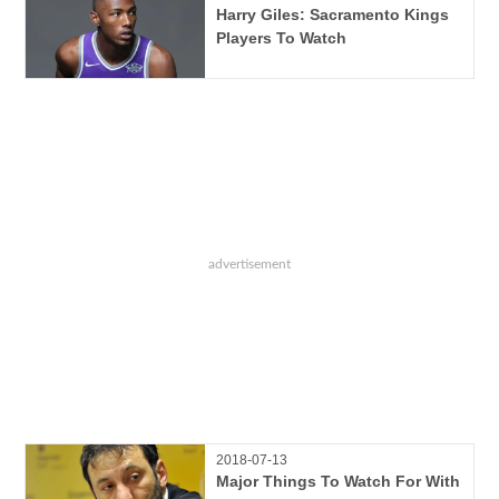
Harry Giles: Sacramento Kings
Players To Watch
2018-07-13
Major Things To Watch For With