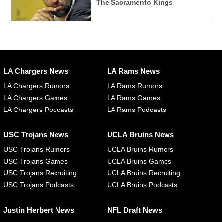
The Sacramento Kings
LA Chargers News
LA Rams News
LA Chargers Rumors
LA Rams Rumors
LA Chargers Games
LA Rams Games
LA Chargers Podcasts
LA Rams Podcasts
USC Trojans News
UCLA Bruins News
USC Trojans Rumors
UCLA Bruins Rumors
USC Trojans Games
UCLA Bruins Games
USC Trojans Recruiting
UCLA Bruins Recruiting
USC Trojans Podcasts
UCLA Bruins Podcasts
Justin Herbert News
NFL Draft News