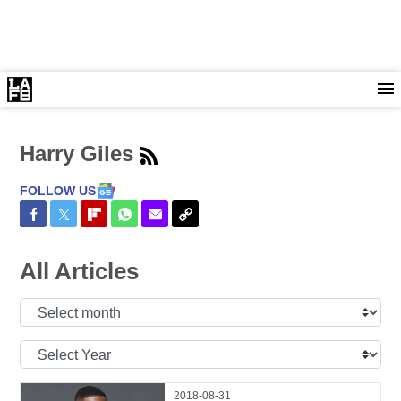
Harry Giles
FOLLOW US
Share on Facebook
Share on Twitter
Share on Flipboard
Share on WhatsApp
Share via Email
Copy Link
All Articles
Select
Month:
Select
Year:
2018-08-31