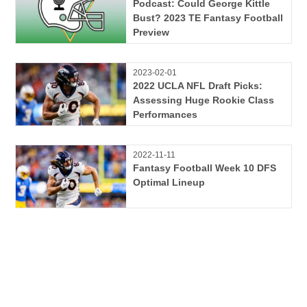
Podcast: Could George Kittle
Bust? 2023 TE Fantasy Football
Preview
2023-02-01
2022 UCLA NFL Draft Picks:
Assessing Huge Rookie Class
Performances
2022-11-11
Fantasy Football Week 10 DFS
Optimal Lineup