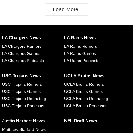
Load More
LA Chargers News
LA Rams News
LA Chargers Rumors
LA Rams Rumors
LA Chargers Games
LA Rams Games
LA Chargers Podcasts
LA Rams Podcasts
USC Trojans News
UCLA Bruins News
USC Trojans Rumors
UCLA Bruins Rumors
USC Trojans Games
UCLA Bruins Games
USC Trojans Recruiting
UCLA Bruins Recruiting
USC Trojans Podcasts
UCLA Bruins Podcasts
Justin Herbert News
NFL Draft News
Matthew Stafford News