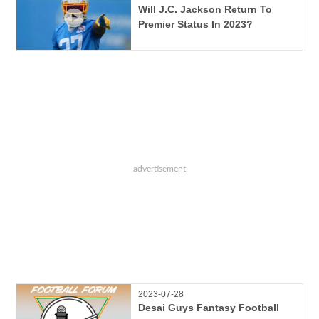
Will J.C. Jackson Return To
Premier Status In 2023?
2023-07-28
Desai Guys Fantasy Football