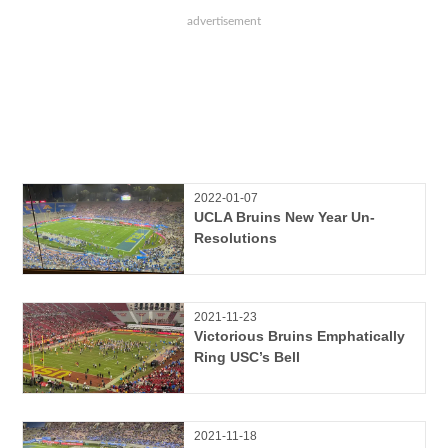
2022-01-07
UCLA Bruins New Year Un-
Resolutions
2021-11-23
Victorious Bruins Emphatically
Ring USC’s Bell
2021-11-18