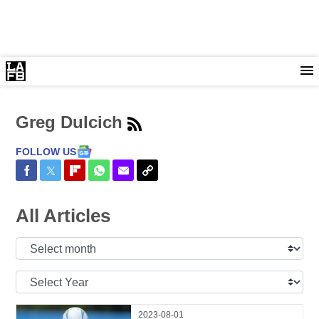
Greg Dulcich
FOLLOW US
Share on Facebook
Share on Twitter
Share on Flipboard
Share on WhatsApp
Share via Email
Copy Link
All Articles
Select
Month:
Select
Year:
2023-08-01