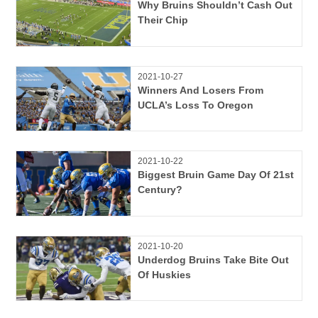
Why Bruins Shouldn’t Cash Out
Their Chip
2021-10-27
Winners And Losers From
UCLA’s Loss To Oregon
2021-10-22
Biggest Bruin Game Day Of 21st
Century?
2021-10-20
Underdog Bruins Take Bite Out
Of Huskies