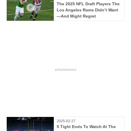
The 2025 NFL Draft Players The
Los Angeles Rams Didn’t Want
—And Might Regret
2025-02-27
5 Tight Ends To Watch At The