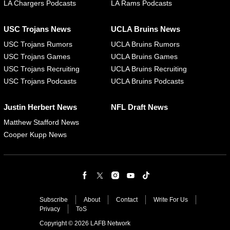
LA Chargers Podcasts
LA Rams Podcasts
USC Trojans News
UCLA Bruins News
USC Trojans Rumors
UCLA Bruins Rumors
USC Trojans Games
UCLA Bruins Games
USC Trojans Recruiting
UCLA Bruins Recruiting
USC Trojans Podcasts
UCLA Bruins Podcasts
Justin Herbert News
NFL Draft News
Matthew Stafford News
Cooper Kupp News
Subscribe
About
Contact
Write For Us
Privacy
ToS
Copyright © 2026 LAFB Network