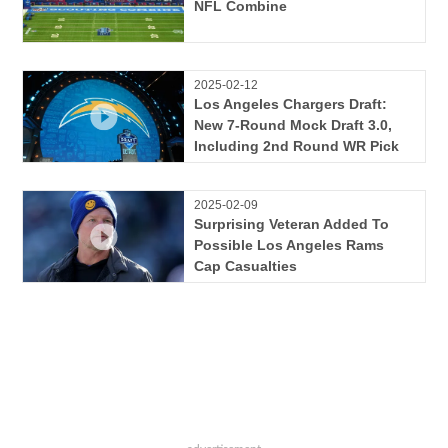
NFL Combine
2025-02-12
Los Angeles Chargers Draft:
New 7-Round Mock Draft 3.0,
Including 2nd Round WR Pick
2025-02-09
Surprising Veteran Added To
Possible Los Angeles Rams
Cap Casualties