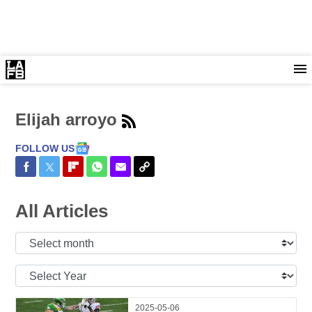
Elijah arroyo
FOLLOW US
Share on Facebook
Share on Twitter
Share on Flipboard
Share on WhatsApp
Share via Email
Copy Link
All Articles
Select
Month:
Select
Year:
2025-05-06