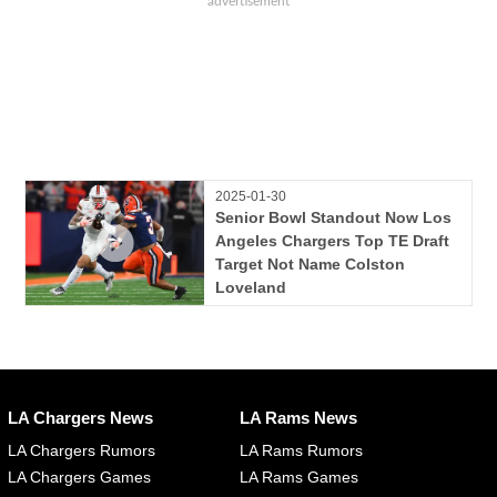
2025-01-30
Senior Bowl Standout Now Los
Angeles Chargers Top TE Draft
Target Not Name Colston
Loveland
LA Chargers News
LA Rams News
LA Chargers Rumors
LA Rams Rumors
LA Chargers Games
LA Rams Games