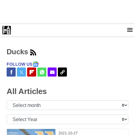
Ducks
FOLLOW US
Share on Facebook
Share on Twitter
Share on Flipboard
Share on WhatsApp
Share via Email
Copy Link
All Articles
Select
Month:
Select
Year:
2021-10-27