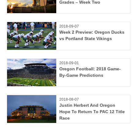
Grades – Week Two
2018-09-07
Week 2 Preview: Oregon Ducks
vs Portland State Vikings
2018-09-01
Oregon Football: 2018 Game-
By-Game Predictions
2018-08-07
Justin Herbert And Oregon
Hope To Return To PAC 12 Title
Race