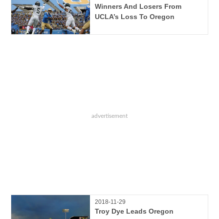
Winners And Losers From
UCLA’s Loss To Oregon
2018-11-29
Troy Dye Leads Oregon