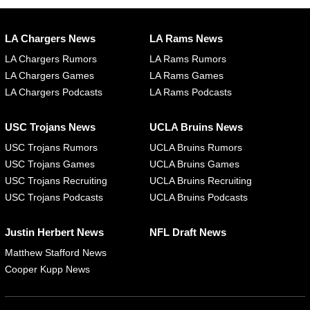
LA Chargers News
LA Rams News
LA Chargers Rumors
LA Rams Rumors
LA Chargers Games
LA Rams Games
LA Chargers Podcasts
LA Rams Podcasts
USC Trojans News
UCLA Bruins News
USC Trojans Rumors
UCLA Bruins Rumors
USC Trojans Games
UCLA Bruins Games
USC Trojans Recruiting
UCLA Bruins Recruiting
USC Trojans Podcasts
UCLA Bruins Podcasts
Justin Herbert News
NFL Draft News
Matthew Stafford News
Cooper Kupp News