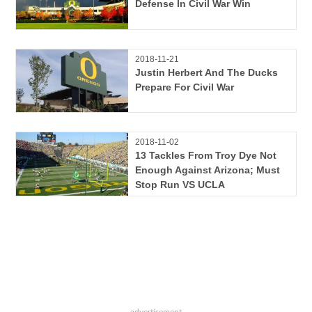
Defense In Civil War Win
2018-11-21
Justin Herbert And The Ducks
Prepare For Civil War
2018-11-02
13 Tackles From Troy Dye Not
Enough Against Arizona; Must
Stop Run VS UCLA