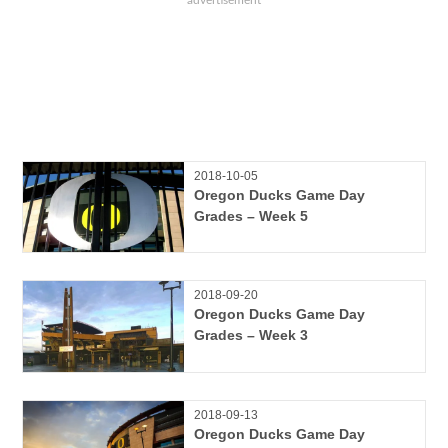
2018-10-05
Oregon Ducks Game Day
Grades – Week 5
2018-09-20
Oregon Ducks Game Day
Grades – Week 3
2018-09-13
Oregon Ducks Game Day