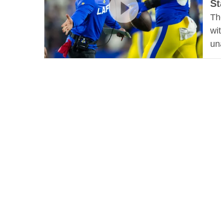
St
Th
wi
un