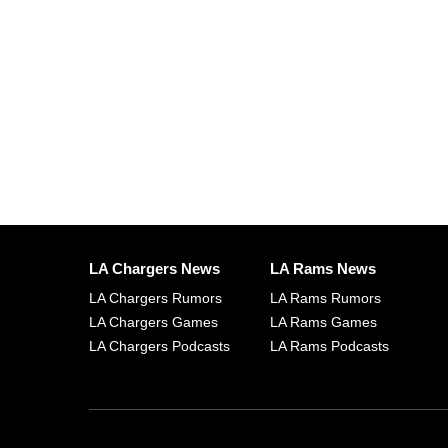
LA Chargers News
LA Rams News
LA Chargers Rumors
LA Rams Rumors
LA Chargers Games
LA Rams Games
LA Chargers Podcasts
LA Rams Podcasts