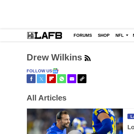
FORUMS
SHOP
NFL
Drew Wilkins
FOLLOW US
Share on Facebook
Share on Twitter
Share on Flipboard
Share on WhatsApp
Share via Email
Copy Link
All Articles
L
Lo