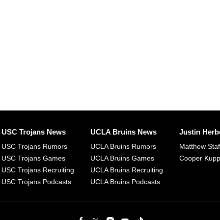
USC Trojans News
UCLA Bruins News
Justin Herb
USC Trojans Rumors
UCLA Bruins Rumors
Matthew Sta
USC Trojans Games
UCLA Bruins Games
Cooper Kup
USC Trojans Recruiting
UCLA Bruins Recruiting
USC Trojans Podcasts
UCLA Bruins Podcasts