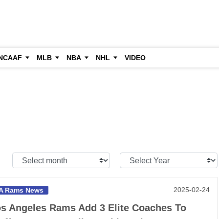
NCAAF
MLB
NBA
NHL
VIDEO
Select
Select
Month:
Year:
2025-02-24
A Rams News
s Angeles Rams Add 3 Elite Coaches To