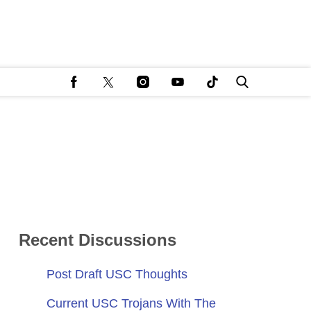
Recent Discussions
Post Draft USC Thoughts
Current USC Trojans With The