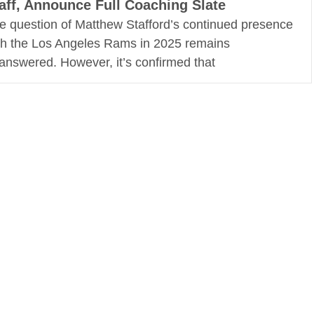
aff, Announce Full Coaching Slate
e question of Matthew Stafford’s continued presence
th the Los Angeles Rams in 2025 remains
answered. However, it’s confirmed that