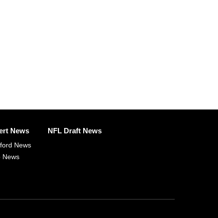
ert News
NFL Draft News
fford News
p News