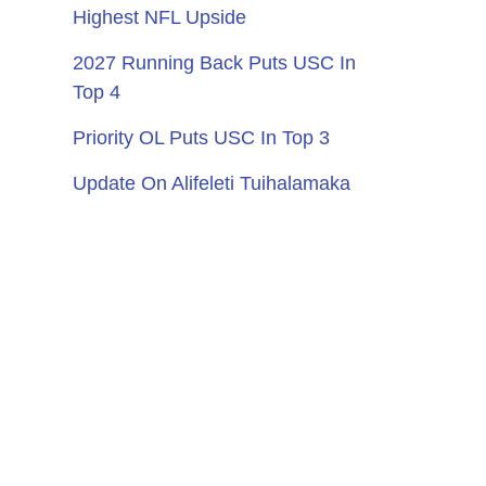
Highest NFL Upside
2027 Running Back Puts USC In
Top 4
Priority OL Puts USC In Top 3
Update On Alifeleti Tuihalamaka