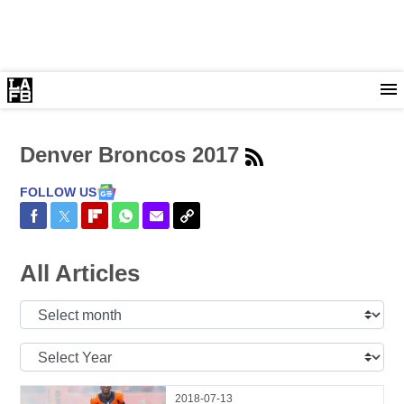
Denver Broncos 2017
FOLLOW US
Share on Facebook
Share on Twitter
Share on Flipboard
Share on WhatsApp
Share via Email
Copy Link
All Articles
Select
Month:
Select
Year:
2018-07-13