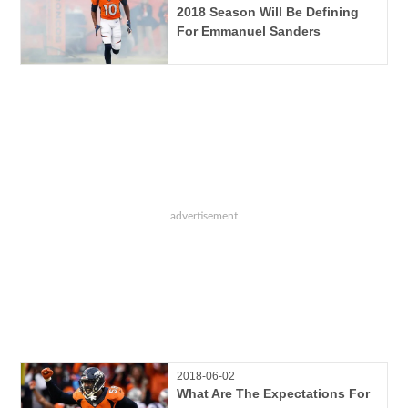
2018 Season Will Be Defining
For Emmanuel Sanders
2018-06-02
What Are The Expectations For