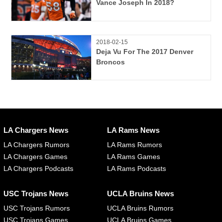
Vance Joseph In 2018?
2018-02-15
Deja Vu For The 2017 Denver
Broncos
LA Chargers News
LA Rams News
LA Chargers Rumors
LA Rams Rumors
LA Chargers Games
LA Rams Games
LA Chargers Podcasts
LA Rams Podcasts
USC Trojans News
UCLA Bruins News
USC Trojans Rumors
UCLA Bruins Rumors
USC Trojans Games
UCLA Bruins Games