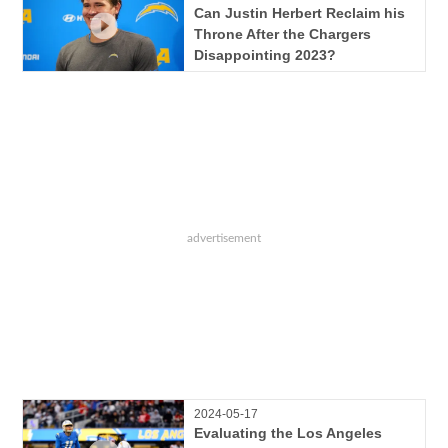
Can Justin Herbert Reclaim his
Throne After the Chargers
Disappointing 2023?
2024-05-17
Evaluating the Los Angeles