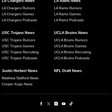
LA Chargers News
LA Rams News
LA Chargers Rumors
LA Rams Rumors
LA Chargers Games
LA Rams Games
LA Chargers Podcasts
LA Rams Podcasts
USC Trojans News
UCLA Bruins News
USC Trojans Rumors
UCLA Bruins Rumors
USC Trojans Games
UCLA Bruins Games
USC Trojans Recruiting
UCLA Bruins Recruiting
USC Trojans Podcasts
UCLA Bruins Podcasts
Justin Herbert News
NFL Draft News
Matthew Stafford News
Cooper Kupp News