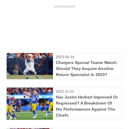
2023-04-14
Chargers Special Teams Watch:
Should They Acquire Another
Return Specialist In 2023?
2022-11-21
Has Justin Herbert Improved Or
Regressed? A Breakdown Of
His Performances Against The
Chiefs