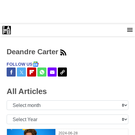
Deandre Carter
FOLLOW US
Share on Facebook
Share on Twitter
Share on Flipboard
Share on WhatsApp
Share via Email
Copy Link
All Articles
Select
Month:
Select
Year:
2024-06-28