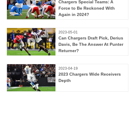
Chargers Special Teams: A
Force to Be Reckoned With
Again in 2024?
2023-05-01
Can Chargers Draft Pick, Derius
Davis, Be The Answer At Punter
Returner?
2023-04-19
2023 Chargers Wide Receivers
Depth