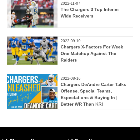
2022-11-07
The Chargers 3 Top Interim
Wide Receivers
2022-09-10
Chargers X-Factors For Week
One Matchup Against The
Raiders
2022-08-16
Chargers DeAndre Carter Talks
Offense, Special Teams,
Expectations & Buying In |
Better WR Than KR!