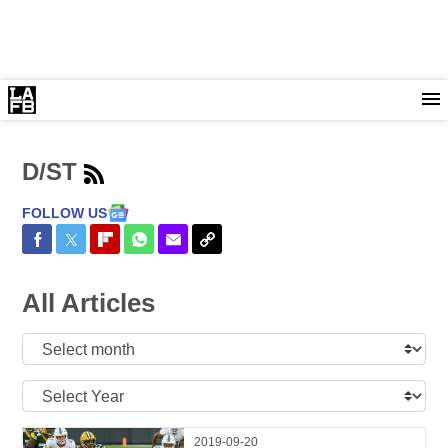
D/ST
FOLLOW US
Share on Facebook
Share on Twitter
Share on Flipboard
Share on WhatsApp
Share via Email
Copy Link
All Articles
Select
Month:
Select
Year:
2019-09-20