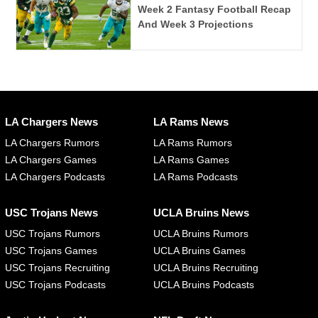
Week 2 Fantasy Football Recap
And Week 3 Projections
LA Chargers News
LA Rams News
LA Chargers Rumors
LA Rams Rumors
LA Chargers Games
LA Rams Games
LA Chargers Podcasts
LA Rams Podcasts
USC Trojans News
UCLA Bruins News
USC Trojans Rumors
UCLA Bruins Rumors
USC Trojans Games
UCLA Bruins Games
USC Trojans Recruiting
UCLA Bruins Recruiting
USC Trojans Podcasts
UCLA Bruins Podcasts