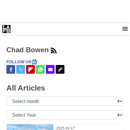
Chad Bowen
FOLLOW US
Share on Facebook
Share on Twitter
Share on Flipboard
Share on WhatsApp
Share via Email
Copy Link
All Articles
Select
Month:
Select
Year:
2025-02-17