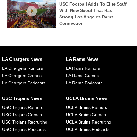
USC Football Adds To Elite Staff
With New Scout That Has
Strong Los Angeles Rams
Connection
LA Chargers News
LA Rams News
LA Chargers Rumors
LA Rams Rumors
LA Chargers Games
LA Rams Games
LA Chargers Podcasts
LA Rams Podcasts
USC Trojans News
UCLA Bruins News
USC Trojans Rumors
UCLA Bruins Rumors
USC Trojans Games
UCLA Bruins Games
USC Trojans Recruiting
UCLA Bruins Recruiting
USC Trojans Podcasts
UCLA Bruins Podcasts