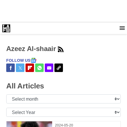
Azeez Al-shaair
FOLLOW US
Share on Facebook
Share on Twitter
Share on Flipboard
Share on WhatsApp
Share via Email
Copy Link
All Articles
Select
Month:
Select
Year:
2024-05-20