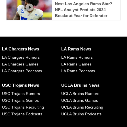
Next Los Angeles Rams Star?
NFL Analyst Predicts 2024
Breakout Year for Defender
LA Chargers News
LA Rams News
LA Chargers Rumors
LA Rams Rumors
LA Chargers Games
LA Rams Games
LA Chargers Podcasts
LA Rams Podcasts
USC Trojans News
UCLA Bruins News
USC Trojans Rumors
UCLA Bruins Rumors
USC Trojans Games
UCLA Bruins Games
USC Trojans Recruiting
UCLA Bruins Recruiting
USC Trojans Podcasts
UCLA Bruins Podcasts