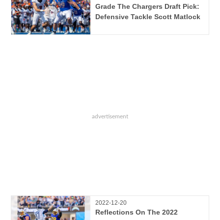
Grade The Chargers Draft Pick:
Defensive Tackle Scott Matlock
2022-12-20
Reflections On The 2022