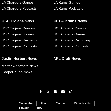
LA Chargers Games
LA Rams Games
LA Chargers Podcasts
LA Rams Podcasts
USC Trojans News
UCLA Bruins News
USC Trojans Rumors
UCLA Bruins Rumors
USC Trojans Games
UCLA Bruins Games
USC Trojans Recruiting
UCLA Bruins Recruiting
USC Trojans Podcasts
UCLA Bruins Podcasts
Justin Herbert News
NFL Draft News
Matthew Stafford News
Cooper Kupp News
Subscribe
About
Contact
Write For Us
Privacy
ToS