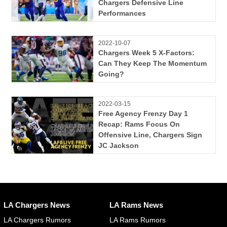
Chargers Defensive Line
Performances
2022-10-07
Chargers Week 5 X-Factors:
Can They Keep The Momentum
Going?
2022-03-15
Free Agency Frenzy Day 1
Recap: Rams Focus On
Offensive Line, Chargers Sign
JC Jackson
LA Chargers News
LA Rams News
LA Chargers Rumors
LA Rams Rumors