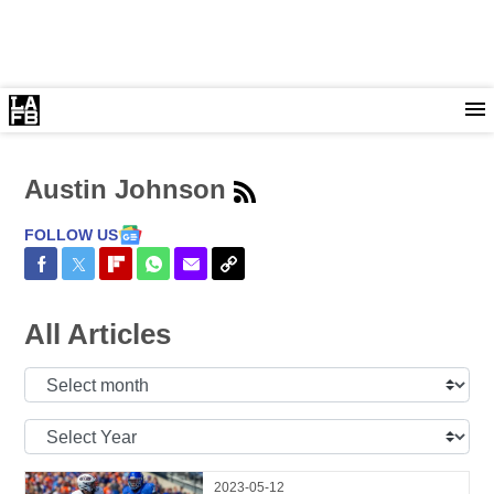
Austin Johnson
FOLLOW US
Share on Facebook
Share on Twitter
Share on Flipboard
Share on WhatsApp
Share via Email
Copy Link
All Articles
Select
Month:
Select
Year:
2023-05-12