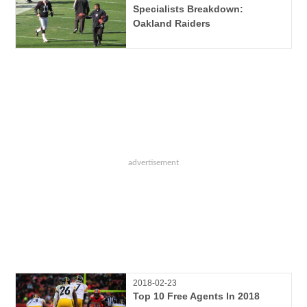
Specialists Breakdown:
Oakland Raiders
2018-02-23
Top 10 Free Agents In 2018