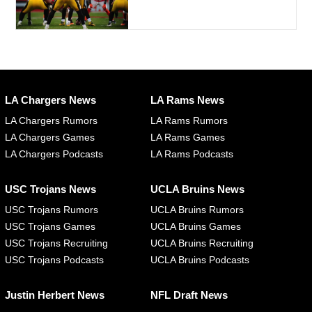
LA Chargers News
LA Rams News
LA Chargers Rumors
LA Rams Rumors
LA Chargers Games
LA Rams Games
LA Chargers Podcasts
LA Rams Podcasts
USC Trojans News
UCLA Bruins News
USC Trojans Rumors
UCLA Bruins Rumors
USC Trojans Games
UCLA Bruins Games
USC Trojans Recruiting
UCLA Bruins Recruiting
USC Trojans Podcasts
UCLA Bruins Podcasts
Justin Herbert News
NFL Draft News