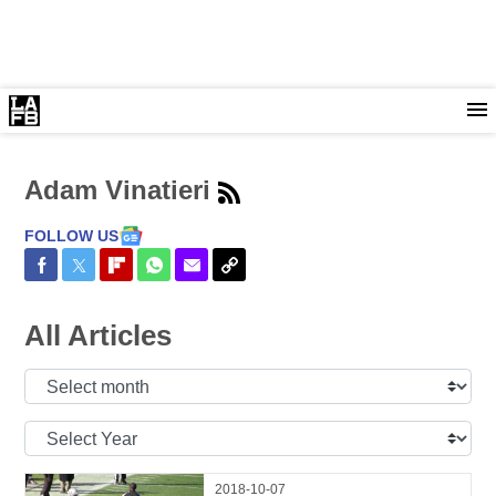
Adam Vinatieri
FOLLOW US
Share on Facebook
Share on Twitter
Share on Flipboard
Share on WhatsApp
Share via Email
Copy Link
All Articles
Select
Month:
Select
Year:
2018-10-07