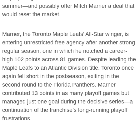
summer—and possibly offer Mitch Marner a deal that
would reset the market.
Marner, the Toronto Maple Leafs’ All-Star winger, is
entering unrestricted free agency after another strong
regular season, one in which he notched a career-
high 102 points across 81 games. Despite leading the
Maple Leafs to an Atlantic Division title, Toronto once
again fell short in the postseason, exiting in the
second round to the Florida Panthers. Marner
contributed 13 points in as many playoff games but
managed just one goal during the decisive series—a
continuation of the franchise’s long-running playoff
frustrations.