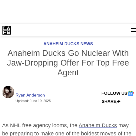
ANAHEIM DUCKS NEWS
Anaheim Ducks Go Nuclear With
Jaw-Dropping Offer For Top Free
Agent
FOLLOW US
Ryan Anderson
Updated
:
June 10, 2025
SHARE
As NHL free agency looms, the
Anaheim Ducks
may
be preparing to make one of the boldest moves of the