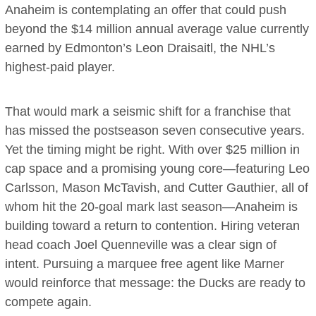
Anaheim is contemplating an offer that could push
beyond the $14 million annual average value currently
earned by Edmonton’s Leon Draisaitl, the NHL’s
highest-paid player.
That would mark a seismic shift for a franchise that
has missed the postseason seven consecutive years.
Yet the timing might be right. With over $25 million in
cap space and a promising young core—featuring Leo
Carlsson, Mason McTavish, and Cutter Gauthier, all of
whom hit the 20-goal mark last season—Anaheim is
building toward a return to contention. Hiring veteran
head coach Joel Quenneville was a clear sign of
intent. Pursuing a marquee free agent like Marner
would reinforce that message: the Ducks are ready to
compete again.