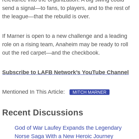
send a signal—to fans, to players, and to the rest of
the league—that the rebuild is over.
If Marner is open to a new challenge and a leading
role on a rising team, Anaheim may be ready to roll
out the red carpet—and the checkbook.
Subscribe to LAFB Network’s YouTube Channel
Mentioned In This Article:
MITCH MARNER
Recent Discussions
God of War Laufey Expands the Legendary
Norse Saga With a New Heroic Journey