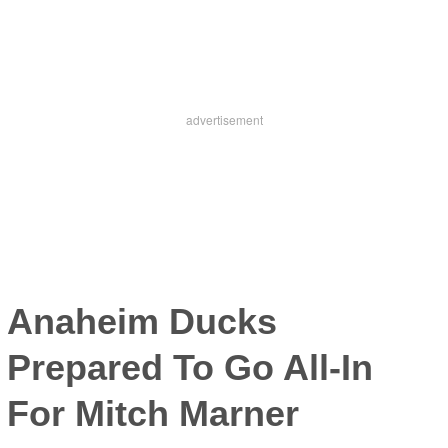
Anaheim Ducks
Prepared To Go All-In
For Mitch Marner