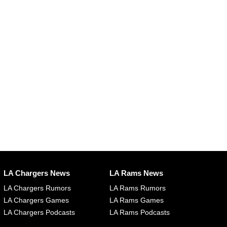
LA Chargers News
LA Rams News
LA Chargers Rumors
LA Rams Rumors
LA Chargers Games
LA Rams Games
LA Chargers Podcasts
LA Rams Podcasts