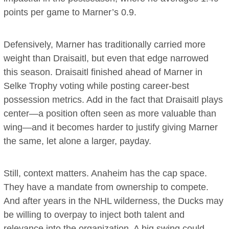
points per game to Marner’s 0.9.
Defensively, Marner has traditionally carried more
weight than Draisaitl, but even that edge narrowed
this season. Draisaitl finished ahead of Marner in
Selke Trophy voting while posting career-best
possession metrics. Add in the fact that Draisaitl plays
center—a position often seen as more valuable than
wing—and it becomes harder to justify giving Marner
the same, let alone a larger, payday.
Still, context matters. Anaheim has the cap space.
They have a mandate from ownership to compete.
And after years in the NHL wilderness, the Ducks may
be willing to overpay to inject both talent and
relevance into the organization. A big swing could