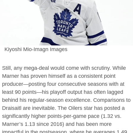
Kiyoshi Mio-Imagn Images
Still, any mega-deal would come with scrutiny. While
Marner has proven himself as a consistent point
producer—posting four consecutive seasons with at
least 90 points—his playoff output has often lagged
behind his regular-season excellence. Comparisons to
Draisaitl are inevitable. The Oilers star has posted a
significantly higher points-per-game pace (1.32 vs.
Marner’s 1.13 since 2016) and has been more
impactful in the postseason, where he averages 1.49