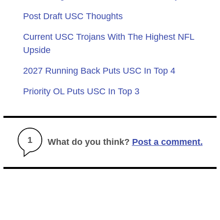
Post Draft USC Thoughts
Current USC Trojans With The Highest NFL
Upside
2027 Running Back Puts USC In Top 4
Priority OL Puts USC In Top 3
1
What do you think?
Post a comment.