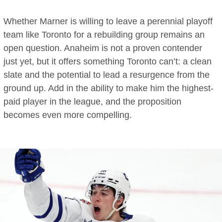
Whether Marner is willing to leave a perennial playoff
team like Toronto for a rebuilding group remains an
open question. Anaheim is not a proven contender
just yet, but it offers something Toronto can’t: a clean
slate and the potential to lead a resurgence from the
ground up. Add in the ability to make him the highest-
paid player in the league, and the proposition
becomes even more compelling.