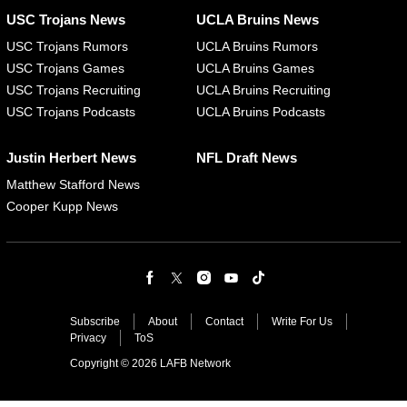
USC Trojans News
UCLA Bruins News
USC Trojans Rumors
UCLA Bruins Rumors
USC Trojans Games
UCLA Bruins Games
USC Trojans Recruiting
UCLA Bruins Recruiting
USC Trojans Podcasts
UCLA Bruins Podcasts
Justin Herbert News
NFL Draft News
Matthew Stafford News
Cooper Kupp News
Subscribe
About
Contact
Write For Us
Privacy
ToS
Copyright © 2026 LAFB Network