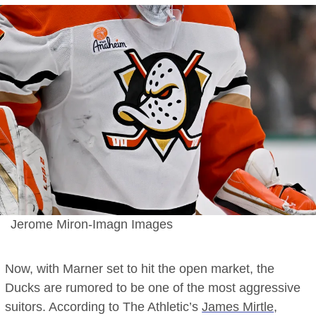
Jerome Miron-Imagn Images
Now, with Marner set to hit the open market, the
Ducks are rumored to be one of the most aggressive
suitors. According to The Athletic’s
James Mirtle
,