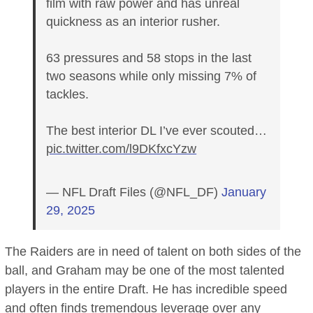
film with raw power and has unreal
quickness as an interior rusher.
63 pressures and 58 stops in the last
two seasons while only missing 7% of
tackles.
The best interior DL I’ve ever scouted…
pic.twitter.com/l9DKfxcYzw
— NFL Draft Files (@NFL_DF)
January
29, 2025
The Raiders are in need of talent on both sides of the
ball, and Graham may be one of the most talented
players in the entire Draft. He has incredible speed
and often finds tremendous leverage over any