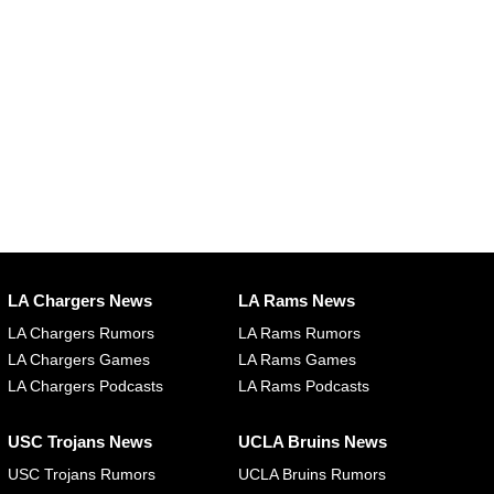
LA Chargers News
LA Rams News
LA Chargers Rumors
LA Rams Rumors
LA Chargers Games
LA Rams Games
LA Chargers Podcasts
LA Rams Podcasts
USC Trojans News
UCLA Bruins News
USC Trojans Rumors
UCLA Bruins Rumors