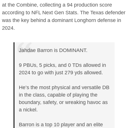
at the Combine, collecting a 94 production score
according to NFL Next Gen Stats. The Texas defender
was the key behind a dominant Longhorn defense in
2024.
Jahdae Barron is DOMINANT.
9 PBUs, 5 picks, and 0 TDs allowed in
2024 to go with just 279 yds allowed.
He’s the most physical and versatile DB
in the class, capable of playing the
boundary, safety, or wreaking havoc as
a nickel.
Barron is a top 10 player and an elite