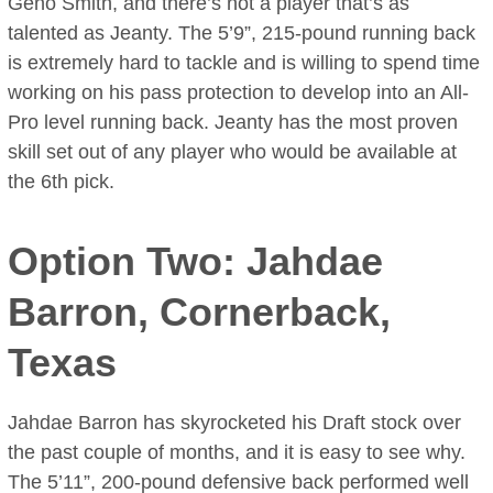
Geno Smith, and there’s not a player that’s as
talented as Jeanty. The 5’9”, 215-pound running back
is extremely hard to tackle and is willing to spend time
working on his pass protection to develop into an All-
Pro level running back. Jeanty has the most proven
skill set out of any player who would be available at
the 6th pick.
Option Two: Jahdae
Barron, Cornerback,
Texas
Jahdae Barron has skyrocketed his Draft stock over
the past couple of months, and it is easy to see why.
The 5’11”, 200-pound defensive back performed well