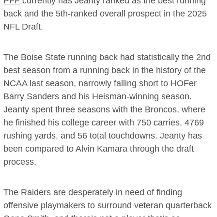
PFF
currently has Jeanty ranked as the best running
back and the 5th-ranked overall prospect in the 2025
NFL Draft.
The Boise State running back had statistically the 2nd
best season from a running back in the history of the
NCAA last season, narrowly falling short to HOFer
Barry Sanders and his Heisman-winning season.
Jeanty spent three seasons with the Broncos, where
he finished his college career with 750 carries, 4769
rushing yards, and 56 total touchdowns. Jeanty has
been compared to Alvin Kamara through the draft
process.
The Raiders are desperately in need of finding
offensive playmakers to surround veteran quarterback