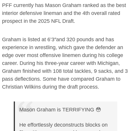
PFF currently has Mason Graham ranked as the best
interior defensive lineman and the 4th overall rated
prospect in the 2025 NFL Draft.
Graham is listed at 6’3″and 320 pounds and has
experience in wrestling, which gave the defender an
edge over most offensive linemen during his college
career. During his three-year career with Michigan,
Graham finished with 108 total tackles, 9 sacks, and 3
pass deflections. Some have compared Graham to
Christian Wilkins during the draft process.
Mason Graham is TERRIFYING 😳
He effortlessly deconstructs blocks on