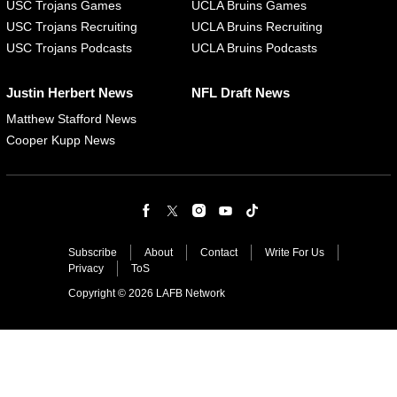
USC Trojans Games
UCLA Bruins Games
USC Trojans Recruiting
UCLA Bruins Recruiting
USC Trojans Podcasts
UCLA Bruins Podcasts
Justin Herbert News
NFL Draft News
Matthew Stafford News
Cooper Kupp News
Subscribe
About
Contact
Write For Us
Privacy
ToS
Copyright © 2026 LAFB Network