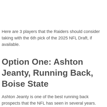
Here are 3 players that the Raiders should consider
taking with the 6th pick of the 2025 NFL Draft, if
available.
Option One: Ashton
Jeanty, Running Back,
Boise State
Ashton Jeanty is one of the best running back
prospects that the NFL has seen in several years.