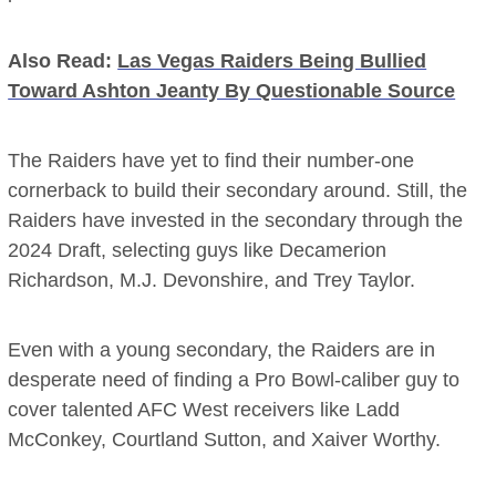
Also Read:
Las Vegas Raiders Being Bullied
Toward Ashton Jeanty By Questionable Source
The Raiders have yet to find their number-one
cornerback to build their secondary around. Still, the
Raiders have invested in the secondary through the
2024 Draft, selecting guys like Decamerion
Richardson, M.J. Devonshire, and Trey Taylor.
Even with a young secondary, the Raiders are in
desperate need of finding a Pro Bowl-caliber guy to
cover talented AFC West receivers like Ladd
McConkey, Courtland Sutton, and Xaiver Worthy.