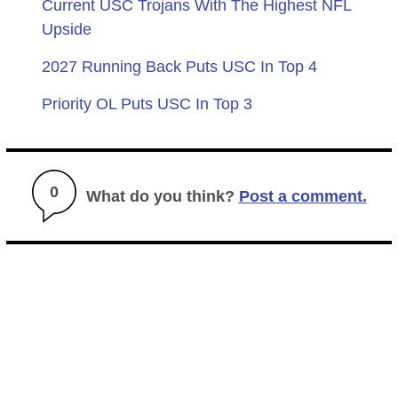
Current USC Trojans With The Highest NFL
Upside
2027 Running Back Puts USC In Top 4
Priority OL Puts USC In Top 3
0
What do you think?
Post a comment.