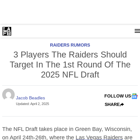
RAIDERS RUMORS
3 Players The Raiders Should
Target In The 1st Round Of The
2025 NFL Draft
FOLLOW US
Jacob Beadles
Updated
:
April 2, 2025
SHARE
The NFL Draft takes place in Green Bay, Wisconsin,
on April 24th-26th, where the
Las Vegas Raiders
are