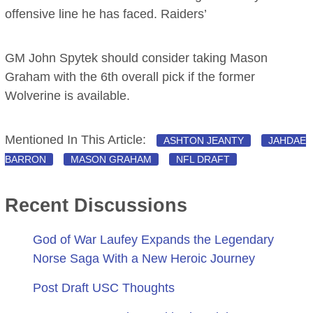
offensive line he has faced. Raiders’
GM John Spytek should consider taking Mason
Graham with the 6th overall pick if the former
Wolverine is available.
Mentioned In This Article:
ASHTON JEANTY
JAHDAE
BARRON
MASON GRAHAM
NFL DRAFT
Recent Discussions
God of War Laufey Expands the Legendary
Norse Saga With a New Heroic Journey
Post Draft USC Thoughts