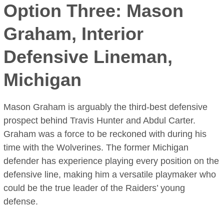
Option Three: Mason
Graham, Interior
Defensive Lineman,
Michigan
Mason Graham is arguably the third-best defensive
prospect behind Travis Hunter and Abdul Carter.
Graham was a force to be reckoned with during his
time with the Wolverines. The former Michigan
defender has experience playing every position on the
defensive line, making him a versatile playmaker who
could be the true leader of the Raiders’ young
defense.