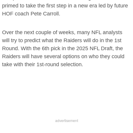
primed to take the first step in a new era led by future
HOF coach Pete Carroll.
Over the next couple of weeks, many NFL analysts
will try to predict what the Raiders will do in the 1st
Round. With the 6th pick in the 2025 NFL Draft, the
Raiders will have several options on who they could
take with their 1st-round selection.