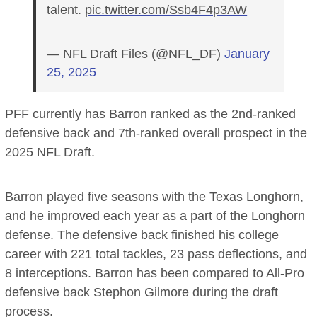
talent.
pic.twitter.com/Ssb4F4p3AW
— NFL Draft Files (@NFL_DF)
January
25, 2025
PFF currently has Barron ranked as the 2nd-ranked
defensive back and 7th-ranked overall prospect in the
2025 NFL Draft.
Barron played five seasons with the Texas Longhorn,
and he improved each year as a part of the Longhorn
defense. The defensive back finished his college
career with 221 total tackles, 23 pass deflections, and
8 interceptions. Barron has been compared to All-Pro
defensive back Stephon Gilmore during the draft
process.