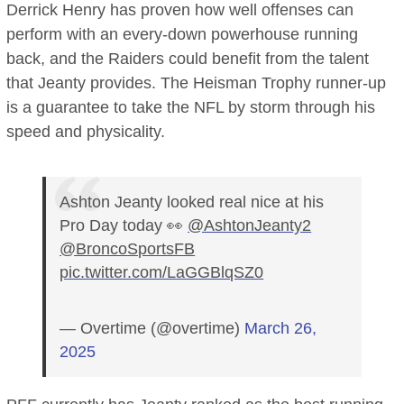
Derrick Henry has proven how well offenses can
perform with an every-down powerhouse running
back, and the Raiders could benefit from the talent
that Jeanty provides. The Heisman Trophy runner-up
is a guarantee to take the NFL by storm through his
speed and physicality.
Ashton Jeanty looked real nice at his
Pro Day today 👀
@AshtonJeanty2
@BroncoSportsFB
pic.twitter.com/LaGGBlqSZ0
— Overtime (@overtime)
March 26,
2025