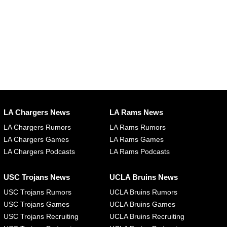
LA Chargers News
LA Rams News
LA Chargers Rumors
LA Rams Rumors
LA Chargers Games
LA Rams Games
LA Chargers Podcasts
LA Rams Podcasts
USC Trojans News
UCLA Bruins News
USC Trojans Rumors
UCLA Bruins Rumors
USC Trojans Games
UCLA Bruins Games
USC Trojans Recruiting
UCLA Bruins Recruiting