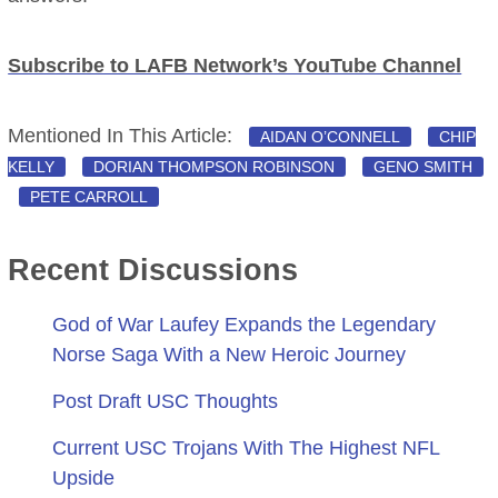
Subscribe to LAFB Network’s YouTube Channel
Mentioned In This Article:
AIDAN O’CONNELL
CHIP
KELLY
DORIAN THOMPSON ROBINSON
GENO SMITH
PETE CARROLL
Recent Discussions
God of War Laufey Expands the Legendary
Norse Saga With a New Heroic Journey
Post Draft USC Thoughts
Current USC Trojans With The Highest NFL
Upside