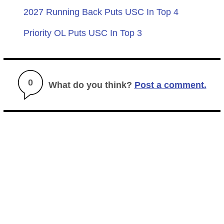
2027 Running Back Puts USC In Top 4
Priority OL Puts USC In Top 3
0
What do you think?
Post a comment.