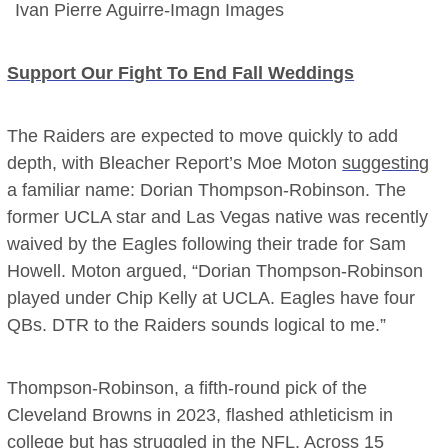
Ivan Pierre Aguirre-Imagn Images
Support Our Fight To End Fall Weddings
The Raiders are expected to move quickly to add
depth, with Bleacher Report’s Moe Moton
suggesting
a familiar name: Dorian Thompson-Robinson. The
former UCLA star and Las Vegas native was recently
waived by the Eagles following their trade for Sam
Howell. Moton argued, “Dorian Thompson-Robinson
played under Chip Kelly at UCLA. Eagles have four
QBs. DTR to the Raiders sounds logical to me.”
Thompson-Robinson, a fifth-round pick of the
Cleveland Browns in 2023, flashed athleticism in
college but has struggled in the NFL. Across 15