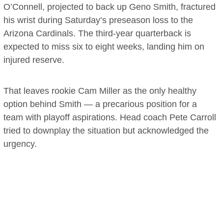
O’Connell, projected to back up Geno Smith, fractured
his wrist during Saturday’s preseason loss to the
Arizona Cardinals. The third-year quarterback is
expected to miss six to eight weeks, landing him on
injured reserve.
That leaves rookie Cam Miller as the only healthy
option behind Smith — a precarious position for a
team with playoff aspirations. Head coach Pete Carroll
tried to downplay the situation but acknowledged the
urgency.