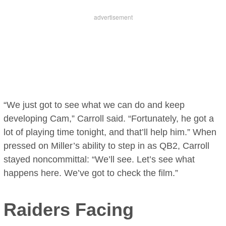
“We just got to see what we can do and keep
developing Cam,” Carroll said. “Fortunately, he got a
lot of playing time tonight, and that’ll help him.” When
pressed on Miller’s ability to step in as QB2, Carroll
stayed noncommittal: “We’ll see. Let’s see what
happens here. We’ve got to check the film.”
Raiders Facing