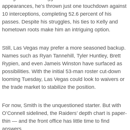
appearances, he’s thrown just one touchdown against
10 interceptions, completing 52.6 percent of his
passes. Despite his struggles, his ties to Kelly and
hometown roots make him an intriguing option.
Still, Las Vegas may prefer a more seasoned backup.
Names such as Ryan Tannehill, Tyler Huntley, Brett
Rypien, and even Jameis Winston have surfaced as
possibilities. With the initial 53-man roster cut-down
looming Tuesday, Las Vegas could look to waivers or
the trade market to stabilize the position.
For now, Smith is the unquestioned starter. But with
O’Connell sidelined, the Raiders’ depth chart is paper-
thin — and the front office has little time to find
answers.