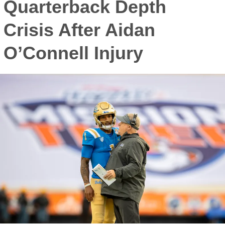
Quarterback Depth
Crisis After Aidan
O’Connell Injury