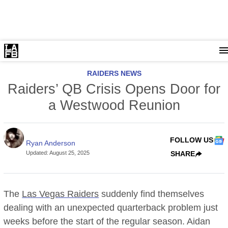
RAIDERS NEWS
Raiders’ QB Crisis Opens Door for
a Westwood Reunion
FOLLOW US
Ryan Anderson
Updated
:
August 25, 2025
SHARE
The
Las Vegas Raiders
suddenly find themselves
dealing with an unexpected quarterback problem just
weeks before the start of the regular season. Aidan