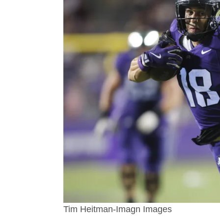
Tim Heitman-Imagn Images