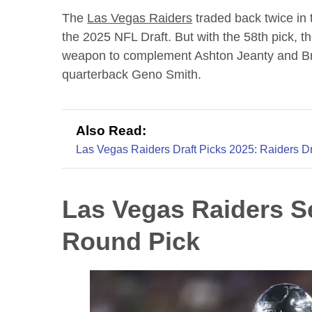
The
Las Vegas Raiders
traded back twice in 
the 2025 NFL Draft. But with the 58th pick, th
weapon to complement Ashton Jeanty and Br
quarterback Geno Smith.
Also Read:
Las Vegas Raiders Draft Picks 2025: Raiders Dr
Las Vegas Raiders S
Round Pick