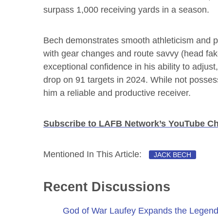
surpass 1,000 receiving yards in a season.
Bech demonstrates smooth athleticism and phy
with gear changes and route savvy (head fakes
exceptional confidence in his ability to adju
drop on 91 targets in 2024. While not posses
him a reliable and productive receiver.
Subscribe to LAFB Network’s YouTube C
Mentioned In This Article:
JACK BECH
Recent Discussions
God of War Laufey Expands the Legend