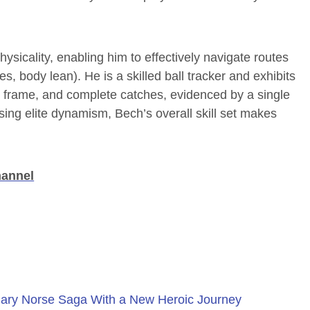
sicality, enabling him to effectively navigate routes
, body lean). He is a skilled ball tracker and exhibits
st, frame, and complete catches, evidenced by a single
sing elite dynamism, Bech’s overall skill set makes
hannel
ary Norse Saga With a New Heroic Journey