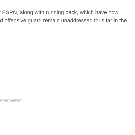
y ESPN, along with running back, which have now
d offensive guard remain unaddressed thus far in the