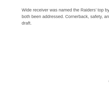
Wide receiver was named the Raiders’ top b
both been addressed. Cornerback, safety, an
draft.