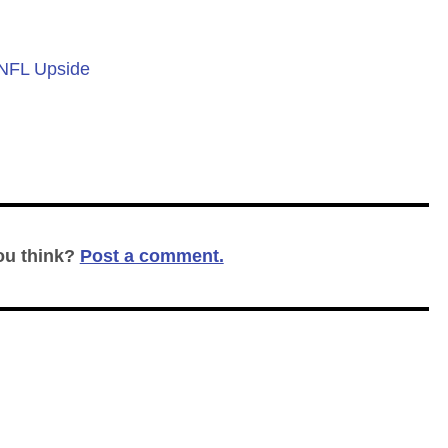
 NFL Upside
ou think?
Post a comment.