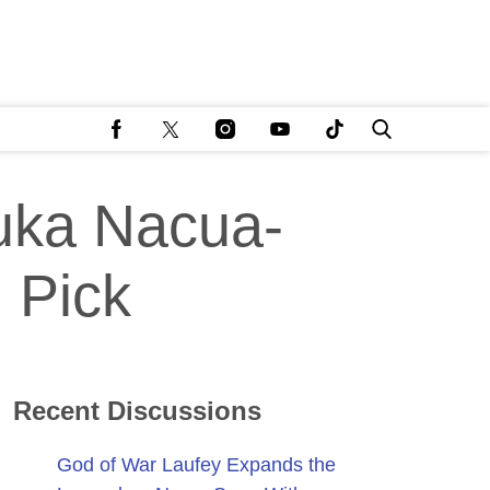
uka Nacua-
 Pick
Recent Discussions
God of War Laufey Expands the