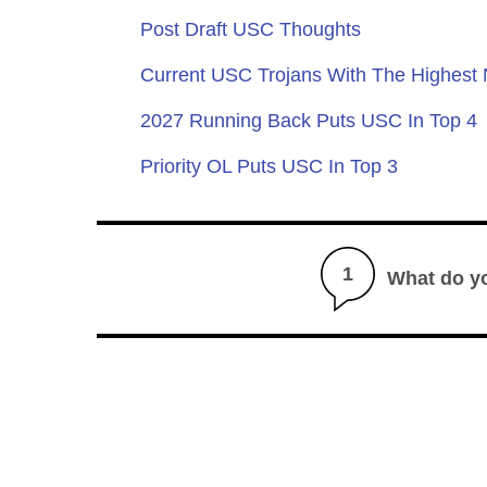
Post Draft USC Thoughts
Current USC Trojans With The Highest
2027 Running Back Puts USC In Top 4
Priority OL Puts USC In Top 3
1
What do y