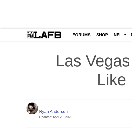
FORUMS
SHOP
NFL
Las Vegas
Like
Ryan Anderson
Updated
:
April 25, 2025