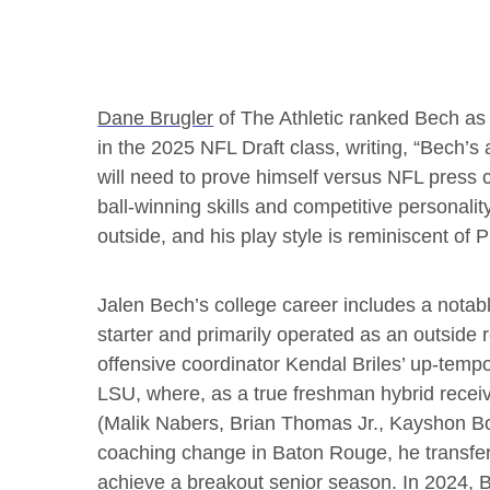
Dane Brugler
of The Athletic ranked Bech as 
in the 2025 NFL Draft class, writing, “Bech’s
will need to prove himself versus NFL press c
ball-winning skills and competitive personalit
outside, and his play style is reminiscent of
Jalen Bech’s college career includes a not
starter and primarily operated as an outside re
offensive coordinator Kendal Briles’ up-tempo
LSU, where, as a true freshman hybrid receiv
(Malik Nabers, Brian Thomas Jr., Kayshon Bou
coaching change in Baton Rouge, he transfer
achieve a breakout senior season. In 2024, B