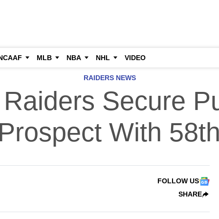
NCAAF
MLB
NBA
NHL
VIDEO
RAIDERS NEWS
 Raiders Secure P
 Prospect With 58th
FOLLOW US
SHARE