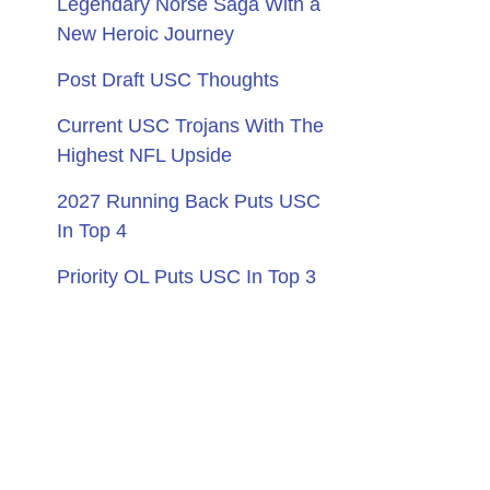
Legendary Norse Saga With a
New Heroic Journey
Post Draft USC Thoughts
Current USC Trojans With The
Highest NFL Upside
2027 Running Back Puts USC
In Top 4
Priority OL Puts USC In Top 3