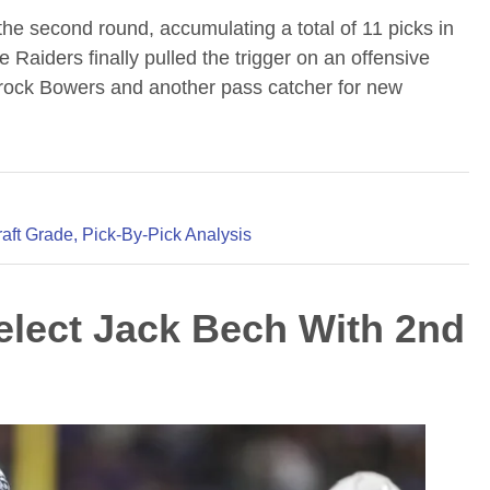
the second round, accumulating a total of 11 picks in
e Raiders finally pulled the trigger on an offensive
ock Bowers and another pass catcher for new
aft Grade, Pick-By-Pick Analysis
elect Jack Bech With 2nd