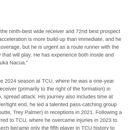
the ninth-best wide receiver and 72nd best prospect
 acceleration is more build-up than immediate, and he
overage, but he is urgent as a route runner with the
y that will play. He has experience both inside and
 Puka Nacua.”
able 2024 season at TCU, where he was a one-year
ceiver (primarily to the right of the formation) in
, spread attack. His journey also includes time at
er/tight end, he led a talented pass-catching group
tte, Trey Palmer) in receptions in 2021. Following a
red to TCU, where he overcame injuries in 2023 to
ech became only the fifth player in TCU history to