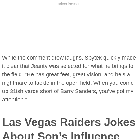
While the comment drew laughs, Spytek quickly made
it clear that Jeanty was selected for what he brings to
the field. “He has great feet, great vision, and he’s a
nightmare to tackle in the open field. When you come
up 31ish yards short of Barry Sanders, you’ve got my
attention.”
Las Vegas Raiders Jokes
About Son’s Influence,