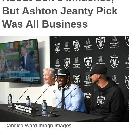
But Ashton Jeanty Pick
Was All Business
Candice Ward-Imagn Images