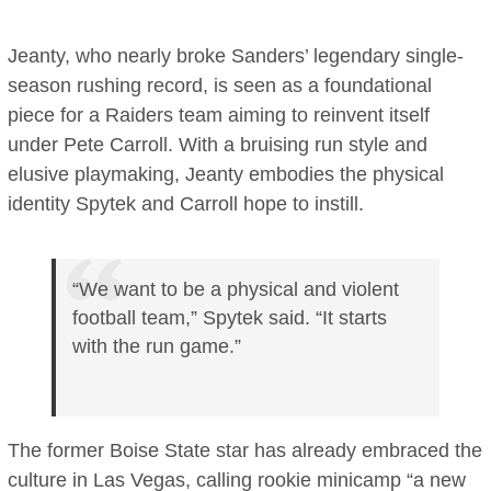
Jeanty, who nearly broke Sanders’ legendary single-
season rushing record, is seen as a foundational
piece for a Raiders team aiming to reinvent itself
under Pete Carroll. With a bruising run style and
elusive playmaking, Jeanty embodies the physical
identity Spytek and Carroll hope to instill.
“We want to be a physical and violent
football team,” Spytek said. “It starts
with the run game.”
The former Boise State star has already embraced the
culture in Las Vegas, calling rookie minicamp “a new