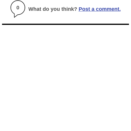
0
What do you think?
Post a comment.