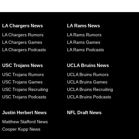
LA Chargers News
LA Rams News
LA Chargers Rumors
LA Rams Rumors
LA Chargers Games
LA Rams Games
LA Chargers Podcasts
LA Rams Podcasts
USC Trojans News
UCLA Bruins News
USC Trojans Rumors
UCLA Bruins Rumors
USC Trojans Games
UCLA Bruins Games
USC Trojans Recruiting
UCLA Bruins Recruiting
USC Trojans Podcasts
UCLA Bruins Podcasts
Justin Herbert News
NFL Draft News
Matthew Stafford News
Cooper Kupp News