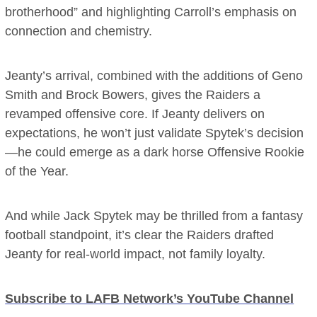
brotherhood” and highlighting Carroll’s emphasis on
connection and chemistry.
Jeanty’s arrival, combined with the additions of Geno
Smith and Brock Bowers, gives the Raiders a
revamped offensive core. If Jeanty delivers on
expectations, he won’t just validate Spytek’s decision
—he could emerge as a dark horse Offensive Rookie
of the Year.
And while Jack Spytek may be thrilled from a fantasy
football standpoint, it’s clear the Raiders drafted
Jeanty for real-world impact, not family loyalty.
Subscribe to LAFB Network’s YouTube Channel