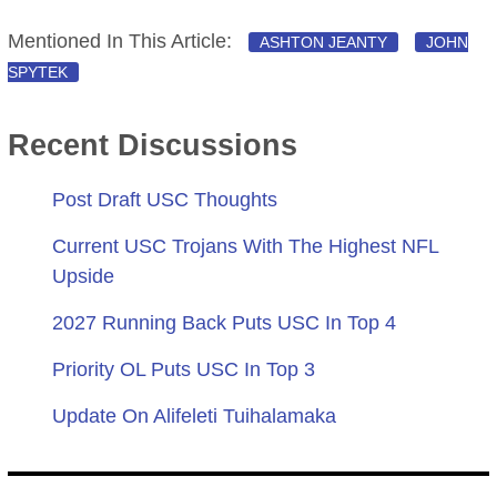
Mentioned In This Article:
ASHTON JEANTY
JOHN
SPYTEK
Recent Discussions
Post Draft USC Thoughts
Current USC Trojans With The Highest NFL
Upside
2027 Running Back Puts USC In Top 4
Priority OL Puts USC In Top 3
Update On Alifeleti Tuihalamaka