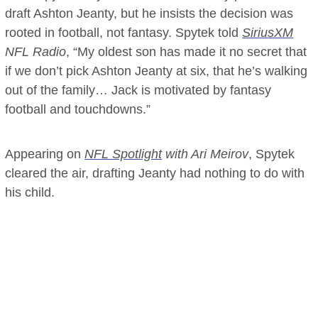
draft Ashton Jeanty, but he insists the decision was
rooted in football, not fantasy. Spytek told
SiriusXM
NFL Radio
, “My oldest son has made it no secret that
if we don’t pick Ashton Jeanty at six, that he’s walking
out of the family… Jack is motivated by fantasy
football and touchdowns.”
Appearing on
NFL Spotlight
with Ari Meirov
, Spytek
cleared the air, drafting Jeanty had nothing to do with
his child.