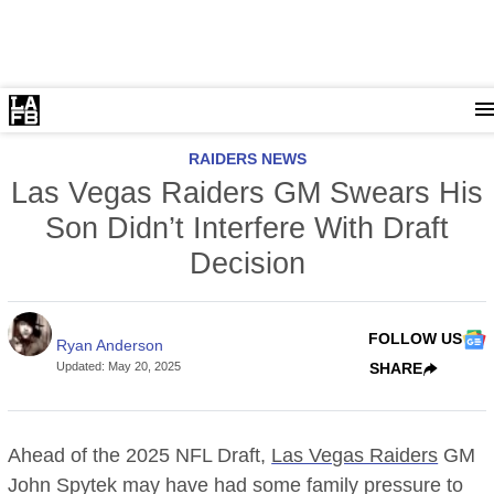
RAIDERS NEWS
Las Vegas Raiders GM Swears His
Son Didn’t Interfere With Draft
Decision
FOLLOW US
Ryan Anderson
Updated
:
May 20, 2025
SHARE
Ahead of the 2025 NFL Draft,
Las Vegas Raiders
GM
John Spytek may have had some family pressure to