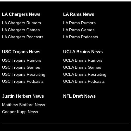
LA Chargers News
LA Rams News
LA Chargers Rumors
LA Rams Rumors
LA Chargers Games
LA Rams Games
LA Chargers Podcasts
LA Rams Podcasts
USC Trojans News
UCLA Bruins News
USC Trojans Rumors
UCLA Bruins Rumors
USC Trojans Games
UCLA Bruins Games
USC Trojans Recruiting
UCLA Bruins Recruiting
USC Trojans Podcasts
UCLA Bruins Podcasts
Justin Herbert News
NFL Draft News
Matthew Stafford News
Cooper Kupp News