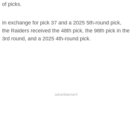
of picks.
In exchange for pick 37 and a 2025 5th-round pick,
the Raiders received the 48th pick, the 98th pick in the
3rd round, and a 2025 4th-round pick.