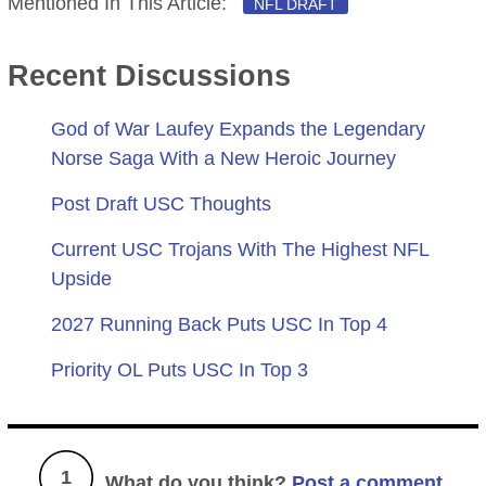
Mentioned In This Article:
NFL DRAFT
Recent Discussions
God of War Laufey Expands the Legendary
Norse Saga With a New Heroic Journey
Post Draft USC Thoughts
Current USC Trojans With The Highest NFL
Upside
2027 Running Back Puts USC In Top 4
Priority OL Puts USC In Top 3
1
What do you think?
Post a comment.