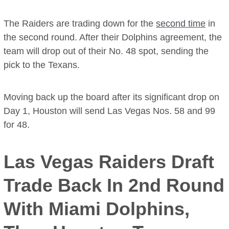
The Raiders are trading down for the
second time
in
the second round. After their Dolphins agreement, the
team will drop out of their No. 48 spot, sending the
pick to the Texans.
Moving back up the board after its significant drop on
Day 1, Houston will send Las Vegas Nos. 58 and 99
for 48.
Las Vegas Raiders Draft
Trade Back In 2nd Round
With Miami Dolphins,