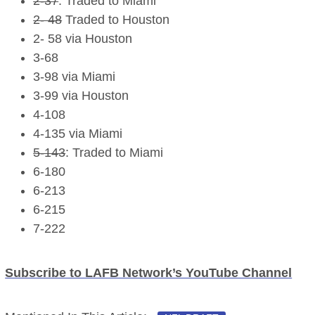
2-37
: Traded to Miami
2- 48
Traded to Houston
2- 58 via Houston
3-68
3-98 via Miami
3-99 via Houston
4-108
4-135 via Miami
5-143
: Traded to Miami
6-180
6-213
6-215
7-222
Subscribe to LAFB Network’s YouTube Channel