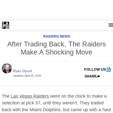
RAIDERS NEWS
After Trading Back, The Raiders
Make A Shocking Move
FOLLOW US
Ryan Dyrud
Updated
:
April 25, 2025
SHARE
The
Las Vegas Raiders
were on the clock to make a
selection at pick 37, until they weren’t. They traded
back with the Miami Dolphins, but came up with a haul