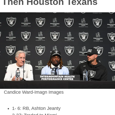
Then Houston Texans
Candice Ward-Imagn Images
1- 6: RB, Ashton Jeanty