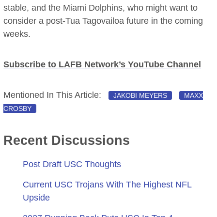
stable, and the Miami Dolphins, who might want to
consider a post-Tua Tagovailoa future in the coming
weeks.
Subscribe to LAFB Network’s YouTube Channel
Mentioned In This Article:
JAKOBI MEYERS
MAXX
CROSBY
Recent Discussions
Post Draft USC Thoughts
Current USC Trojans With The Highest NFL
Upside