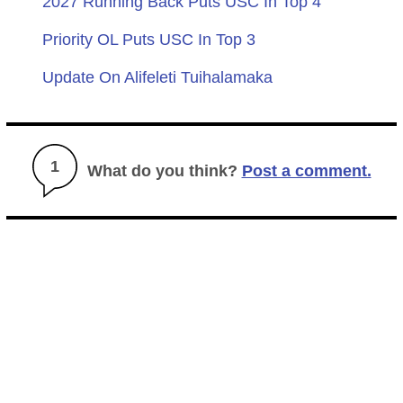
2027 Running Back Puts USC In Top 4
Priority OL Puts USC In Top 3
Update On Alifeleti Tuihalamaka
1
What do you think?
Post a comment.