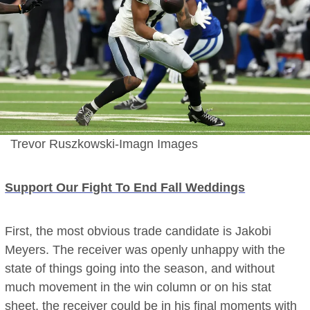
Trevor Ruszkowski-Imagn Images
Support Our Fight To End Fall Weddings
First, the most obvious trade candidate is Jakobi
Meyers. The receiver was openly unhappy with the
state of things going into the season, and without
much movement in the win column or on his stat
sheet, the receiver could be in his final moments with