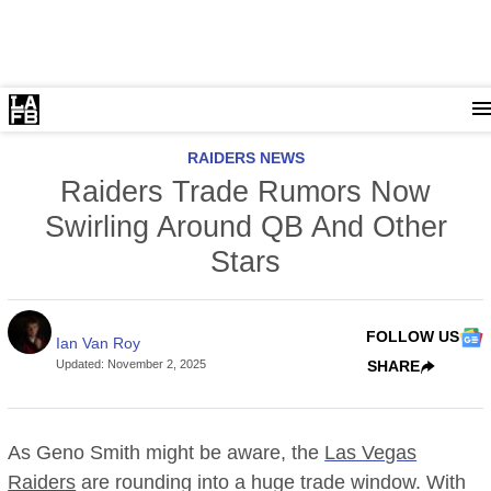
RAIDERS NEWS
Raiders Trade Rumors Now
Swirling Around QB And Other
Stars
FOLLOW US
Ian Van Roy
Updated
:
November 2, 2025
SHARE
As Geno Smith might be aware, the
Las Vegas
Raiders
are rounding into a huge trade window. With