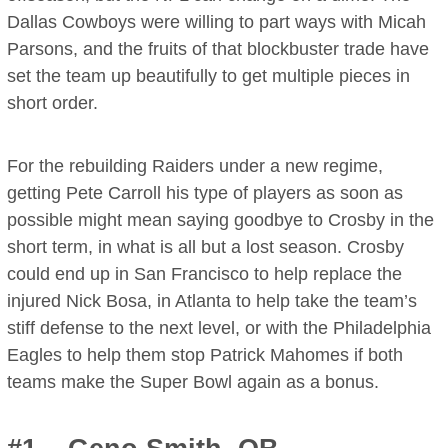
Dallas Cowboys were willing to part ways with Micah
Parsons, and the fruits of that blockbuster trade have
set the team up beautifully to get multiple pieces in
short order.
For the rebuilding Raiders under a new regime,
getting Pete Carroll his type of players as soon as
possible might mean saying goodbye to Crosby in the
short term, in what is all but a lost season. Crosby
could end up in San Francisco to help replace the
injured Nick Bosa, in Atlanta to help take the team’s
stiff defense to the next level, or with the Philadelphia
Eagles to help them stop Patrick Mahomes if both
teams make the Super Bowl again as a bonus.