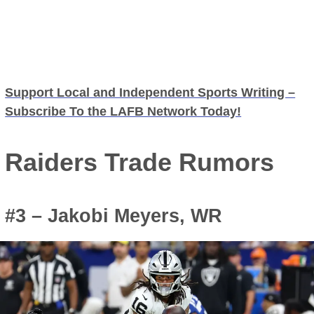
Support Local and Independent Sports Writing –
Subscribe To the LAFB Network Today!
Raiders Trade Rumors
#3 – Jakobi Meyers, WR