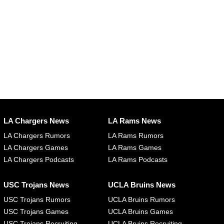
LA Chargers News
LA Rams News
LA Chargers Rumors
LA Rams Rumors
LA Chargers Games
LA Rams Games
LA Chargers Podcasts
LA Rams Podcasts
USC Trojans News
UCLA Bruins News
USC Trojans Rumors
UCLA Bruins Rumors
USC Trojans Games
UCLA Bruins Games
USC Trojans Recruiting
UCLA Bruins Recruiting