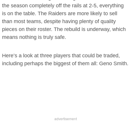
the season completely off the rails at 2-5, everything
is on the table. The Raiders are more likely to sell
than most teams, despite having plenty of quality
pieces on their roster. The rebuild is underway, which
means nothing is truly safe.
Here’s a look at three players that could be traded,
including perhaps the biggest of them all: Geno Smith.