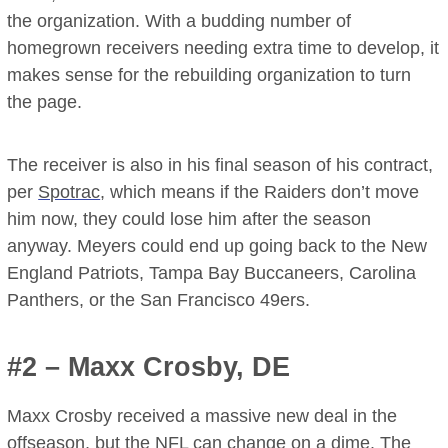
the organization. With a budding number of
homegrown receivers needing extra time to develop, it
makes sense for the rebuilding organization to turn
the page.
The receiver is also in his final season of his contract,
per
Spotrac
, which means if the Raiders don’t move
him now, they could lose him after the season
anyway. Meyers could end up going back to the New
England Patriots, Tampa Bay Buccaneers, Carolina
Panthers, or the San Francisco 49ers.
#2 – Maxx Crosby, DE
Maxx Crosby received a massive new deal in the
offseason, but the NFL can change on a dime. The