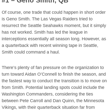
#1 – Geno Smith, QB
Of course, one trade that could happen in short order
is Geno Smith. The Las Vegas Raiders tried to
resurrect the Seattle Seahawks moment, but it simply
has not worked. Smith has led the league in
interceptions essentially all season long. However, as
a quarterback with recent winning tape in Seattle,
Smith could command a haul.
There’s plenty of fan pressure on the organization to
turn toward Aidan O’Connell to finish the season, and
the fastest way to conduct the transition is to move on
from Smith. Potential landing spots could include the
Washington Commanders, considering the ties
between Pete Carroll and Dan Quinn, the Minnesota
Vikings, with their quarterback situation far from