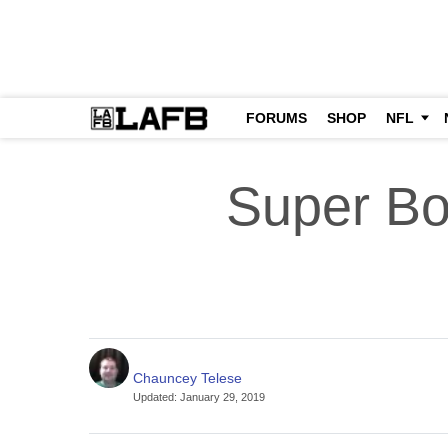
FORUMS
SHOP
NFL
Super Bo
Chauncey Telese
Updated
:
January 29, 2019