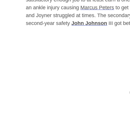
an ankle injury causing
Marcus Peters
to get
and Joyner struggled at times. The secondar
second-year safety
John Johnson
III got b