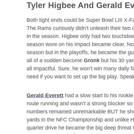
Tyler Higbee
And
Gerald Ev
Both tight ends could be Super Bowl LIII X-F
The Rams curiously didn’t unleash their two 
in the season. Higbee only had two touchdow
season wore on his impact became clear. Not 
season but in the playoffs, he became the guy
all of a sudden become
Gronk
but his 30 yar
all impactful. Sure, he won’t win many daily f
need if you want to set up the big play. Spea
Gerald Everett
had a slow start to his rooki
route running and wasn’t a strong blocker so h
numbers remained unremarkable BUT he show
yards in the NFC Championship and unlike Hi
quarter drive he became the big deep threat 