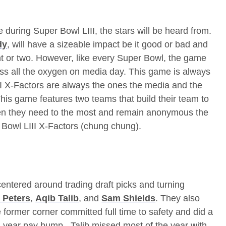
 during Super Bowl LIII, the stars will be heard from.
dy
, will have a sizeable impact be it good or bad and
nt or two. However, like every Super Bowl, the game
ss all the oxygen on media day. This game is always
I X-Factors are always the ones the media and the
r. This game features two teams that build their team to
hen they need to the most and remain anonymous the
r Bowl LIII X-Factors (chung chung).
entered around trading draft picks and turning
 Peters
,
Aqib Talib
, and
Sam Shields
. They also
e former corner committed full time to safety and did a
ne-year pay bump. Talib missed most of the year with