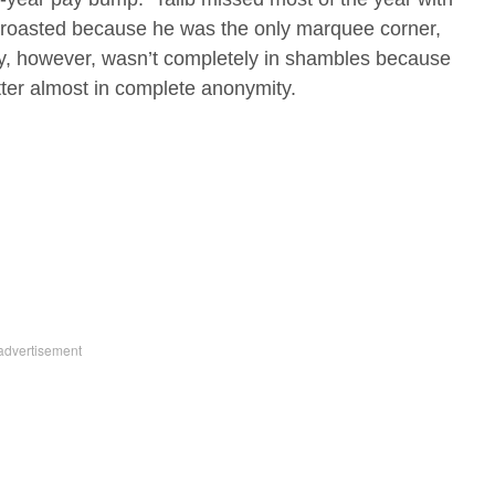
 roasted because he was the only marquee corner,
y, however, wasn’t completely in shambles because
etter almost in complete anonymity.