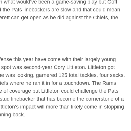
n what would’ve been a game-saving play but Goff
d the Pats linebackers are slow and that could mean
verett can get open as he did against the Chiefs, the
fense this year have come with their largely young
spot was second-year Cory Littleton. Littleton got
e was looking, garnered 125 total tackles, four sacks,
hiefs where he ran it in for a touchdown. The Rams
e of coverage but Littleton could challenge the Pats’
e stud linebacker that has become the cornerstone of a
ttleton’s impact will more than likely come in stopping
nning back.