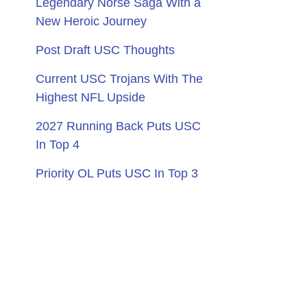
Legendary Norse Saga With a
New Heroic Journey
Post Draft USC Thoughts
Current USC Trojans With The
Highest NFL Upside
2027 Running Back Puts USC
In Top 4
Priority OL Puts USC In Top 3