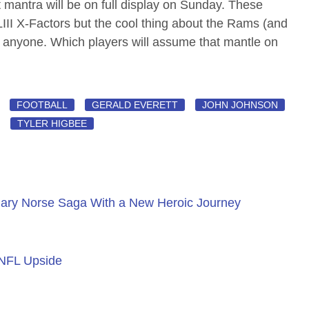
antra will be on full display on Sunday. These
LIII X-Factors but the cool thing about the Rams (and
y anyone. Which players will assume that mantle on
FOOTBALL
GERALD EVERETT
JOHN JOHNSON
TYLER HIGBEE
ary Norse Saga With a New Heroic Journey
 NFL Upside