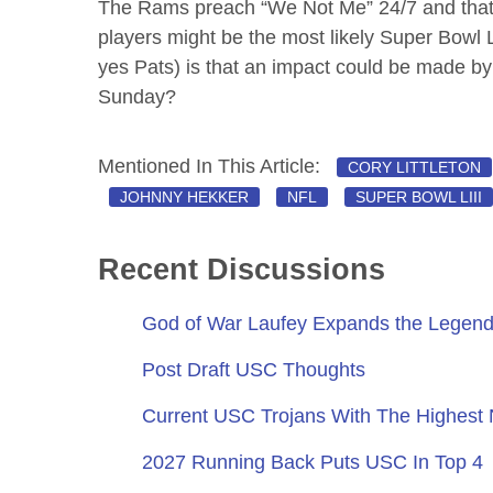
The Rams preach “We Not Me” 24/7 and that m
players might be the most likely Super Bowl 
yes Pats) is that an impact could be made b
Sunday?
Mentioned In This Article:
CORY LITTLETON
JOHNNY HEKKER
NFL
SUPER BOWL LIII
Recent Discussions
God of War Laufey Expands the Legend
Post Draft USC Thoughts
Current USC Trojans With The Highest
2027 Running Back Puts USC In Top 4