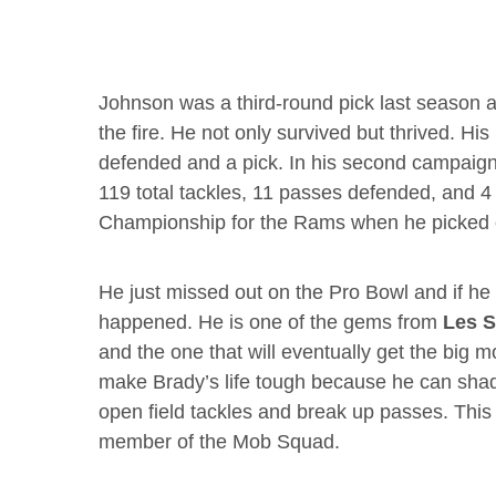
Johnson was a third-round pick last season a
the fire. He not only survived but thrived. H
defended and a pick. In his second campaig
119 total tackles, 11 passes defended, and 4 
Championship for the Rams when he picked 
He just missed out on the Pro Bowl and if he
happened. He is one of the gems from
Les S
and the one that will eventually get the big 
make Brady’s life tough because he can shad
open field tackles and break up passes. This
member of the Mob Squad.