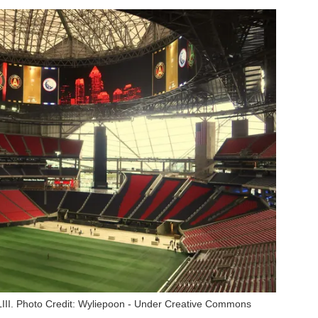
II. Photo Credit: Wyliepoon - Under Creative Commons