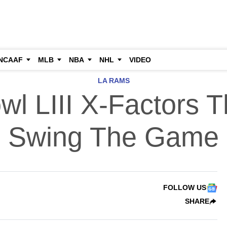
NCAAF
MLB
NBA
NHL
VIDEO
LA RAMS
wl LIII X-Factors T
Swing The Game
FOLLOW US
SHARE