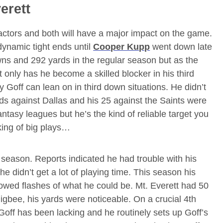
erett
actors and both will have a major impact on the game.
dynamic tight ends until
Cooper Kupp
went down late
ns and 292 yards in the regular season but as the
only has he become a skilled blocker in his third
 Goff can lean on in third down situations. He didn’t
ds against Dallas and his 25 against the Saints were
antasy leagues but he’s the kind of reliable target you
king of big plays…
e season. Reports indicated he had trouble with his
e didn’t get a lot of playing time. This season his
ed flashes of what he could be. Mt. Everett had 50
gbee, his yards were noticeable. On a crucial 4th
Goff has been lacking and he routinely sets up Goff’s