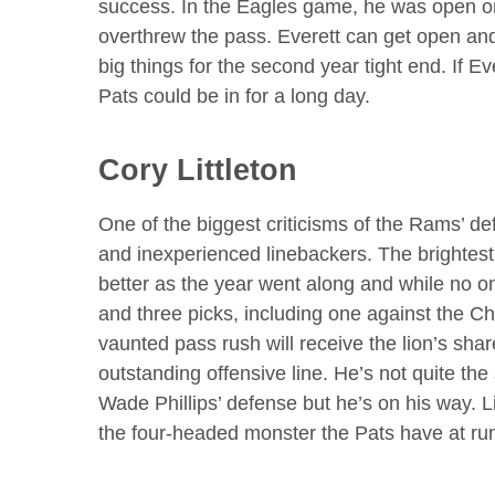
success. In the Eagles game, he was open o
overthrew the pass. Everett can get open an
big things for the second year tight end. If E
Pats could be in for a long day.
Cory Littleton
One of the biggest criticisms of the Rams’ de
and inexperienced linebackers. The brightest 
better as the year went along and while no on
and three picks, including one against the C
vaunted pass rush will receive the lion’s shar
outstanding offensive line. He’s not quite th
Wade Phillips’ defense but he’s on his way. Li
the four-headed monster the Pats have at ru