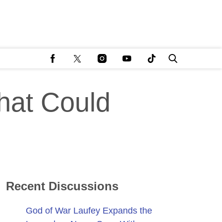
hat Could
Recent Discussions
God of War Laufey Expands the