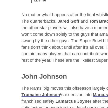
License
No matter what happens after the final whistle
The quarterbacks,
Jared Goff
and
Tom Bra
the other star players will also have a mome
won’t come down solely to the guys that ama
swung by the other guys. The Super Bowl LII
fans don’t think about until after it’s all ove
contain many players that can contribute w
rest of the year. These are the likeliest Supe
John Johnson
The Rams’ big moves this offseason largely c
Trumaine Johnson
‘s
extension into
Marcus
franchised safety
Lamarcus Joyner
after th
satisfactory enough job to at least earn a o