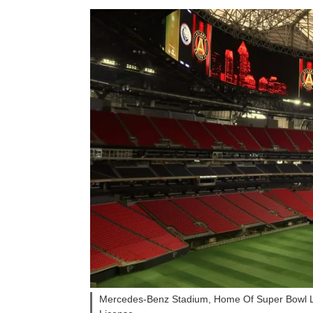
Mercedes-Benz Stadium, Home Of Super Bowl LI