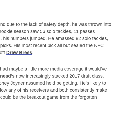
nd due to the lack of safety depth, he was thrown into
is rookie season saw 56 solo tackles, 11 passes
n, his numbers jumped. He amassed 82 solo tackles,
picks. His most recent pick all but sealed the NFC
off
Drew Brees
.
 had maybe a little more media coverage it would’ve
nead’s
now increasingly stacked 2017 draft class,
money Joyner assumed he’d be getting. He’s likely to
ow any of his receivers and both consistently make
 could be the breakout game from the forgotten