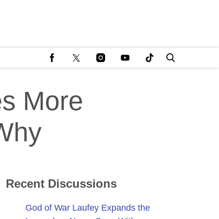
es More
 Why
Recent Discussions
God of War Laufey Expands the