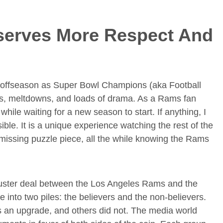
erves More Respect And
e offseason as Super Bowl Champions (aka Football
des, meltdowns, and loads of drama. As a Rams fan
while waiting for a new season to start. If anything, I
ble. It is a unique experience watching the rest of the
 missing puzzle piece, all the while knowing the Rams
uster deal between the Los Angeles Rams and the
se into two piles: the believers and the non-believers.
 an upgrade, and others did not. The media world