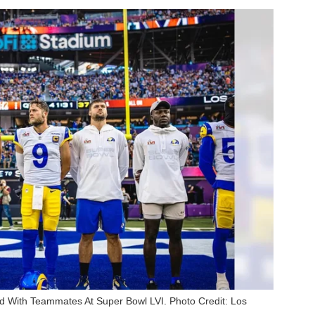
 With Teammates At Super Bowl LVI. Photo Credit: Los