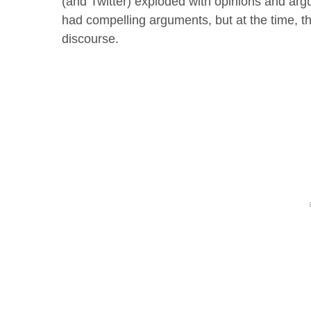
(and Twitter) exploded with opinions and argu
had compelling arguments, but at the time, t
discourse.