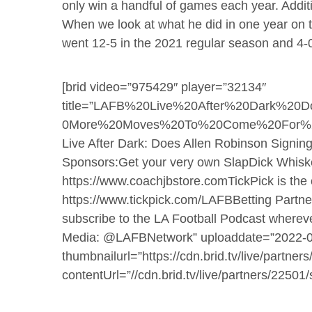
only win a handful of games each year. Additio
When we look at what he did in one year on 
went 12-5 in the 2021 regular season and 4-0 
[brid video=”975429″ player=”32134″
title=”LAFB%20Live%20After%20Dark%20D
0More%20Moves%20To%20Come%20For%20Th
Live After Dark: Does Allen Robinson Sign
Sponsors:Get your very own SlapDick Whiske
https://www.coachjbstore.comTickPick is the of
https://www.tickpick.com/LAFBBetting Partners
subscribe to the LA Football Podcast wherev
Media: @LAFBNetwork” uploaddate=”2022-0
thumbnailurl=”https://cdn.brid.tv/live/part
contentUrl=”//cdn.brid.tv/live/partners/2250