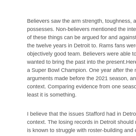
Believers saw the arm strength, toughness, a
possesses. Non-believers mentioned the interc
of these things can be argued for and agains
the twelve years in Detroit to. Rams fans we
objectively good team. Believers were able to
wanted to bring the past into the present.He
a Super Bowl Champion. One year after the ma
arguments made before the 2021 season, an
context. Comparing evidence from one season 
least it is something.
I believe that the issues Stafford had in Detr
context. The losing records in Detroit should
is known to struggle with roster-building an