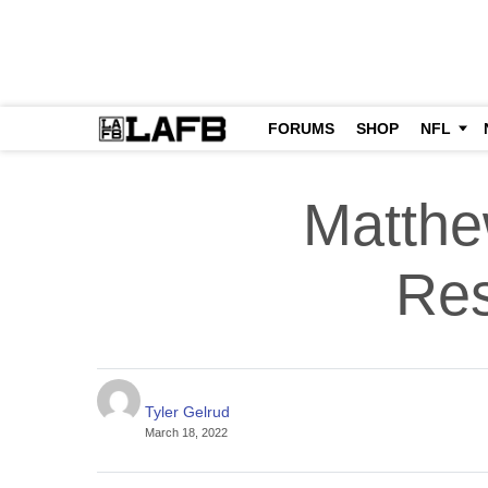
FORUMS
SHOP
NFL
Matthe
Res
Tyler Gelrud
March 18, 2022