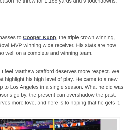
season he threw for 1,188 yards and 9 touchdowns.
 passes to
Cooper Kupp
, the triple crown winning,
 Bowl MVP winning wide receiver. His stats are now
g so well on a complete and winning team.
y I feel Matthew Stafford deserves more respect. We
 highlight his high level of play. He came to a new
 to Los Angeles in a single season. What he did was
easons go by, the present can overshadow the past.
s more love, and here is to hoping that he gets it.