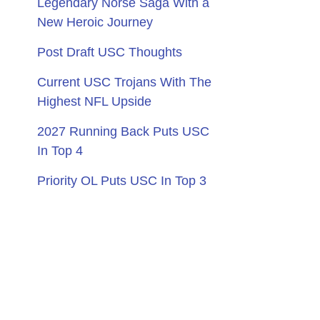
Legendary Norse Saga With a
New Heroic Journey
Post Draft USC Thoughts
Current USC Trojans With The
Highest NFL Upside
2027 Running Back Puts USC
In Top 4
Priority OL Puts USC In Top 3