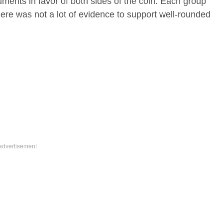
ments in favor of both sides of the coin. Each group
here was not a lot of evidence to support well-rounded