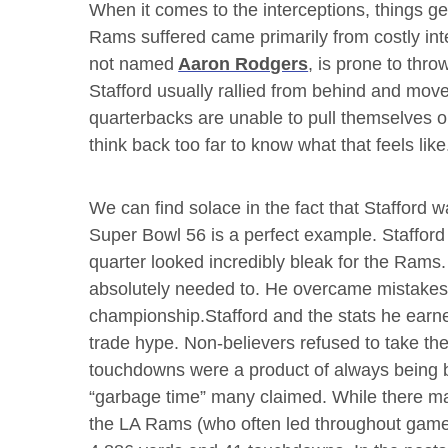
When it comes to the interceptions, things ge
Rams suffered came primarily from costly int
not named
Aaron Rodgers
, is prone to thro
Stafford usually rallied from behind and mo
quarterbacks are unable to pull themselves 
think back too far to know what that feels like
We can find solace in the fact that Stafford
Super Bowl 56 is a perfect example. Stafford t
quarter looked incredibly bleak for the Rams
absolutely needed to. He overcame mistakes
championship.Stafford and the stats he earned
trade hype. Non-believers refused to take the
touchdowns were a product of always being b
“garbage time” many claimed. While there may 
the LA Rams (who often led throughout games)