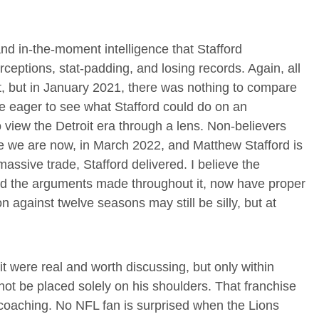
nd in-the-moment intelligence that Stafford
eptions, stat-padding, and losing records. Again, all
t, but in January 2021, there was nothing to compare
re eager to see what Stafford could do on an
 view the Detroit era through a lens. Non-believers
re we are now, in March 2022, and Matthew Stafford is
ssive trade, Stafford delivered. I believe the
d the arguments made throughout it, now have proper
against twelve seasons may still be silly, but at
oit were real and worth discussing, but only within
 not be placed solely on his shoulders. That franchise
d coaching. No NFL fan is surprised when the Lions