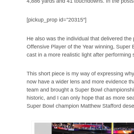
4,886 yards and 41 touchdowns. In the post
[pickup_prop id=”20315″]
He also was the individual that delivered the
Offensive Player of the Year winning, Super
cast in a more realistic light after performin
This short piece is my way of expressing wh
now have a wider lens and more evidence that
team and brought a Super Bowl championship
historic, and I can only hope that as more s
Super Bowl champion Matthew Stafford deserve