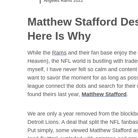
Angeles Rams 2022
Matthew Stafford
Des
Here Is Why
While the
Rams
and their fan base enjoy th
Heaven), the NFL world is bustling with tra
myself, I have never felt so calm and content 
want to savor the moment for as long as possi
league connect the dots and search for their
found theirs last year,
Matthew Stafford
.
We are only a year removed from the blockb
Detroit Lions. A deal that split the NFL fanba
Put simply, some viewed Matthew Stafford as