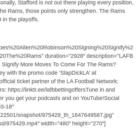
nally, Stafford is not out there playing every position.
the Rams, those points only strengthen. The Rams
in the playoffs.
oes%20Allen%20Robinson%20Signing%20Signify%2
e%20Rams” duration=”2928″ description=”LAFB
ing Signify More Moves To Come For The Rams?
y with the promo code ‘SlapDickLA’ at
ficial ticket partner of the LA Football Network:
: https://linktr.ee/lafbbettingoffersTune in and
er you get your podcasts and on YouTube!Social
3-18″
ners/22501/snapshot/975429_th_1647649587.jpg”
1/sd/975429.mp4″ width=”480″ height=”270″]