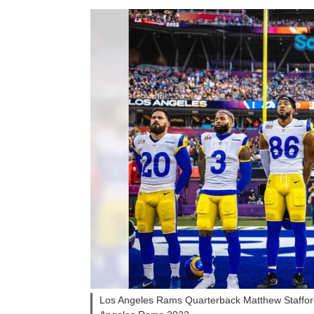
Los Angeles Rams Quarterback Matthew Stafford