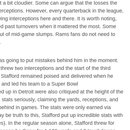
t a bit cloudier. Some can argue that the losses the
erceptions. However, every quarterback in the league,
wing interceptions here and there. It is worth noting,
ved past turnovers when it mattered the most. Some
out of mid-game slumps. Rams fans do not need to
.
 was going to put mistakes behind him in the moment.
hrew two interceptions and the start of the third
. Stafford remained poised and delivered when he
 and led his team to a Super Bowl
 up in Detroit were also critiqued at the height of the
 stats seriously, claiming the yards, receptions, and
ehind in games. The stats were only earned via
be truth to this, Stafford put up incredible stats with
. In the regular season alone, Stafford threw for