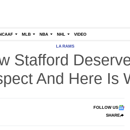
NCAAF
MLB
NBA
NHL
VIDEO
LA RAMS
w Stafford Deserv
pect And Here Is
FOLLOW US
SHARE