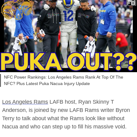
NFC Power Rankings: Los Angeles Rams Rank At Top Of The
NFC? Plus Latest Puka Nacua Injury Update
Los Angeles Rams
LAFB host, Ryan Skinny T
Anderson, is joined by new LAFB Rams writer Byron
Terry to talk about what the Rams look like without
Nacua and who can step up to fill his massive void.