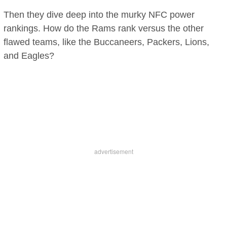
Then they dive deep into the murky NFC power
rankings. How do the Rams rank versus the other
flawed teams, like the Buccaneers, Packers, Lions,
and Eagles?