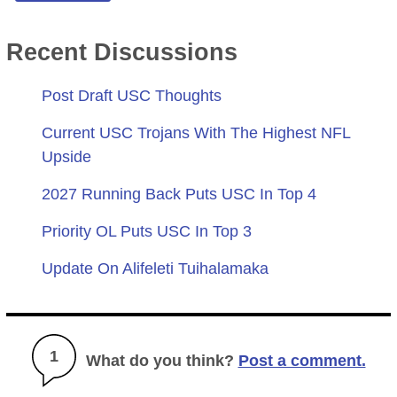
Recent Discussions
Post Draft USC Thoughts
Current USC Trojans With The Highest NFL
Upside
2027 Running Back Puts USC In Top 4
Priority OL Puts USC In Top 3
Update On Alifeleti Tuihalamaka
1
What do you think?
Post a comment.