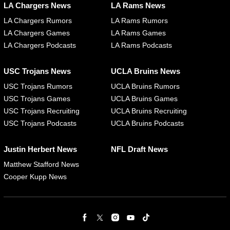
LA Chargers News
LA Rams News
LA Chargers Rumors
LA Rams Rumors
LA Chargers Games
LA Rams Games
LA Chargers Podcasts
LA Rams Podcasts
USC Trojans News
UCLA Bruins News
USC Trojans Rumors
UCLA Bruins Rumors
USC Trojans Games
UCLA Bruins Games
USC Trojans Recruiting
UCLA Bruins Recruiting
USC Trojans Podcasts
UCLA Bruins Podcasts
Justin Herbert News
NFL Draft News
Matthew Stafford News
Cooper Kupp News