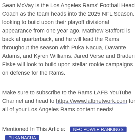
Sean McVay is the Los Angeles Rams’ Football Head
Coach as the team heads into the 2025 NFL Season,
looking to build upon their playoff divisional
appearance from one year ago. Matthew Stafford is
back at quarterback, and he will lead the Rams
throughout the season with Puka Nacua, Davante
Adams, and Kyren Williams. Jared Verse and Braden
Fiske will look to build upon stellar rookie campaigns
on defense for the Rams.
Make sure to subscribe to the Rams LAFB YouTube
Channel and head to
https://www.lafbnetwork.com
for
all of your Los Angeles Rams content needs!
Mentioned In This Article:
NFC POWER RANKINGS
PUKA NACUA