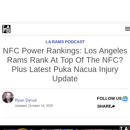
LA RAMS PODCAST
NFC Power Rankings: Los Angeles
Rams Rank At Top Of The NFC?
Plus Latest Puka Nacua Injury
Update
FOLLOW US
Ryan Dyrud
Updated
:
October 14, 2025
SHARE