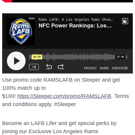
Use promo code RAMSLAFB on Sleeper and get
100% match up to
$100!
https://Sleeper.com/promo/RAMSLAFB
. Terms
and conditions apply. #Sleeper
Become an LAFB Lifer and get special perks by
joining our Exclusive Los Angeles Rams