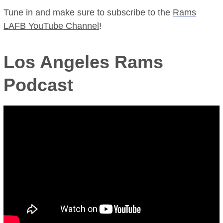
Tune in and make sure to subscribe to the
Rams
LAFB YouTube Channel
!
Los Angeles Rams
Podcast