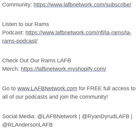
Community:
https://www.lafbnetwork.com/subscribe/
Listen to our Rams
Podcast:
https://www.lafbnetwork.com/nfl/la-rams/la-
rams-podcast/
Check Out Our Rams LAFB
Merch:
https://lafbnetwork.myshopify.com/
Go to
www.LAFBNetwork.com
for FREE full access to
all of our podcasts and join the community!
Social Media: @LAFBNetwork | @RyanDyrudLAFB |
@RLAndersonLAFB