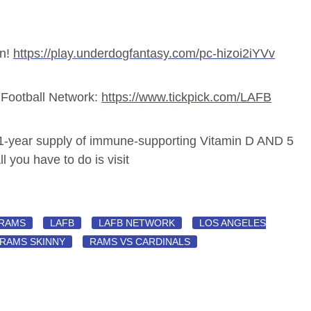
un!
https://play.underdogfantasy.com/pc-hizoi2iYVv
LA Football Network:
https://www.tickpick.com/LAFB
 1-year supply of immune-supporting Vitamin D AND 5
l you have to do is visit
 RAMS
LAFB
LAFB NETWORK
LOS ANGELES
RAMS SKINNY
RAMS VS CARDINALS