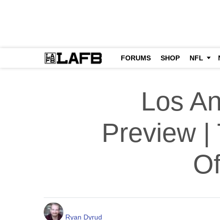
FORUMS
SHOP
NFL
Los An
Preview |
Of
Ryan Dyrud