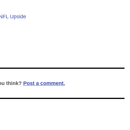
 NFL Upside
ou think?
Post a comment.