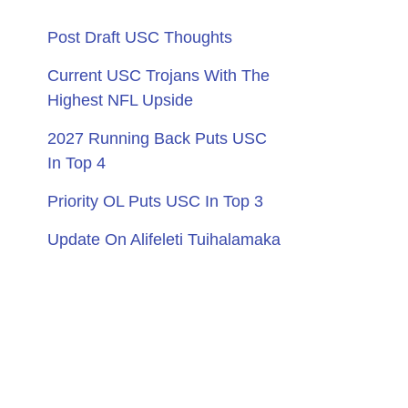
Post Draft USC Thoughts
Current USC Trojans With The
Highest NFL Upside
2027 Running Back Puts USC
In Top 4
Priority OL Puts USC In Top 3
Update On Alifeleti Tuihalamaka