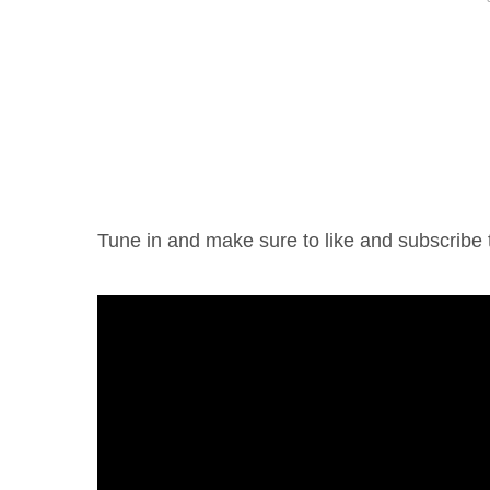
Tune in and make sure to like and subscrib