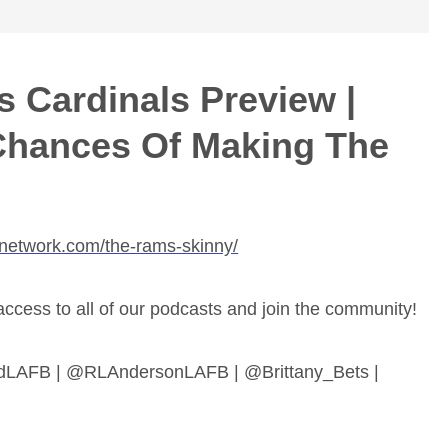
 Cardinals Preview |
Chances Of Making The
bnetwork.com/the-rams-skinny/
ess to all of our podcasts and join the community!
dLAFB | @RLAndersonLAFB | @Brittany_Bets |