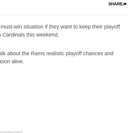
SHARE
 must-win situation if they want to keep their playoff
na Cardinals this weekend.
k about the Rams realistic playoff chances and
ason alive.