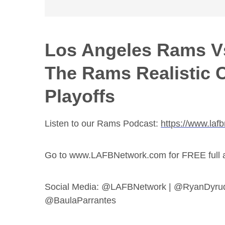
Los Angeles Rams Vs
The Rams Realistic 
Playoffs
Listen to our Rams Podcast:
https://www.laf
Go to www.LAFBNetwork.com for FREE full acc
Social Media: @LAFBNetwork | @RyanDyru
@BaulaParrantes