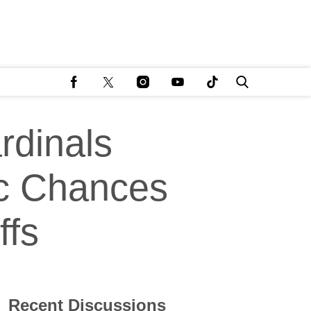
rdinals
ic Chances
ffs
Recent Discussions