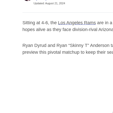
Updated
:
August 21, 2024
Sitting at 4-6, the
Los Angeles Rams
are in a
hopes alive as they face division-rival Arizo
Ryan Dyrud and Ryan “Skinny T” Anderson tal
preview this pivotal matchup to keep their se