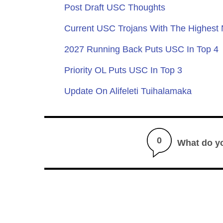
Post Draft USC Thoughts
Current USC Trojans With The Highest
2027 Running Back Puts USC In Top 4
Priority OL Puts USC In Top 3
Update On Alifeleti Tuihalamaka
0
What do y