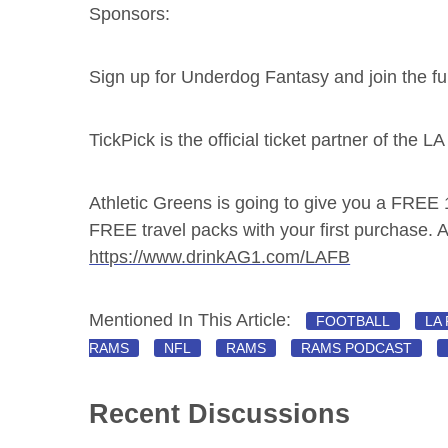
Sponsors:
Sign up for Underdog Fantasy and join the f
TickPick is the official ticket partner of the 
Athletic Greens is going to give you a FREE
FREE travel packs with your first purchase. Al
https://www.drinkAG1.com/LAFB
Mentioned In This Article:
FOOTBALL
LA
RAMS
NFL
RAMS
RAMS PODCAST
Recent Discussions