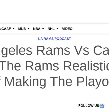
NCAAF
MLB
NBA
NHL
VIDEO
LA RAMS PODCAST
geles Rams Vs Ca
 The Rams Realist
 Making The Playo
FOLLOW US