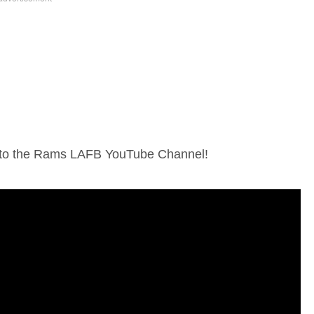
e to the Rams LAFB YouTube Channel!