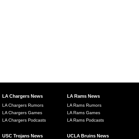
LA Chargers News
LA Rams News
LA Chargers Rumors
LA Rams Rumors
LA Chargers Games
LA Rams Games
LA Chargers Podcasts
LA Rams Podcasts
USC Trojans News
UCLA Bruins News