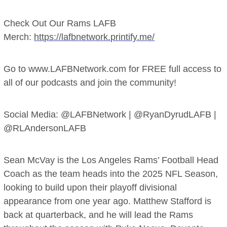
Check Out Our Rams LAFB
Merch:
https://lafbnetwork.printify.me/
Go to www.LAFBNetwork.com for FREE full access to
all of our podcasts and join the community!
Social Media: @LAFBNetwork | @RyanDyrudLAFB |
@RLAndersonLAFB
Sean McVay is the Los Angeles Rams’ Football Head
Coach as the team heads into the 2025 NFL Season,
looking to build upon their playoff divisional
appearance from one year ago. Matthew Stafford is
back at quarterback, and he will lead the Rams