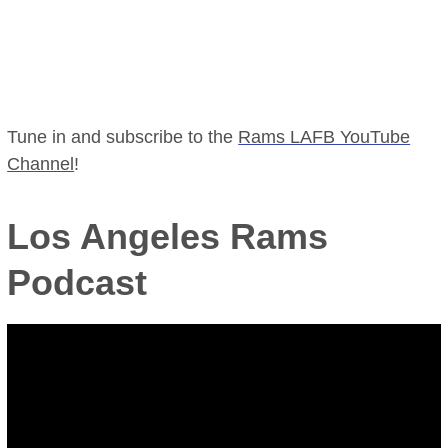
Tune in and subscribe to the
Rams LAFB YouTube
Channel
!
Los Angeles Rams
Podcast