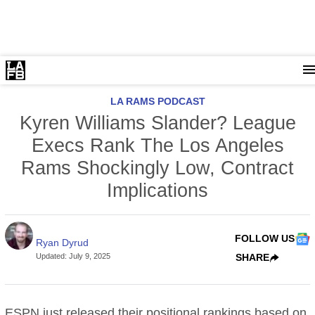
LA RAMS PODCAST
Kyren Williams Slander? League
Execs Rank The Los Angeles
Rams Shockingly Low, Contract
Implications
FOLLOW US
Ryan Dyrud
Updated
:
July 9, 2025
SHARE
ESPN just released their positional rankings based on