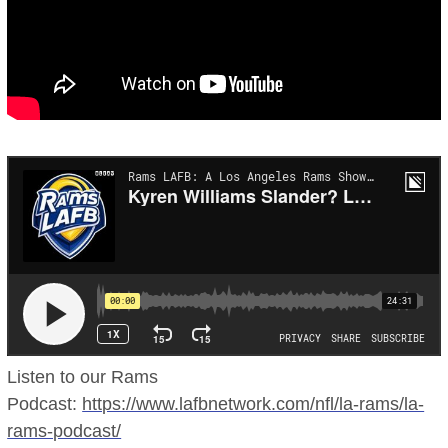
Listen to our Rams
Podcast:
https://www.lafbnetwork.com/nfl/la-rams/la-
rams-podcast/