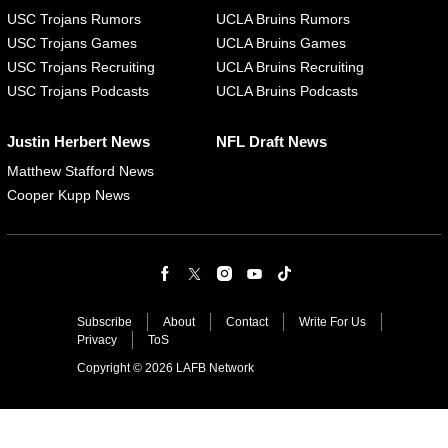
USC Trojans Rumors
UCLA Bruins Rumors
USC Trojans Games
UCLA Bruins Games
USC Trojans Recruiting
UCLA Bruins Recruiting
USC Trojans Podcasts
UCLA Bruins Podcasts
Justin Herbert News
NFL Draft News
Matthew Stafford News
Cooper Kupp News
Subscribe
About
Contact
Write For Us
Privacy
ToS
Copyright © 2026 LAFB Network