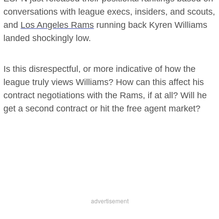
conversations with league execs, insiders, and scouts,
and
Los Angeles Rams
running back Kyren Williams
landed shockingly low.
Is this disrespectful, or more indicative of how the
league truly views Williams? How can this affect his
contract negotiations with the Rams, if at all? Will he
get a second contract or hit the free agent market?