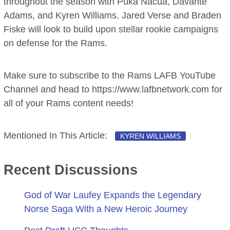
throughout the season with Puka Nacua, Davante
Adams, and Kyren Williams. Jared Verse and Braden
Fiske will look to build upon stellar rookie campaigns
on defense for the Rams.
Make sure to subscribe to the Rams LAFB YouTube
Channel and head to https://www.lafbnetwork.com for
all of your Rams content needs!
Mentioned In This Article:
KYREN WILLIAMS
Recent Discussions
God of War Laufey Expands the Legendary
Norse Saga With a New Heroic Journey