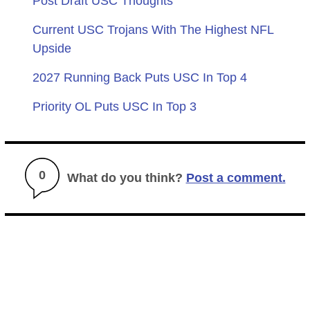
Post Draft USC Thoughts
Current USC Trojans With The Highest NFL
Upside
2027 Running Back Puts USC In Top 4
Priority OL Puts USC In Top 3
0
What do you think?
Post a comment.