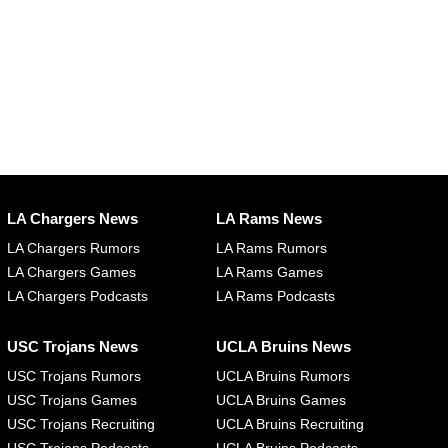
LA Chargers News
LA Rams News
LA Chargers Rumors
LA Rams Rumors
LA Chargers Games
LA Rams Games
LA Chargers Podcasts
LA Rams Podcasts
USC Trojans News
UCLA Bruins News
USC Trojans Rumors
UCLA Bruins Rumors
USC Trojans Games
UCLA Bruins Games
USC Trojans Recruiting
UCLA Bruins Recruiting