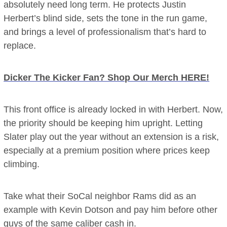
absolutely need long term. He protects Justin
Herbert’s blind side, sets the tone in the run game,
and brings a level of professionalism that’s hard to
replace.
Dicker The Kicker Fan? Shop Our Merch HERE!
This front office is already locked in with Herbert. Now,
the priority should be keeping him upright. Letting
Slater play out the year without an extension is a risk,
especially at a premium position where prices keep
climbing.
Take what their SoCal neighbor Rams did as an
example with Kevin Dotson and pay him before other
guys of the same caliber cash in.