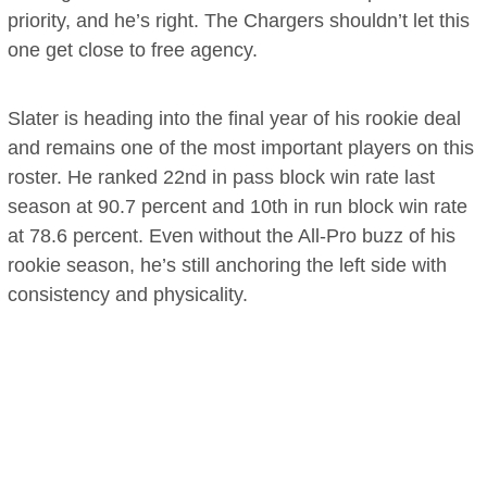
priority, and he’s right. The Chargers shouldn’t let this
one get close to free agency.
Slater is heading into the final year of his rookie deal
and remains one of the most important players on this
roster. He ranked 22nd in pass block win rate last
season at 90.7 percent and 10th in run block win rate
at 78.6 percent. Even without the All-Pro buzz of his
rookie season, he’s still anchoring the left side with
consistency and physicality.