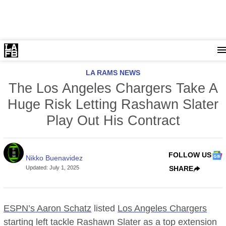
LA RAMS NEWS
The Los Angeles Chargers Take A
Huge Risk Letting Rashawn Slater
Play Out His Contract
FOLLOW US
Nikko Buenavidez
Updated
:
July 1, 2025
SHARE
ESPN’s Aaron Schatz
listed
Los Angeles Chargers
starting left tackle Rashawn Slater as a top extension