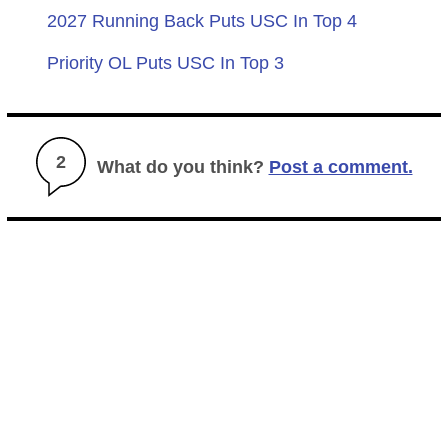
2027 Running Back Puts USC In Top 4
Priority OL Puts USC In Top 3
2
What do you think?
Post a comment.