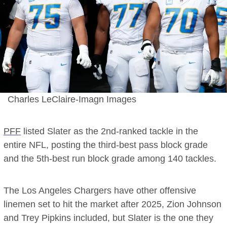
Charles LeClaire-Imagn Images
PFF
listed Slater as the 2nd-ranked tackle in the
entire NFL, posting the third-best pass block grade
and the 5th-best run block grade among 140 tackles.
The Los Angeles Chargers have other offensive
linemen set to hit the market after 2025, Zion Johnson
and Trey Pipkins included, but Slater is the one they