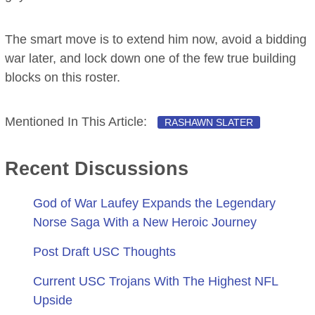
The smart move is to extend him now, avoid a bidding
war later, and lock down one of the few true building
blocks on this roster.
Mentioned In This Article:
RASHAWN SLATER
Recent Discussions
God of War Laufey Expands the Legendary
Norse Saga With a New Heroic Journey
Post Draft USC Thoughts
Current USC Trojans With The Highest NFL
Upside