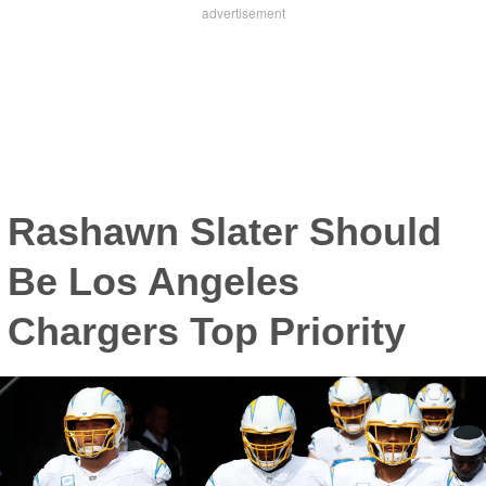
Rashawn Slater Should
Be Los Angeles
Chargers Top Priority