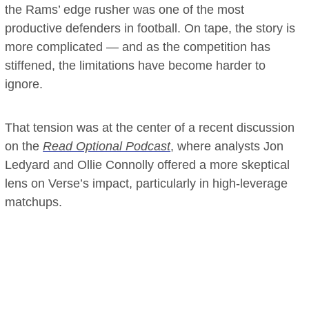
the Rams’ edge rusher was one of the most
productive defenders in football. On tape, the story is
more complicated — and as the competition has
stiffened, the limitations have become harder to
ignore.
That tension was at the center of a recent discussion
on the
Read Optional Podcast
, where analysts Jon
Ledyard and Ollie Connolly offered a more skeptical
lens on Verse’s impact, particularly in high-leverage
matchups.