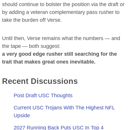
should continue to bolster the position via the draft or
by adding a veteran complementary pass rusher to
take the burden off Verse.
Until then, Verse remains what the numbers — and
the tape — both suggest:
a very good edge rusher still searching for the
trait that makes great ones inevitable.
Recent Discussions
Post Draft USC Thoughts
Current USC Trojans With The Highest NFL
Upside
2027 Running Back Puts USC In Top 4