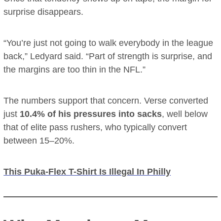
surprise disappears.
“You’re just not going to walk everybody in the league
back,” Ledyard said. “Part of strength is surprise, and
the margins are too thin in the NFL.”
The numbers support that concern. Verse converted
just
10.4% of his pressures into sacks
, well below
that of elite pass rushers, who typically convert
between 15–20%.
This Puka-Flex T-Shirt Is Illegal In Philly