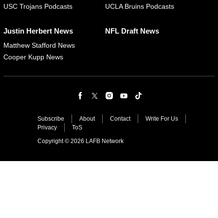
USC Trojans Podcasts
UCLA Bruins Podcasts
Justin Herbert News
NFL Draft News
Matthew Stafford News
Cooper Kupp News
Subscribe
About
Contact
Write For Us
Privacy
ToS
Copyright © 2026 LAFB Network