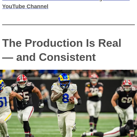
YouTube Channel
The Production Is Real
— and Consistent