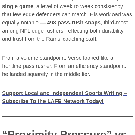
single game
, a level of week-to-week consistency
that few edge defenders can match. His workload was
equally notable —
498 pass-rush snaps
, third-most
among NFL edge rushers, reflecting both durability
and trust from the Rams’ coaching staff.
From a volume standpoint, Verse looked like a
frontline pass rusher. From an efficiency standpoint,
he landed squarely in the middle tier.
Support Local and Independent Sports Writing –
Subscribe To the LAFB Network Today!
“Proximity Pressure” vs.