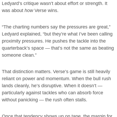
Ledyard’s critique wasn’t about effort or strength. It
was about
how
Verse wins.
“The charting numbers say the pressures are great,”
Ledyard explained, “but they’re what I’ve been calling
proximity pressures. He pushes the tackle into the
quarterback’s space — that’s not the same as beating
someone clean.”
That distinction matters. Verse’s game is still heavily
reliant on power and momentum. When the bull rush
lands cleanly, he’s disruptive. When it doesn’t —
particularly against tackles who can absorb force
without panicking — the rush often stalls.
Once that tendency shows up on tape, the margin for