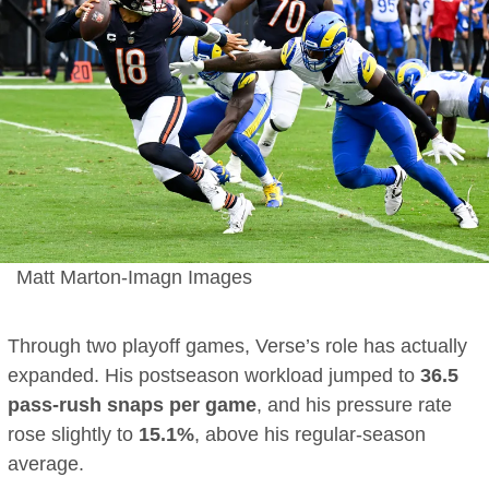
Matt Marton-Imagn Images
Through two playoff games, Verse’s role has actually
expanded. His postseason workload jumped to
36.5
pass-rush snaps per game
, and his pressure rate
rose slightly to
15.1%
, above his regular-season
average.