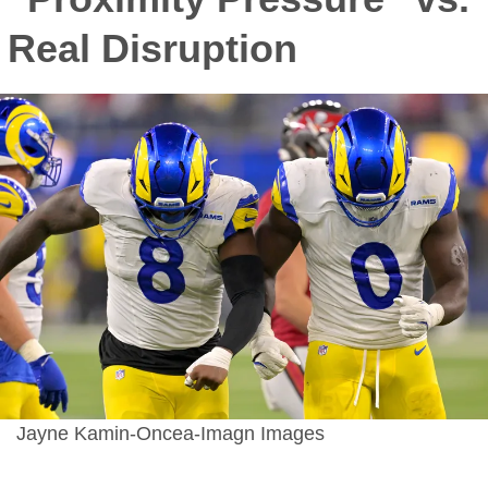
Real Disruption
Jayne Kamin-Oncea-Imagn Images