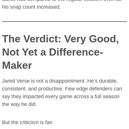
his snap count increased.
The Verdict: Very Good,
Not Yet a Difference-
Maker
Jared Verse is not a disappointment. He’s durable,
consistent, and productive. Few edge defenders can
say they impacted every game across a full season
the way he did.
But the criticism is fair.