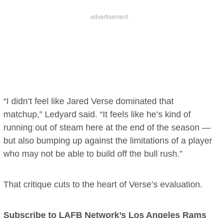
“I didn’t feel like Jared Verse dominated that
matchup,” Ledyard said. “It feels like he’s kind of
running out of steam here at the end of the season —
but also bumping up against the limitations of a player
who may not be able to build off the bull rush.”
That critique cuts to the heart of Verse’s evaluation.
Subscribe to LAFB Network’s Los Angeles Rams