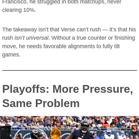
Francisco, he struggled in both matchups, never
clearing 10%.
The takeaway isn’t that Verse can’t rush — it’s that his
rush
isn’t universal
. Without a true counter or finishing
move, he needs favorable alignments to fully tilt
games.
Playoffs: More Pressure,
Same Problem