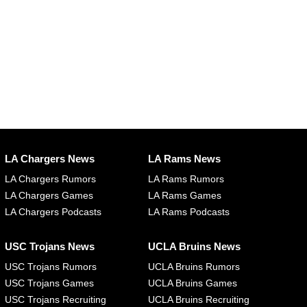
LA Chargers News
LA Rams News
LA Chargers Rumors
LA Rams Rumors
LA Chargers Games
LA Rams Games
LA Chargers Podcasts
LA Rams Podcasts
USC Trojans News
UCLA Bruins News
USC Trojans Rumors
UCLA Bruins Rumors
USC Trojans Games
UCLA Bruins Games
USC Trojans Recruiting
UCLA Bruins Recruiting