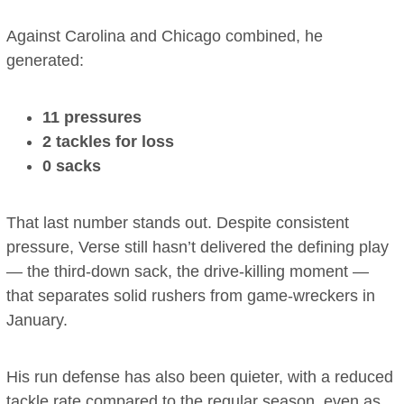
Against Carolina and Chicago combined, he
generated:
11 pressures
2 tackles for loss
0 sacks
That last number stands out. Despite consistent
pressure, Verse still hasn’t delivered the defining play
— the third-down sack, the drive-killing moment —
that separates solid rushers from game-wreckers in
January.
His run defense has also been quieter, with a reduced
tackle rate compared to the regular season, even as