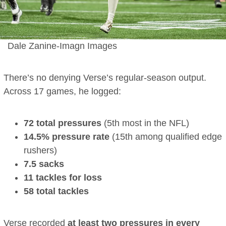
Dale Zanine-Imagn Images
There’s no denying Verse’s regular-season output.
Across 17 games, he logged:
72 total pressures
(5th most in the NFL)
14.5% pressure rate
(15th among qualified edge
rushers)
7.5 sacks
11 tackles for loss
58 total tackles
Verse recorded
at least two pressures in every