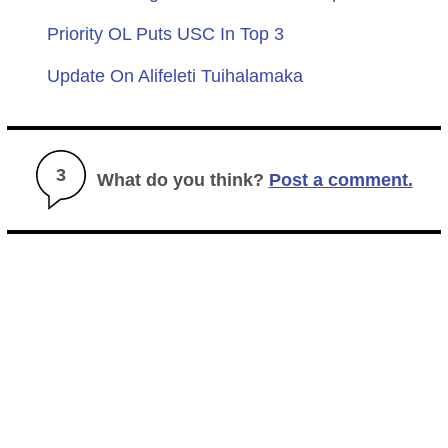
Priority OL Puts USC In Top 3
Update On Alifeleti Tuihalamaka
3
What do you think?
Post a comment.