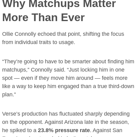
Why Matchups Matter
More Than Ever
Ollie Connolly echoed that point, shifting the focus
from individual traits to usage.
“They’re going to have to be smarter about finding him
matchups,” Connolly said. “Just locking him in one
spot — even if they move him around — feels more
like a way to keep him engaged than a true third-down
plan.”
Verse’s production has fluctuated sharply depending
on the opponent. Against Arizona late in the season,
he spiked to a
23.8% pressure rate
. Against San