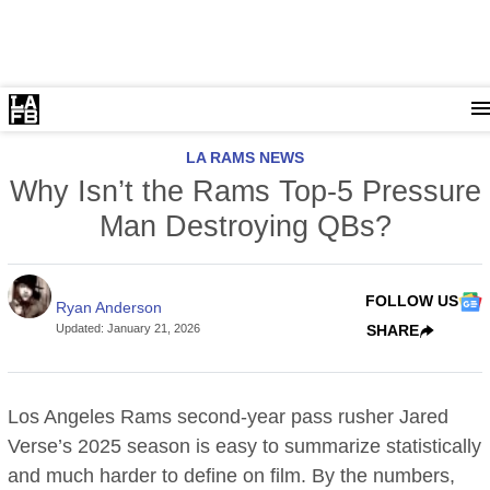
LA RAMS NEWS
Why Isn’t the Rams Top-5 Pressure
Man Destroying QBs?
FOLLOW US
Ryan Anderson
Updated
:
January 21, 2026
SHARE
Los Angeles Rams second-year pass rusher Jared
Verse’s 2025 season is easy to summarize statistically
and much harder to define on film. By the numbers,