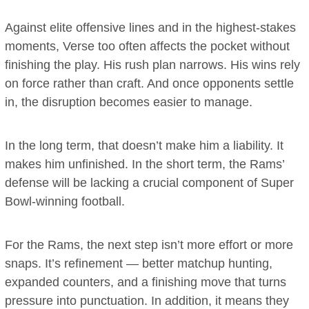
Against elite offensive lines and in the highest-stakes
moments, Verse too often affects the pocket without
finishing the play. His rush plan narrows. His wins rely
on force rather than craft. And once opponents settle
in, the disruption becomes easier to manage.
In the long term, that doesn’t make him a liability. It
makes him unfinished. In the short term, the Rams’
defense will be lacking a crucial component of Super
Bowl-winning football.
For the Rams, the next step isn’t more effort or more
snaps. It’s refinement — better matchup hunting,
expanded counters, and a finishing move that turns
pressure into punctuation. In addition, it means they