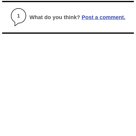
1
What do you think?
Post a comment.