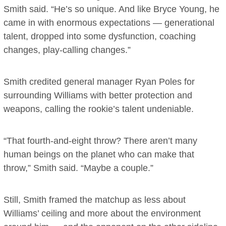
Smith said. “He’s so unique. And like Bryce Young, he
came in with enormous expectations — generational
talent, dropped into some dysfunction, coaching
changes, play-calling changes.”
Smith credited general manager Ryan Poles for
surrounding Williams with better protection and
weapons, calling the rookie’s talent undeniable.
“That fourth-and-eight throw? There aren’t many
human beings on the planet who can make that
throw,” Smith said. “Maybe a couple.”
Still, Smith framed the matchup as less about
Williams’ ceiling and more about the environment