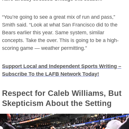
“You’re going to see a great mix of run and pass,”
Smith said. “Look at what San Francisco did to the
Bears earlier this year. Same system, similar
concepts. Take the over. This is going to be a high-
scoring game — weather permitting.”
Support Local and Independent Sports Writing –
Subscribe To the LAFB Network Today!
Respect for Caleb Williams, But
Skepticism About the Setting