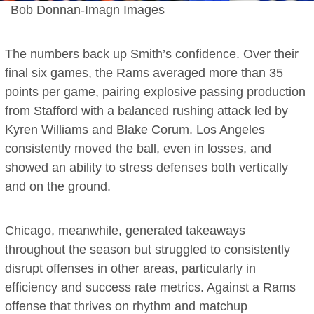
Bob Donnan-Imagn Images
The numbers back up Smith’s confidence. Over their
final six games, the Rams averaged more than 35
points per game, pairing explosive passing production
from Stafford with a balanced rushing attack led by
Kyren Williams and Blake Corum. Los Angeles
consistently moved the ball, even in losses, and
showed an ability to stress defenses both vertically
and on the ground.
Chicago, meanwhile, generated takeaways
throughout the season but struggled to consistently
disrupt offenses in other areas, particularly in
efficiency and success rate metrics. Against a Rams
offense that thrives on rhythm and matchup