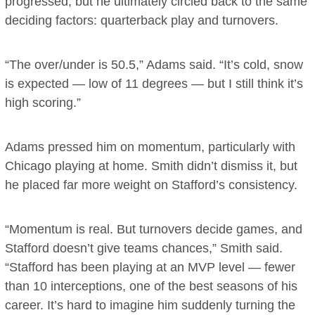
progressed, but he ultimately circled back to the same
deciding factors: quarterback play and turnovers.
“The over/under is 50.5,” Adams said. “It’s cold, snow
is expected — low of 11 degrees — but I still think it’s
high scoring.”
Adams pressed him on momentum, particularly with
Chicago playing at home. Smith didn’t dismiss it, but
he placed far more weight on Stafford’s consistency.
“Momentum is real. But turnovers decide games, and
Stafford doesn’t give teams chances,” Smith said.
“Stafford has been playing at an MVP level — fewer
than 10 interceptions, one of the best seasons of his
career. It’s hard to imagine him suddenly turning the