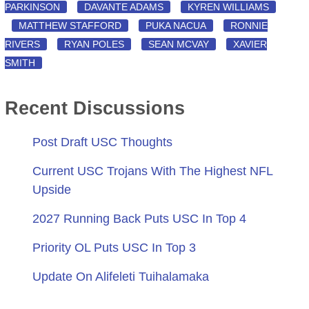
PARKINSON
DAVANTE ADAMS
KYREN WILLIAMS
MATTHEW STAFFORD
PUKA NACUA
RONNIE
RIVERS
RYAN POLES
SEAN MCVAY
XAVIER
SMITH
Recent Discussions
Post Draft USC Thoughts
Current USC Trojans With The Highest NFL
Upside
2027 Running Back Puts USC In Top 4
Priority OL Puts USC In Top 3
Update On Alifeleti Tuihalamaka