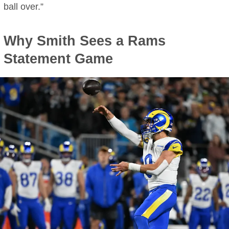
ball over.”
Why Smith Sees a Rams
Statement Game