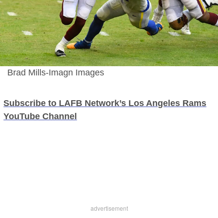
Brad Mills-Imagn Images
Subscribe to LAFB Network’s Los Angeles Rams
YouTube Channel