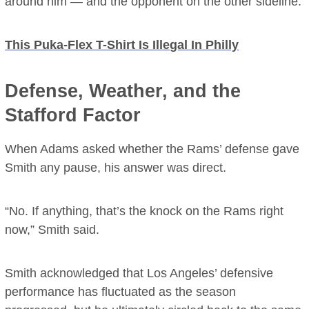
around him — and the opponent on the other sideline.
This Puka-Flex T-Shirt Is Illegal In Philly
Defense, Weather, and the
Stafford Factor
When Adams asked whether the Rams’ defense gave
Smith any pause, his answer was direct.
“No. If anything, that’s the knock on the Rams right
now,” Smith said.
Smith acknowledged that Los Angeles’ defensive
performance has fluctuated as the season