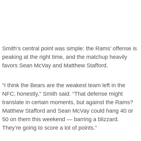
Smith’s central point was simple: the Rams’ offense is
peaking at the right time, and the matchup heavily
favors Sean McVay and Matthew Stafford.
“I think the Bears are the weakest team left in the
NFC, honestly,” Smith said. “That defense might
translate in certain moments, but against the Rams?
Matthew Stafford and Sean McVay could hang 40 or
50 on them this weekend — barring a blizzard.
They’re going to score a lot of points.”