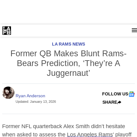
LA RAMS NEWS
Former QB Makes Blunt Rams-
Bears Prediction, ‘They’re A
Juggernaut’
FOLLOW US
Ryan Anderson
Updated
:
January 13, 2026
SHARE
Former NFL quarterback Alex Smith didn’t hesitate
when asked to assess the
Los Angeles Rams
’ playoff