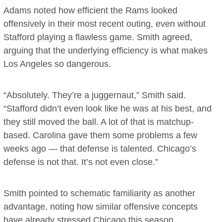
Adams noted how efficient the Rams looked
offensively in their most recent outing, even without
Stafford playing a flawless game. Smith agreed,
arguing that the underlying efficiency is what makes
Los Angeles so dangerous.
“Absolutely. They’re a juggernaut,” Smith said.
“Stafford didn’t even look like he was at his best, and
they still moved the ball. A lot of that is matchup-
based. Carolina gave them some problems a few
weeks ago — that defense is talented. Chicago’s
defense is not that. It’s not even close.”
Smith pointed to schematic familiarity as another
advantage, noting how similar offensive concepts
have already stressed Chicago this season.