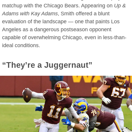
matchup with the Chicago Bears. Appearing on
Up &
Adams with Kay Adams
, Smith offered a blunt
evaluation of the landscape — one that paints Los
Angeles as a dangerous postseason opponent
capable of overwhelming Chicago, even in less-than-
ideal conditions.
“They’re a Juggernaut”