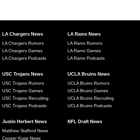
LA Chargers News
LA Rams News
LA Chargers Rumors
LA Rams Rumors
LA Chargers Games
LA Rams Games
LA Chargers Podcasts
LA Rams Podcasts
USC Trojans News
UCLA Bruins News
USC Trojans Rumors
UCLA Bruins Rumors
USC Trojans Games
UCLA Bruins Games
USC Trojans Recruiting
UCLA Bruins Recruiting
USC Trojans Podcasts
UCLA Bruins Podcasts
Justin Herbert News
NFL Draft News
Matthew Stafford News
Cooper Kupp News