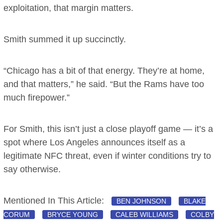
exploitation, that margin matters.
Smith summed it up succinctly.
“Chicago has a bit of that energy. They’re at home,
and that matters,” he said. “But the Rams have too
much firepower.”
For Smith, this isn’t just a close playoff game — it’s a
spot where Los Angeles announces itself as a
legitimate NFC threat, even if winter conditions try to
say otherwise.
Mentioned In This Article:
BEN JOHNSON
BLAKE
CORUM
BRYCE YOUNG
CALEB WILLIAMS
COLBY