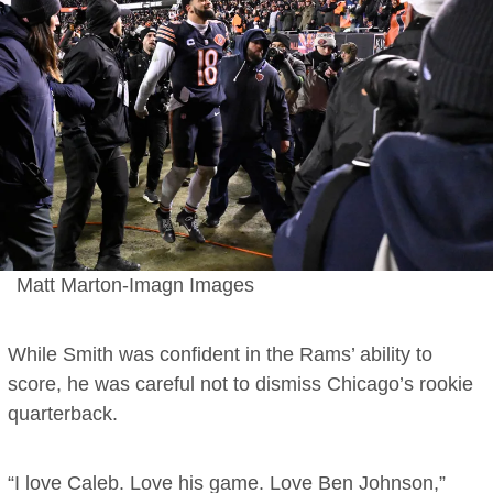
Matt Marton-Imagn Images
While Smith was confident in the Rams’ ability to
score, he was careful not to dismiss Chicago’s rookie
quarterback.
“I love Caleb. Love his game. Love Ben Johnson,”