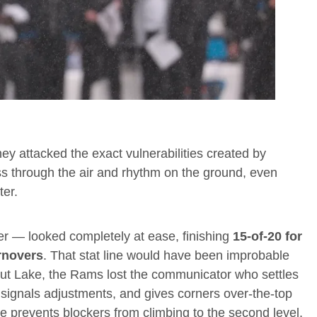
ey attacked the exact vulnerabilities created by
s through the air and rhythm on the ground, even
ter.
eer — looked completely at ease, finishing
15-of-20 for
rnovers
. That stat line would have been improbable
out Lake, the Rams lost the communicator who settles
signals adjustments, and gives corners over-the-top
e prevents blockers from climbing to the second level.