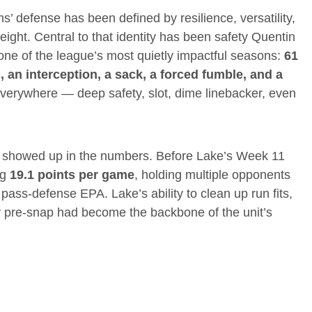
’ defense has been defined by resilience, versatility,
weight. Central to that identity has been safety Quentin
ne of the league’s most quietly impactful seasons:
61
s, an interception, a sack, a forced fumble, and a
erywhere — deep safety, slot, dime linebacker, even
; it showed up in the numbers. Before Lake’s Week 11
ng
19.1 points per game
, holding multiple opponents
pass-defense EPA. Lake’s ability to clean up run fits,
y pre-snap had become the backbone of the unit’s