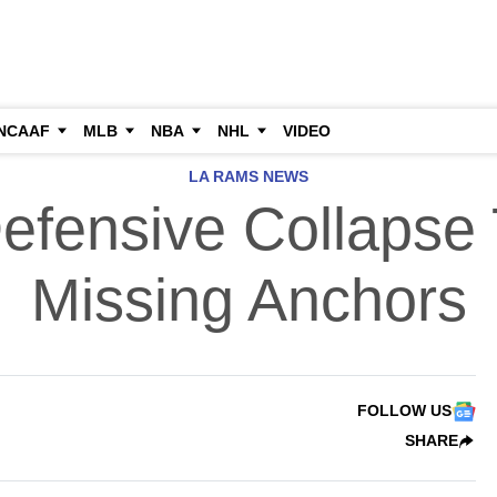
NCAAF
MLB
NBA
NHL
VIDEO
LA RAMS NEWS
fensive Collapse 
Missing Anchors
FOLLOW US
SHARE