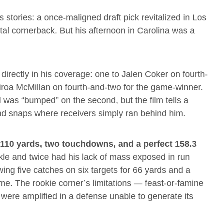
stories: a once-maligned draft pick revitalized in Los
al cornerback. But his afternoon in Carolina was a
irectly in his coverage: one to Jalen Coker on fourth-
airoa McMillan on fourth-and-two for the game-winner.
d was “bumped” on the second, but the film tells a
and snaps where receivers simply ran behind him.
r 110 yards, two touchdowns, and a perfect 158.3
kle and twice had his lack of mass exposed in run
wing five catches on six targets for 66 yards and a
e. The rookie corner’s limitations — feast-or-famine
were amplified in a defense unable to generate its