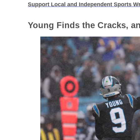
Support Local and Independent Sports Wr
Young Finds the Cracks, a