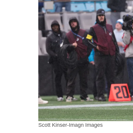
Scott Kinser-Imagn Images