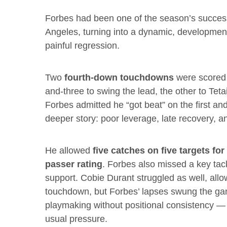
Forbes had been one of the season’s success 
Angeles, turning into a dynamic, development
painful regression.
Two
fourth-down touchdowns
were scored d
and-three to swing the lead, the other to Tet
Forbes admitted he “got beat” on the first an
deeper story: poor leverage, late recovery, 
He allowed
five catches on five targets fo
passer rating
. Forbes also missed a key tac
support. Cobie Durant struggled as well, allo
touchdown, but Forbes’ lapses swung the gam
playmaking without positional consistency — 
usual pressure.