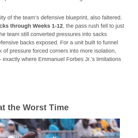
y of the team’s defensive blueprint, also faltered.
cks through Weeks 1-12
, the pass rush fell to just
the team still converted pressures into sacks
 defensive backs exposed. For a unit built to funnel
k of pressure forced corners into more isolation,
— exactly where Emmanuel Forbes Jr.’s limitations
at the Worst Time