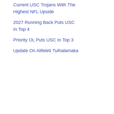
Current USC Trojans With The
Highest NFL Upside
2027 Running Back Puts USC
In Top 4
Priority OL Puts USC In Top 3
Update On Alifeleti Tuihalamaka