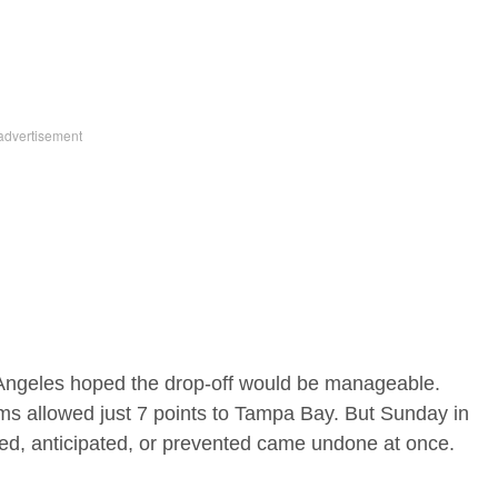
Angeles hoped the drop-off would be manageable.
ms allowed just 7 points to Tampa Bay. But Sunday in
ched, anticipated, or prevented came undone at once.