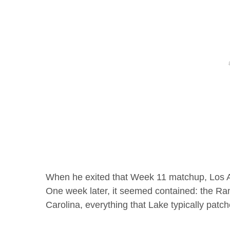
When he exited that Week 11 matchup, Los 
One week later, it seemed contained: the Ra
Carolina, everything that Lake typically pat