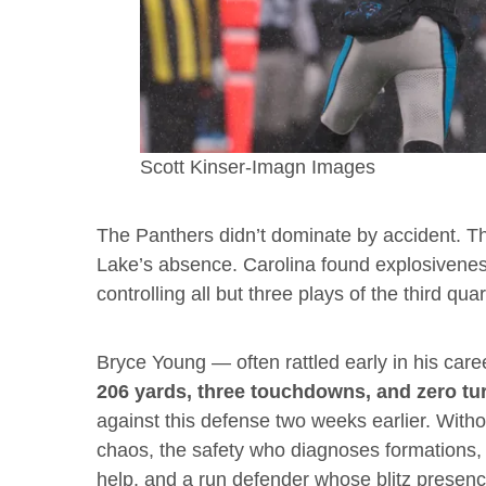
Scott Kinser-Imagn Images
The Panthers didn’t dominate by accident. Th
Lake’s absence. Carolina found explosivenes
controlling all but three plays of the third quar
Bryce Young — often rattled early in his car
206 yards, three touchdowns, and zero tu
against this defense two weeks earlier. With
chaos, the safety who diagnoses formations, 
help, and a run defender whose blitz presenc