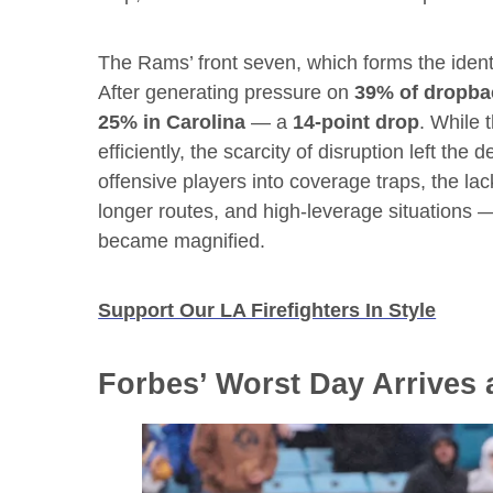
The Rams’ front seven, which forms the identit
After generating pressure on
39% of dropba
25% in Carolina
— a
14-point drop
. While 
efficiently, the scarcity of disruption left the
offensive players into coverage traps, the lac
longer routes, and high-leverage situations 
became magnified.
Support Our LA Firefighters In Style
Forbes’ Worst Day Arrives 