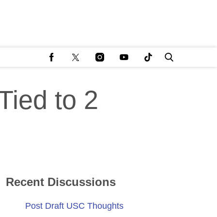
Tied to 2
Recent Discussions
Post Draft USC Thoughts