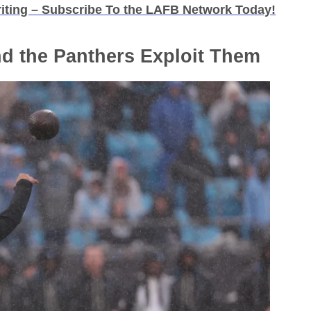
iting – Subscribe To the LAFB Network Today!
nd the Panthers Exploit Them