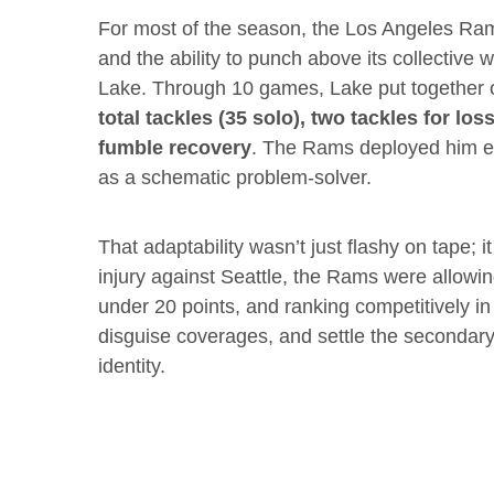
For most of the season, the Los Angeles Rams
and the ability to punch above its collective 
Lake. Through 10 games, Lake put together o
total tackles (35 solo), two tackles for los
fumble recovery
. The Rams deployed him ev
as a schematic problem-solver.
That adaptability wasn’t just flashy on tape
injury against Seattle, the Rams were allowi
under 20 points, and ranking competitively in 
disguise coverages, and settle the secondar
identity.