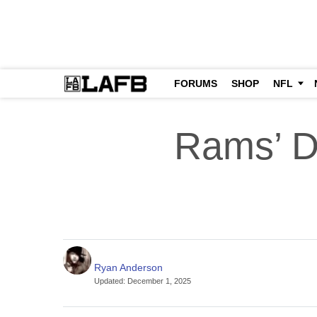
FORUMS
SHOP
NFL
Rams’ De
Ryan Anderson
Updated
:
December 1, 2025