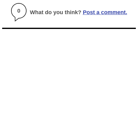
0
What do you think?
Post a comment.