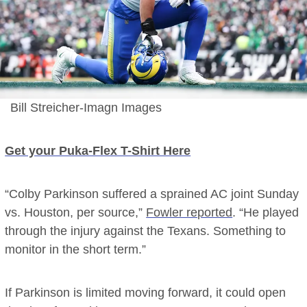
Bill Streicher-Imagn Images
Get your Puka-Flex T-Shirt Here
“Colby Parkinson suffered a sprained AC joint Sunday
vs. Houston, per source,”
Fowler reported
. “He played
through the injury against the Texans. Something to
monitor in the short term.”
If Parkinson is limited moving forward, it could open