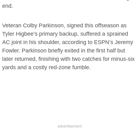
end.
Veteran Colby Parkinson, signed this offseason as
Tyler Higbee’s primary backup, suffered a sprained
AC joint in his shoulder, according to ESPN’s Jeremy
Fowler. Parkinson briefly exited in the first half but
later returned, finishing with two catches for minus-six
yards and a costly red-zone fumble.