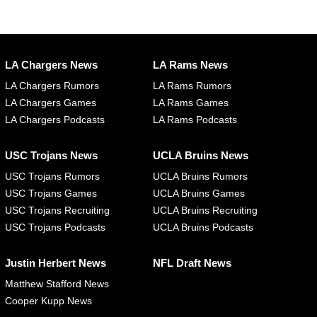
LA Chargers News
LA Rams News
LA Chargers Rumors
LA Rams Rumors
LA Chargers Games
LA Rams Games
LA Chargers Podcasts
LA Rams Podcasts
USC Trojans News
UCLA Bruins News
USC Trojans Rumors
UCLA Bruins Rumors
USC Trojans Games
UCLA Bruins Games
USC Trojans Recruiting
UCLA Bruins Recruiting
USC Trojans Podcasts
UCLA Bruins Podcasts
Justin Herbert News
NFL Draft News
Matthew Stafford News
Cooper Kupp News