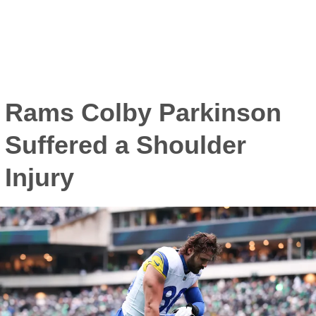
Rams Colby Parkinson
Suffered a Shoulder
Injury