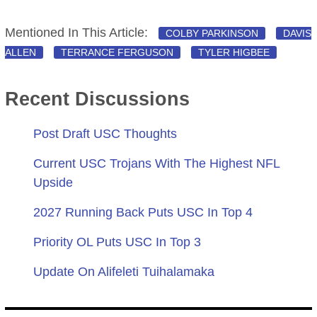
Mentioned In This Article:
COLBY PARKINSON
DAVIS
ALLEN
TERRANCE FERGUSON
TYLER HIGBEE
Recent Discussions
Post Draft USC Thoughts
Current USC Trojans With The Highest NFL
Upside
2027 Running Back Puts USC In Top 4
Priority OL Puts USC In Top 3
Update On Alifeleti Tuihalamaka