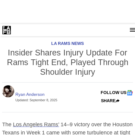
LA RAMS NEWS
Insider Shares Injury Update For
Rams Tight End, Played Through
Shoulder Injury
FOLLOW US
Ryan Anderson
Updated
:
September 8, 2025
SHARE
The
Los Angeles Rams’
14–9 victory over the Houston
Texans in Week 1 came with some turbulence at tight