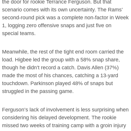
the door for rookie Terrance Ferguson. But that
scenario comes with its own uncertainty. The Rams’
second-round pick was a complete non-factor in Week
1, logging zero offensive snaps and just five on
special teams.
Meanwhile, the rest of the tight end room carried the
load. Higbee led the group with a 58% snap share,
though he didn’t record a catch. Davis Allen (37%)
made the most of his chances, catching a 13-yard
touchdown. Parkinson played 48% of snaps but
struggled in the passing game.
Ferguson’s lack of involvement is less surprising when
considering his delayed development. The rookie
missed two weeks of training camp with a groin injury