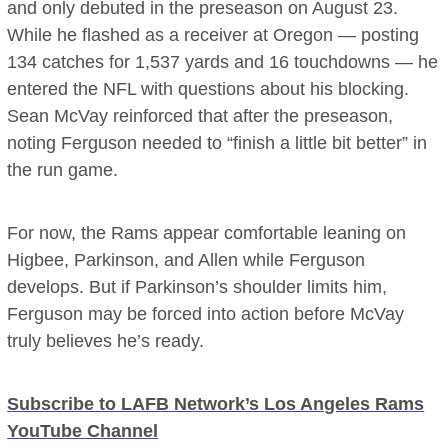
and only debuted in the preseason on August 23.
While he flashed as a receiver at Oregon — posting
134 catches for 1,537 yards and 16 touchdowns — he
entered the NFL with questions about his blocking.
Sean McVay reinforced that after the preseason,
noting Ferguson needed to “finish a little bit better” in
the run game.
For now, the Rams appear comfortable leaning on
Higbee, Parkinson, and Allen while Ferguson
develops. But if Parkinson’s shoulder limits him,
Ferguson may be forced into action before McVay
truly believes he’s ready.
Subscribe to LAFB Network’s Los Angeles Rams
YouTube Channel