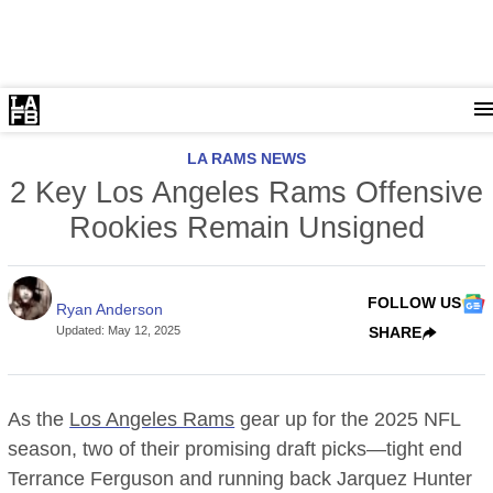
LA RAMS NEWS
2 Key Los Angeles Rams Offensive
Rookies Remain Unsigned
FOLLOW US
Ryan Anderson
Updated
:
May 12, 2025
SHARE
As the
Los Angeles Rams
gear up for the 2025 NFL
season, two of their promising draft picks—tight end
Terrance Ferguson and running back Jarquez Hunter