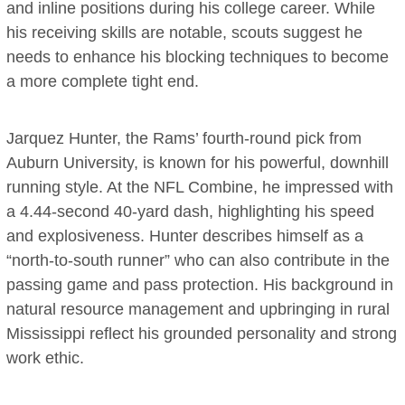
and inline positions during his college career. While
his receiving skills are notable, scouts suggest he
needs to enhance his blocking techniques to become
a more complete tight end.
Jarquez Hunter, the Rams’ fourth-round pick from
Auburn University, is known for his powerful, downhill
running style. At the NFL Combine, he impressed with
a 4.44-second 40-yard dash, highlighting his speed
and explosiveness. Hunter describes himself as a
“north-to-south runner” who can also contribute in the
passing game and pass protection. His background in
natural resource management and upbringing in rural
Mississippi reflect his grounded personality and strong
work ethic.