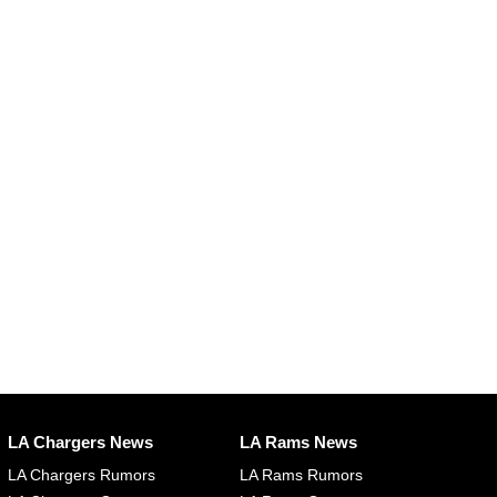
LA Chargers News
LA Rams News
LA Chargers Rumors
LA Rams Rumors