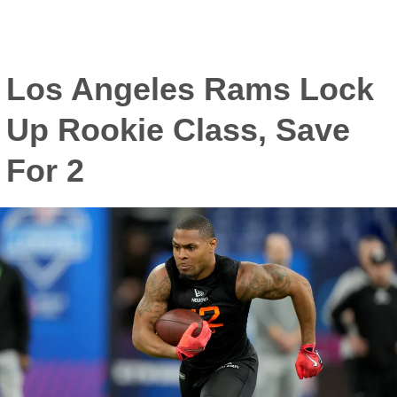
Los Angeles Rams Lock
Up Rookie Class, Save
For 2