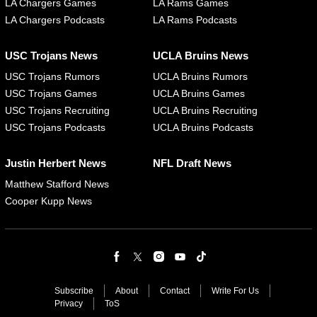
LA Chargers Games
LA Rams Games
LA Chargers Podcasts
LA Rams Podcasts
USC Trojans News
UCLA Bruins News
USC Trojans Rumors
UCLA Bruins Rumors
USC Trojans Games
UCLA Bruins Games
USC Trojans Recruiting
UCLA Bruins Recruiting
USC Trojans Podcasts
UCLA Bruins Podcasts
Justin Herbert News
NFL Draft News
Matthew Stafford News
Cooper Kupp News
Subscribe
About
Contact
Write For Us
Privacy
ToS