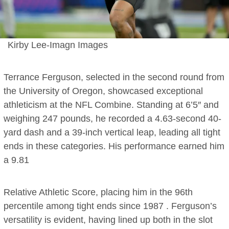
Kirby Lee-Imagn Images
Terrance Ferguson, selected in the second round from
the University of Oregon, showcased exceptional
athleticism at the NFL Combine. Standing at 6’5″ and
weighing 247 pounds, he recorded a 4.63-second 40-
yard dash and a 39-inch vertical leap, leading all tight
ends in these categories. His performance earned him
a 9.81
Relative Athletic Score, placing him in the 96th
percentile among tight ends since 1987 . Ferguson’s
versatility is evident, having lined up both in the slot