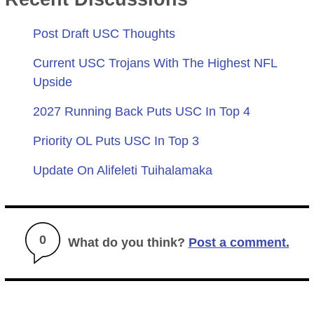
Post Draft USC Thoughts
Current USC Trojans With The Highest NFL
Upside
2027 Running Back Puts USC In Top 4
Priority OL Puts USC In Top 3
Update On Alifeleti Tuihalamaka
0
What do you think?
Post a comment.