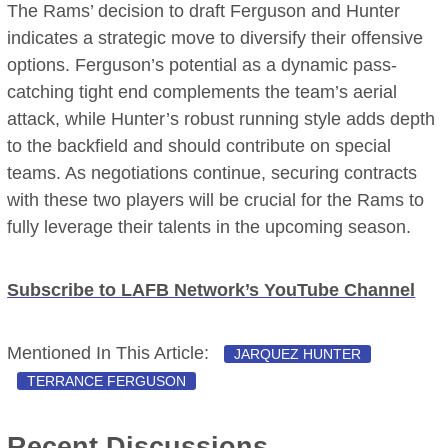
The Rams’ decision to draft Ferguson and Hunter
indicates a strategic move to diversify their offensive
options. Ferguson’s potential as a dynamic pass-
catching tight end complements the team’s aerial
attack, while Hunter’s robust running style adds depth
to the backfield and should contribute on special
teams. As negotiations continue, securing contracts
with these two players will be crucial for the Rams to
fully leverage their talents in the upcoming season.
Subscribe to LAFB Network’s YouTube Channel
Mentioned In This Article:
JARQUEZ HUNTER
TERRANCE FERGUSON
Recent Discussions