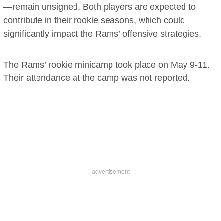
—remain unsigned. Both players are expected to
contribute in their rookie seasons, which could
significantly impact the Rams’ offensive strategies.
The Rams’ rookie minicamp took place on May 9-11.
Their attendance at the camp was not reported.