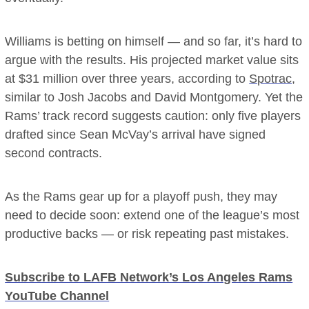
Williams is betting on himself — and so far, it’s hard to
argue with the results. His projected market value sits
at $31 million over three years, according to
Spotrac
,
similar to Josh Jacobs and David Montgomery. Yet the
Rams’ track record suggests caution: only five players
drafted since Sean McVay’s arrival have signed
second contracts.
As the Rams gear up for a playoff push, they may
need to decide soon: extend one of the league’s most
productive backs — or risk repeating past mistakes.
Subscribe to LAFB Network’s Los Angeles Rams
YouTube Channel