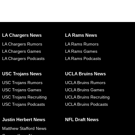
LA Chargers News
LA Rams News
LA Chargers Rumors
LA Rams Rumors
LA Chargers Games
LA Rams Games
LA Chargers Podcasts
LA Rams Podcasts
USC Trojans News
UCLA Bruins News
USC Trojans Rumors
UCLA Bruins Rumors
USC Trojans Games
UCLA Bruins Games
USC Trojans Recruiting
UCLA Bruins Recruiting
USC Trojans Podcasts
UCLA Bruins Podcasts
Justin Herbert News
NFL Draft News
Matthew Stafford News