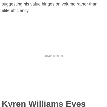
suggesting his value hinges on volume rather than
elite efficiency.
Kyren Williams Eyes