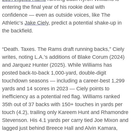
entering the final year of his rookie deal with
confidence — even as outside voices, like The
Athletic’s
Jake Ciely
, predict a potential shake-up in
the backfield.
“Death. Taxes. The Rams draft running backs,” Ciely
writes, noting L.A.’s additions of Blake Corum (2024)
and Jarquez Hunter (2025). While Williams has
posted back-to-back 1,000-yard, double-digit
touchdown seasons — including a career-best 1,299
yards and 14 scores in 2023 — Ciely points to
inefficiency as a potential red flag. Williams ranked
35th out of 37 backs with 150+ touches in yards per
touch (4.2), trailing only Kareem Hunt and Rhamondre
Stevenson. His 4.1 yards per carry tied Joe Mixon and
lagged just behind Breece Hall and Alvin Kamara,