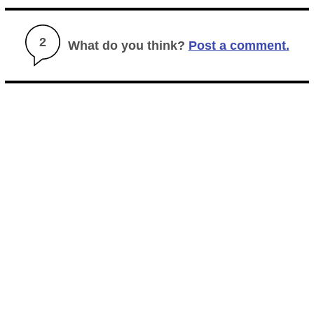
2
What do you think?
Post a comment.