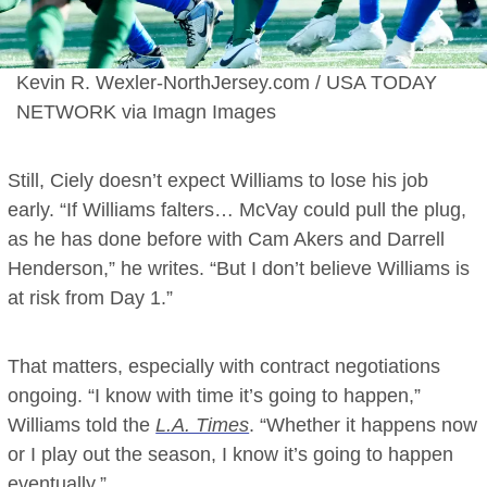
Kevin R. Wexler-NorthJersey.com / USA TODAY
NETWORK via Imagn Images
Still, Ciely doesn’t expect Williams to lose his job
early. “If Williams falters… McVay could pull the plug,
as he has done before with Cam Akers and Darrell
Henderson,” he writes. “But I don’t believe Williams is
at risk from Day 1.”
That matters, especially with contract negotiations
ongoing. “I know with time it’s going to happen,”
Williams told the
L.A. Times
. “Whether it happens now
or I play out the season, I know it’s going to happen
eventually.”