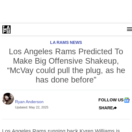
LA RAMS NEWS
Los Angeles Rams Predicted To
Make Big Offensive Shakeup,
“McVay could pull the plug, as he
has done before”
FOLLOW US
Ryan Anderson
Updated
:
May 22, 2025
SHARE
Los Angeles Rams
running back Kyren Williams is