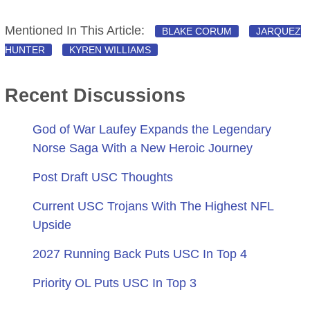
Mentioned In This Article:
BLAKE CORUM
JARQUEZ
HUNTER
KYREN WILLIAMS
Recent Discussions
God of War Laufey Expands the Legendary
Norse Saga With a New Heroic Journey
Post Draft USC Thoughts
Current USC Trojans With The Highest NFL
Upside
2027 Running Back Puts USC In Top 4
Priority OL Puts USC In Top 3