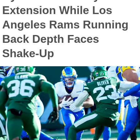
Extension While Los
Angeles Rams Running
Back Depth Faces
Shake-Up