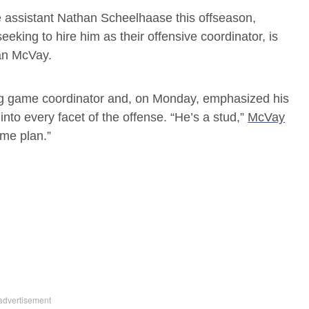
e assistant Nathan Scheelhaase this offseason,
eeking to hire him as their offensive coordinator, is
an McVay.
 game coordinator and, on Monday, emphasized his
into every facet of the offense. “He’s a stud,”
McVay
game plan.”