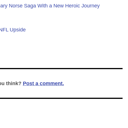
ary Norse Saga With a New Heroic Journey
 NFL Upside
ou think?
Post a comment.