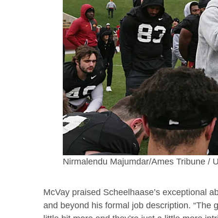
Nirmalendu Majumdar/Ames Tribune
McVay praised Scheelhaase’s exceptional ability
and beyond his formal job description. “The 