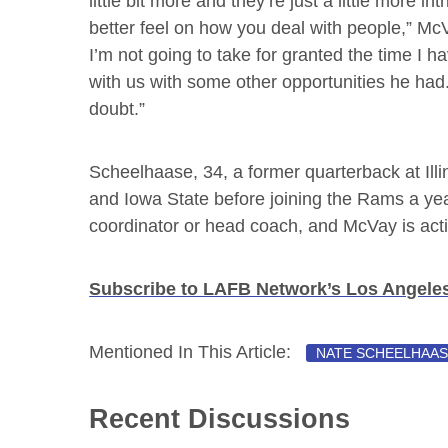
little bit more and they’re just a little more int
better feel on how you deal with people,” McV
I’m not going to take for granted the time I h
with us with some other opportunities he had. 
doubt.”
Scheelhaase, 34, a former quarterback at Illino
and Iowa State before joining the Rams a yea
coordinator or head coach, and McVay is acti
Subscribe to LAFB Network’s Los Angel
Mentioned In This Article:
NATE SCHEELHAA
Recent Discussions