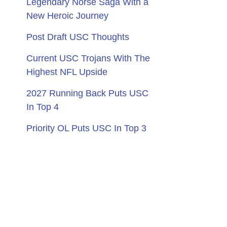
Legendary Norse Saga With a
New Heroic Journey
Post Draft USC Thoughts
Current USC Trojans With The
Highest NFL Upside
2027 Running Back Puts USC
In Top 4
Priority OL Puts USC In Top 3