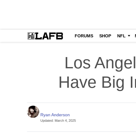
FORUMS
SHOP
NFL
Los Ange
Have Big 
Ryan Anderson
Updated
:
March 4, 2025