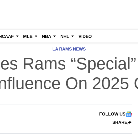
NCAAF
MLB
NBA
NHL
VIDEO
LA RAMS NEWS
les Rams “Special”
Influence On 2025
FOLLOW US
SHARE