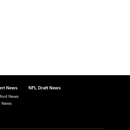
ert News
NFL Draft News
fford News
p News