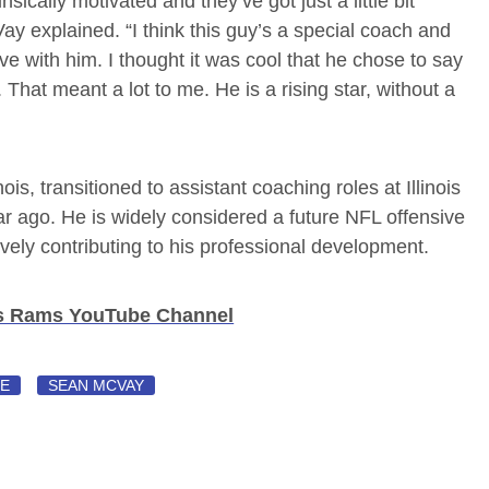
rinsically motivated and they’ve got just a little bit
ay explained. “I think this guy’s a special coach and
ave with him. I thought it was cool that he chose to say
That meant a lot to me. He is a rising star, without a
is, transitioned to assistant coaching roles at Illinois
r ago. He is widely considered a future NFL offensive
vely contributing to his professional development.
es Rams YouTube Channel
SE
SEAN MCVAY