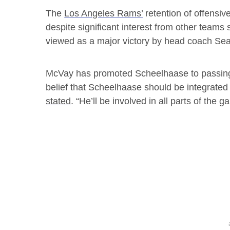
The
Los Angeles Rams’
retention of offensiv
despite significant interest from other teams s
viewed as a major victory by head coach Se
McVay has promoted Scheelhaase to passing
belief that Scheelhaase should be integrated 
stated
. “He’ll be involved in all parts of the 