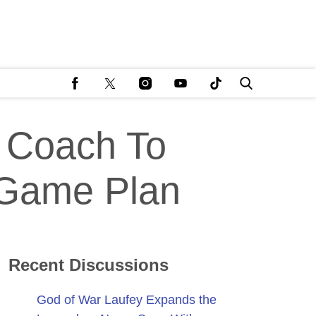
 Coach To
 Game Plan
Recent Discussions
God of War Laufey Expands the