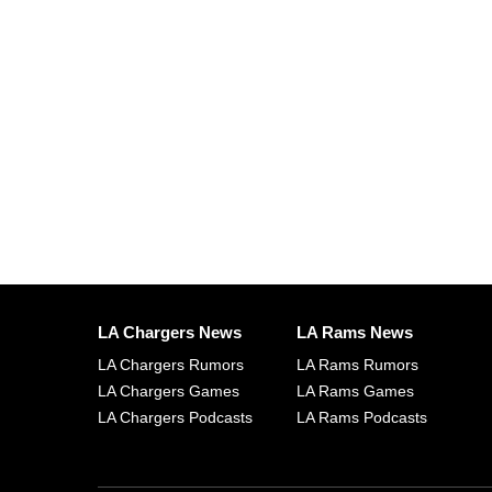
LA Chargers News
LA Rams News
LA Chargers Rumors
LA Rams Rumors
LA Chargers Games
LA Rams Games
LA Chargers Podcasts
LA Rams Podcasts