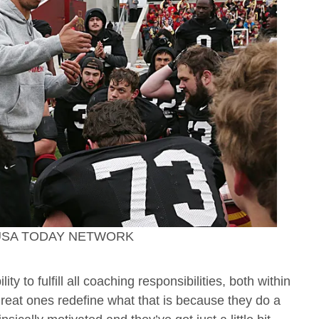
 / USA TODAY NETWORK
 to fulfill all coaching responsibilities, both within
great ones redefine what that is because they do a