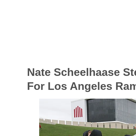
Nate Scheelhaase St
For Los Angeles Ra