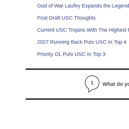
God of War Laufey Expands the Legend
Post Draft USC Thoughts
Current USC Trojans With The Highest
2027 Running Back Puts USC In Top 4
Priority OL Puts USC In Top 3
1
What do y