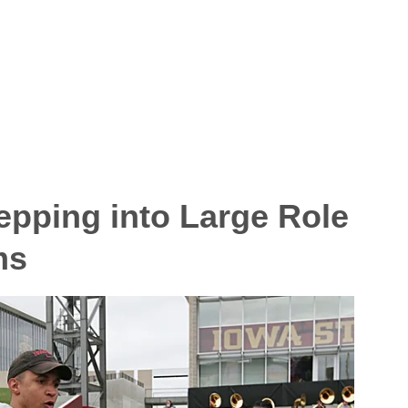
epping into Large Role
ms