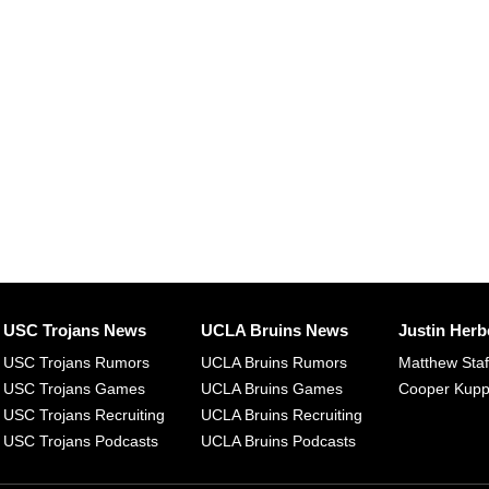
USC Trojans News
UCLA Bruins News
Justin Herb
USC Trojans Rumors
UCLA Bruins Rumors
Matthew Sta
USC Trojans Games
UCLA Bruins Games
Cooper Kup
USC Trojans Recruiting
UCLA Bruins Recruiting
USC Trojans Podcasts
UCLA Bruins Podcasts