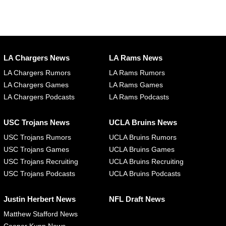
LA Chargers News
LA Rams News
LA Chargers Rumors
LA Rams Rumors
LA Chargers Games
LA Rams Games
LA Chargers Podcasts
LA Rams Podcasts
USC Trojans News
UCLA Bruins News
USC Trojans Rumors
UCLA Bruins Rumors
USC Trojans Games
UCLA Bruins Games
USC Trojans Recruiting
UCLA Bruins Recruiting
USC Trojans Podcasts
UCLA Bruins Podcasts
Justin Herbert News
NFL Draft News
Matthew Stafford News