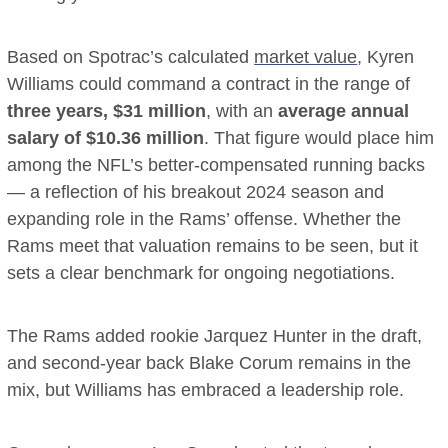
Based on Spotrac’s calculated
market value
, Kyren
Williams could command a contract in the range of
three years, $31 million
, with an
average annual
salary of $10.36 million
. That figure would place him
among the NFL’s better-compensated running backs
— a reflection of his breakout 2024 season and
expanding role in the Rams’ offense. Whether the
Rams meet that valuation remains to be seen, but it
sets a clear benchmark for ongoing negotiations.
The Rams added rookie Jarquez Hunter in the draft,
and second-year back Blake Corum remains in the
mix, but Williams has embraced a leadership role.