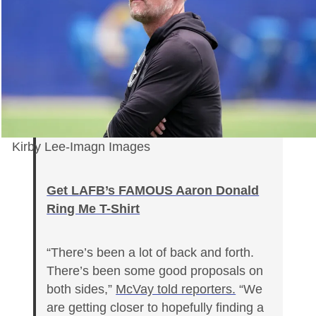
Kirby Lee-Imagn Images
Get LAFB’s FAMOUS Aaron Donald
Ring Me T-Shirt
“There’s been a lot of back and forth.
There’s been some good proposals on
both sides,”
McVay told reporters.
“We
are getting closer to hopefully finding a