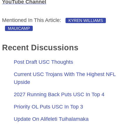
YouTube Channel
Mentioned In This Article:
KYREN WILLIAMS
MAUICAMP
Recent Discussions
Post Draft USC Thoughts
Current USC Trojans With The Highest NFL
Upside
2027 Running Back Puts USC In Top 4
Priority OL Puts USC In Top 3
Update On Alifeleti Tuihalamaka