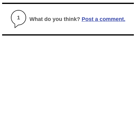
1
What do you think?
Post a comment.