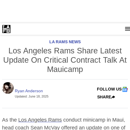
LA RAMS NEWS
Los Angeles Rams Share Latest
Update On Critical Contract Talk At
Mauicamp
FOLLOW US
Ryan Anderson
Updated
:
June 18, 2025
SHARE
As the
Los Angeles Rams
conduct minicamp in Maui,
head coach Sean McVay offered an update on one of