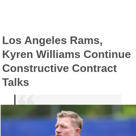
Los Angeles Rams,
Kyren Williams Continue
Constructive Contract
Talks