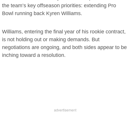
the team’s key offseason priorities: extending Pro
Bowl running back Kyren Williams.
Williams, entering the final year of his rookie contract,
is not holding out or making demands. But
negotiations are ongoing, and both sides appear to be
inching toward a resolution.