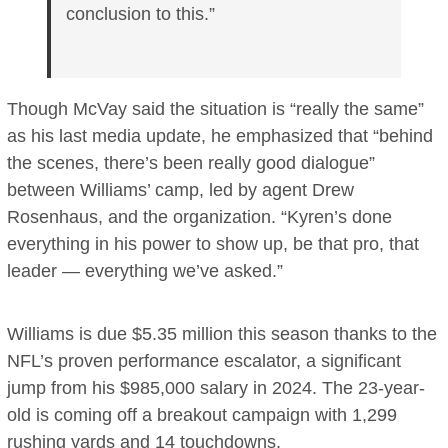
conclusion to this.”
Though McVay said the situation is “really the same”
as his last media update, he emphasized that “behind
the scenes, there’s been really good dialogue”
between Williams’ camp, led by agent Drew
Rosenhaus, and the organization. “Kyren’s done
everything in his power to show up, be that pro, that
leader — everything we’ve asked.”
Williams is due $5.35 million this season thanks to the
NFL’s proven performance escalator, a significant
jump from his $985,000 salary in 2024. The 23-year-
old is coming off a breakout campaign with 1,299
rushing yards and 14 touchdowns.