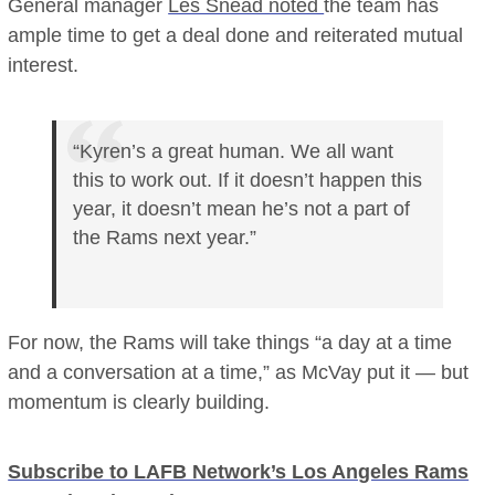
General manager
Les Snead noted
the team has
ample time to get a deal done and reiterated mutual
interest.
“Kyren’s a great human. We all want
this to work out. If it doesn’t happen this
year, it doesn’t mean he’s not a part of
the Rams next year.”
For now, the Rams will take things “a day at a time
and a conversation at a time,” as McVay put it — but
momentum is clearly building.
Subscribe to LAFB Network’s Los Angeles Rams