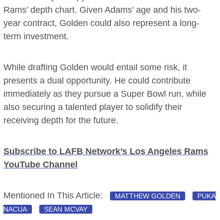
Rams’ depth chart. Given Adams’ age and his two-
year contract, Golden could also represent a long-
term investment.
While drafting Golden would entail some risk, it
presents a dual opportunity. He could contribute
immediately as they pursue a Super Bowl run, while
also securing a talented player to solidify their
receiving depth for the future.
Subscribe to LAFB Network’s Los Angeles Rams
YouTube Channel
Mentioned In This Article:
MATTHEW GOLDEN
PUKA
NACUA
SEAN MCVAY