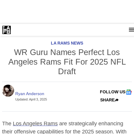
LA RAMS NEWS
WR Guru Names Perfect Los
Angeles Rams Fit For 2025 NFL
Draft
FOLLOW US
Ryan Anderson
Updated
:
April 3, 2025
SHARE
The
Los Angeles Rams
are strategically enhancing
their offensive capabilities for the 2025 season. With