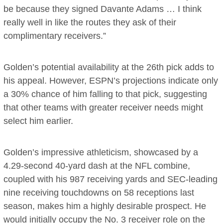
be because they signed Davante Adams … I think
really well in like the routes they ask of their
complimentary receivers.”
Golden’s potential availability at the 26th pick adds to
his appeal. However, ESPN’s projections indicate only
a 30% chance of him falling to that pick, suggesting
that other teams with greater receiver needs might
select him earlier.
Golden’s impressive athleticism, showcased by a
4.29-second 40-yard dash at the NFL combine,
coupled with his 987 receiving yards and SEC-leading
nine receiving touchdowns on 58 receptions last
season, makes him a highly desirable prospect. He
would initially occupy the No. 3 receiver role on the