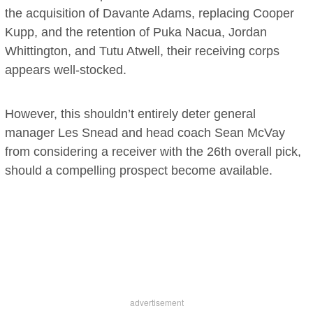
the acquisition of Davante Adams, replacing Cooper
Kupp, and the retention of Puka Nacua, Jordan
Whittington, and Tutu Atwell, their receiving corps
appears well-stocked.
However, this shouldn’t entirely deter general
manager Les Snead and head coach Sean McVay
from considering a receiver with the 26th overall pick,
should a compelling prospect become available.