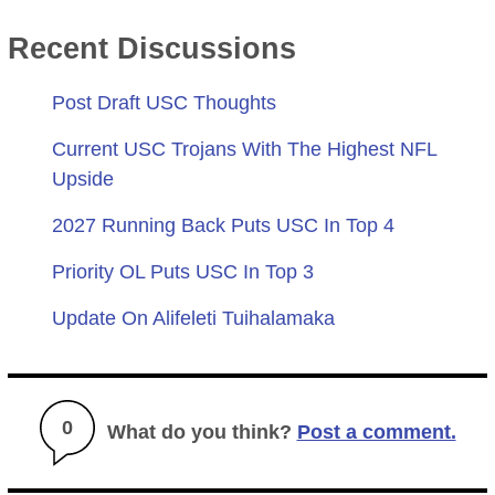
Recent Discussions
Post Draft USC Thoughts
Current USC Trojans With The Highest NFL
Upside
2027 Running Back Puts USC In Top 4
Priority OL Puts USC In Top 3
Update On Alifeleti Tuihalamaka
0
What do you think?
Post a comment.