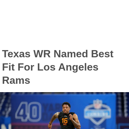
Texas WR Named Best
Fit For Los Angeles
Rams