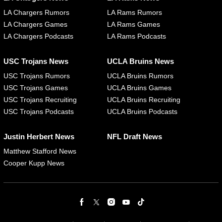
LA Chargers Rumors
LA Rams Rumors
LA Chargers Games
LA Rams Games
LA Chargers Podcasts
LA Rams Podcasts
USC Trojans News
UCLA Bruins News
USC Trojans Rumors
UCLA Bruins Rumors
USC Trojans Games
UCLA Bruins Games
USC Trojans Recruiting
UCLA Bruins Recruiting
USC Trojans Podcasts
UCLA Bruins Podcasts
Justin Herbert News
NFL Draft News
Matthew Stafford News
Cooper Kupp News