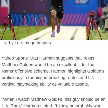
Kirby Lee-Imagn Images
Yahoo Sports’ Matt Harmon
suggests
that Texas’
Matthew Golden would be an excellent fit for the
Rams’ offensive scheme. Harmon highlights Golden’s
proficiency in running in-breaking routes and his
vertical playmaking ability as valuable assets.
“When I watch Matthew Golden, this guy should be an
L.A. Ram,” Harmon stated. “I know he probably won’t